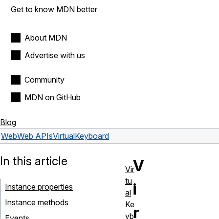
Get to know MDN better
About MDN
Advertise with us
Community
MDN on GitHub
Blog
Web
Web APIs
VirtualKeyboard
In this article
V
Vir
tu
i
Instance properties
al
Instance methods
Ke
r
yb
Events