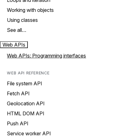
Loops and iteration
Working with objects
Using classes
See all…
Web APIs
Web APIs: Programming interfaces
WEB API REFERENCE
File system API
Fetch API
Geolocation API
HTML DOM API
Push API
Service worker API