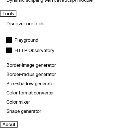
Dynamic scripting with JavaScript module
Tools
Discover our tools
Playground
HTTP Observatory
Border-image generator
Border-radius generator
Box-shadow generator
Color format converter
Color mixer
Shape generator
About