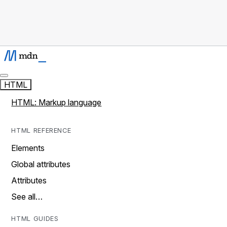
HTML
HTML: Markup language
HTML REFERENCE
Elements
Global attributes
Attributes
See all…
HTML GUIDES