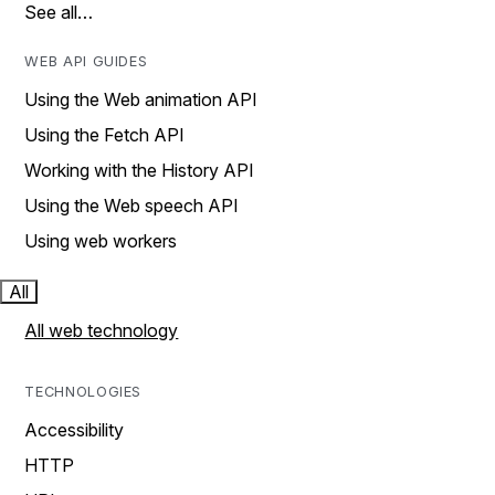
See all…
WEB API GUIDES
Using the Web animation API
Using the Fetch API
Working with the History API
Using the Web speech API
Using web workers
All
All web technology
TECHNOLOGIES
Accessibility
HTTP