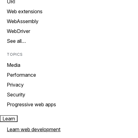
URI
Web extensions
WebAssembly
WebDriver
See all…
TOPICS
Media
Performance
Privacy
Security
Progressive web apps
Learn
Learn web development