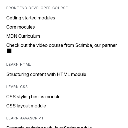
FRONTEND DEVELOPER COURSE
Getting started modules
Core modules
MDN Curriculum
Check out the video course from Scrimba, our partner
LEARN HTML
Structuring content with HTML module
LEARN CSS
CSS styling basics module
CSS layout module
LEARN JAVASCRIPT