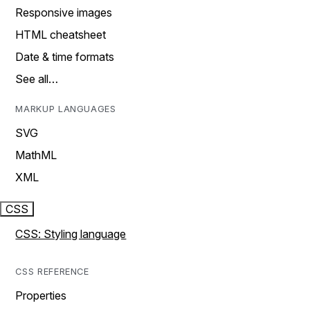
Responsive images
HTML cheatsheet
Date & time formats
See all…
MARKUP LANGUAGES
SVG
MathML
XML
CSS
CSS: Styling language
CSS REFERENCE
Properties