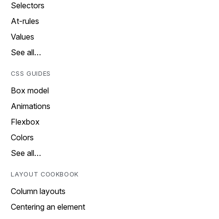
Selectors
At-rules
Values
See all…
CSS GUIDES
Box model
Animations
Flexbox
Colors
See all…
LAYOUT COOKBOOK
Column layouts
Centering an element