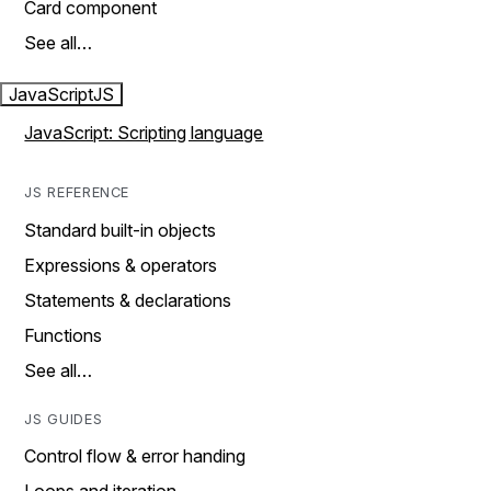
Card component
See all…
JavaScript
JS
JavaScript: Scripting language
JS REFERENCE
Standard built-in objects
Expressions & operators
Statements & declarations
Functions
See all…
JS GUIDES
Control flow & error handing