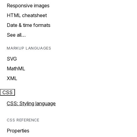
Responsive images
HTML cheatsheet
Date & time formats
See all…
MARKUP LANGUAGES
SVG
MathML
XML
CSS
CSS: Styling language
CSS REFERENCE
Properties