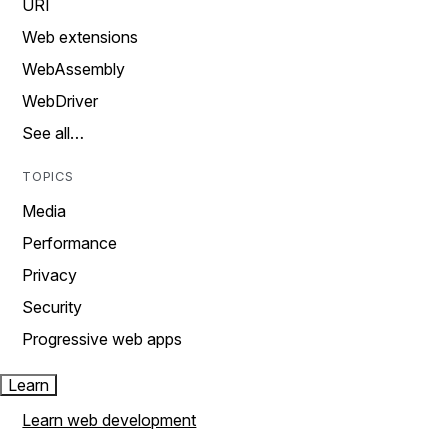
URI
Web extensions
WebAssembly
WebDriver
See all…
TOPICS
Media
Performance
Privacy
Security
Progressive web apps
Learn
Learn web development