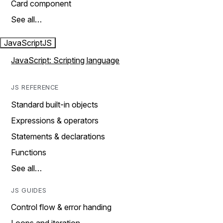
Card component
See all…
JavaScript
JS
JavaScript: Scripting language
JS REFERENCE
Standard built-in objects
Expressions & operators
Statements & declarations
Functions
See all…
JS GUIDES
Control flow & error handing