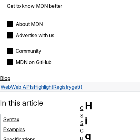
Get to know MDN better
About MDN
Advertise with us
Community
MDN on GitHub
Blog
Web
Web APIs
HighlightRegistry
get()
In this article
H
C
S
i
Syntax
S
Examples
C
g
u
Specifications