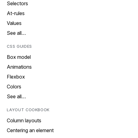
Selectors
At-rules
Values
See all…
CSS GUIDES
Box model
Animations
Flexbox
Colors
See all…
LAYOUT COOKBOOK
Column layouts
Centering an element