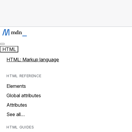
HTML
HTML: Markup language
HTML REFERENCE
Elements
Global attributes
Attributes
See all…
HTML GUIDES