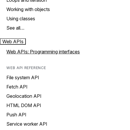
Loops and iteration
Working with objects
Using classes
See all…
Web APIs
Web APIs: Programming interfaces
WEB API REFERENCE
File system API
Fetch API
Geolocation API
HTML DOM API
Push API
Service worker API