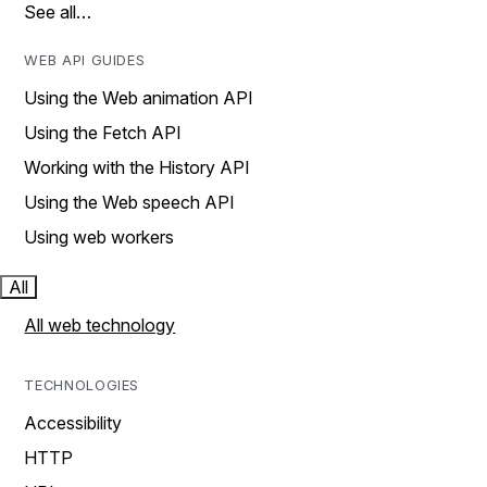
See all…
WEB API GUIDES
Using the Web animation API
Using the Fetch API
Working with the History API
Using the Web speech API
Using web workers
All
All web technology
TECHNOLOGIES
Accessibility
HTTP