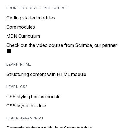
FRONTEND DEVELOPER COURSE
Getting started modules
Core modules
MDN Curriculum
Check out the video course from Scrimba, our partner
LEARN HTML
Structuring content with HTML module
LEARN CSS
CSS styling basics module
CSS layout module
LEARN JAVASCRIPT