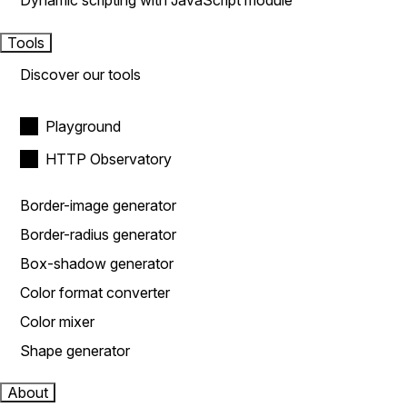
Dynamic scripting with JavaScript module
Tools
Discover our tools
Playground
HTTP Observatory
Border-image generator
Border-radius generator
Box-shadow generator
Color format converter
Color mixer
Shape generator
About