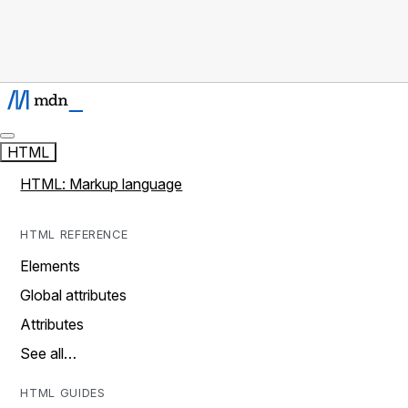
HTML
HTML: Markup language
HTML REFERENCE
Elements
Global attributes
Attributes
See all…
HTML GUIDES