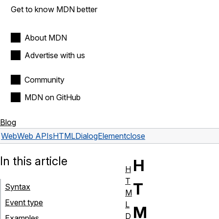
Get to know MDN better
About MDN
Advertise with us
Community
MDN on GitHub
Blog
Web
Web APIs
HTMLDialogElement
close
In this article
H
H
T
T
Syntax
M
Event type
L
M
D
Examples