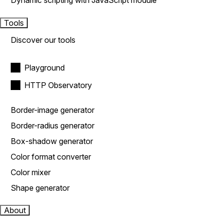
Dynamic scripting with JavaScript module
Tools
Discover our tools
Playground
HTTP Observatory
Border-image generator
Border-radius generator
Box-shadow generator
Color format converter
Color mixer
Shape generator
About