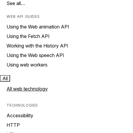
See all…
WEB API GUIDES
Using the Web animation API
Using the Fetch API
Working with the History API
Using the Web speech API
Using web workers
All
All web technology
TECHNOLOGIES
Accessibility
HTTP