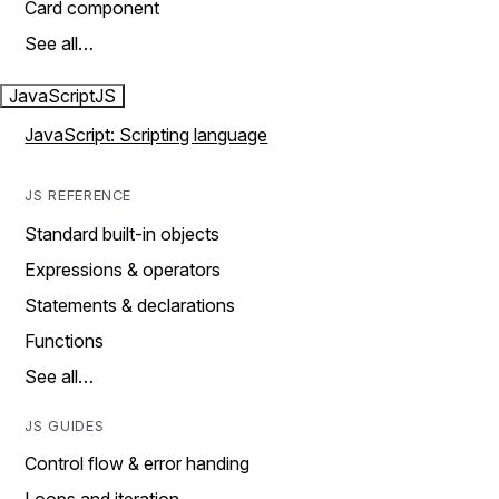
Card component
See all…
JavaScript
JS
JavaScript: Scripting language
JS REFERENCE
Standard built-in objects
Expressions & operators
Statements & declarations
Functions
See all…
JS GUIDES
Control flow & error handing