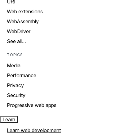
URI
Web extensions
WebAssembly
WebDriver
See all…
TOPICS
Media
Performance
Privacy
Security
Progressive web apps
Learn
Learn web development