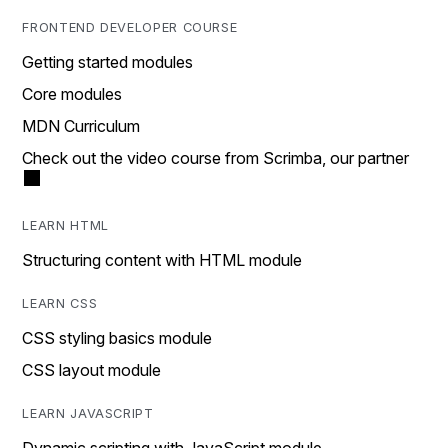
FRONTEND DEVELOPER COURSE
Getting started modules
Core modules
MDN Curriculum
Check out the video course from Scrimba, our partner
LEARN HTML
Structuring content with HTML module
LEARN CSS
CSS styling basics module
CSS layout module
LEARN JAVASCRIPT