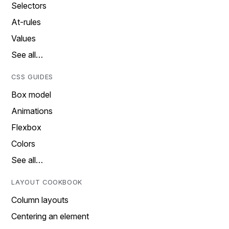
Selectors
At-rules
Values
See all…
CSS GUIDES
Box model
Animations
Flexbox
Colors
See all…
LAYOUT COOKBOOK
Column layouts
Centering an element