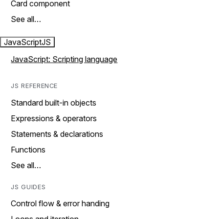
Card component
See all…
JavaScript
JS
JavaScript: Scripting language
JS REFERENCE
Standard built-in objects
Expressions & operators
Statements & declarations
Functions
See all…
JS GUIDES
Control flow & error handing