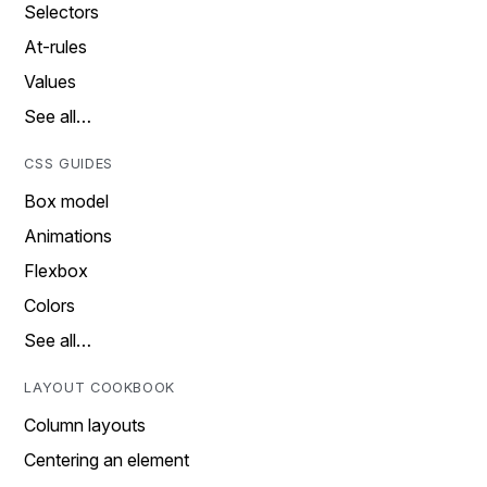
Selectors
At-rules
Values
See all…
CSS GUIDES
Box model
Animations
Flexbox
Colors
See all…
LAYOUT COOKBOOK
Column layouts
Centering an element