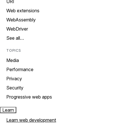
URI
Web extensions
WebAssembly
WebDriver
See all…
TOPICS
Media
Performance
Privacy
Security
Progressive web apps
Learn
Learn web development