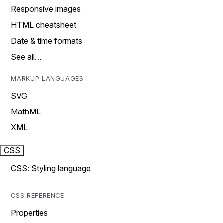
Responsive images
HTML cheatsheet
Date & time formats
See all…
MARKUP LANGUAGES
SVG
MathML
XML
CSS
CSS: Styling language
CSS REFERENCE
Properties