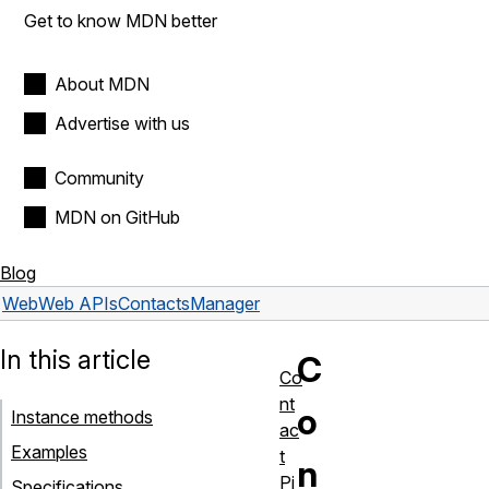
Get to know MDN better
About MDN
Advertise with us
Community
MDN on GitHub
Blog
Web
Web APIs
ContactsManager
In this article
C
Co
nt
o
Instance methods
ac
Examples
t
n
Pi
Specifications