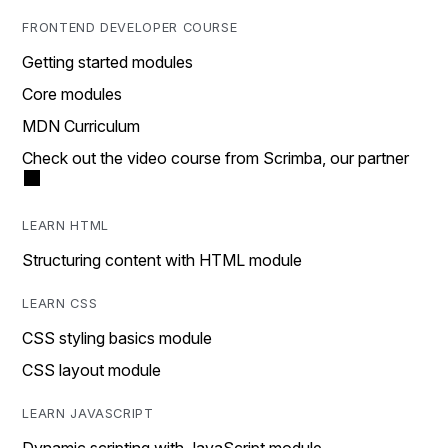
FRONTEND DEVELOPER COURSE
Getting started modules
Core modules
MDN Curriculum
Check out the video course from Scrimba, our partner
LEARN HTML
Structuring content with HTML module
LEARN CSS
CSS styling basics module
CSS layout module
LEARN JAVASCRIPT