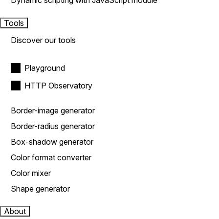
Dynamic scripting with JavaScript module
Tools
Discover our tools
Playground
HTTP Observatory
Border-image generator
Border-radius generator
Box-shadow generator
Color format converter
Color mixer
Shape generator
About