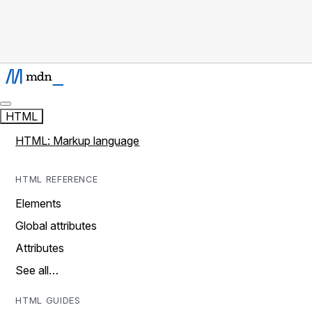
HTML
HTML: Markup language
HTML REFERENCE
Elements
Global attributes
Attributes
See all…
HTML GUIDES