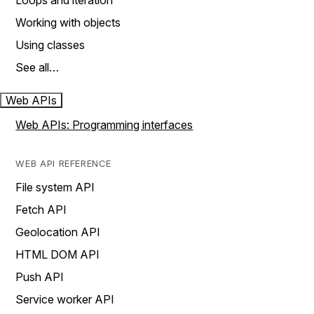
Loops and iteration
Working with objects
Using classes
See all…
Web APIs
Web APIs: Programming interfaces
WEB API REFERENCE
File system API
Fetch API
Geolocation API
HTML DOM API
Push API
Service worker API