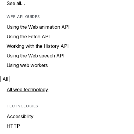
See all…
WEB API GUIDES
Using the Web animation API
Using the Fetch API
Working with the History API
Using the Web speech API
Using web workers
All
All web technology
TECHNOLOGIES
Accessibility
HTTP