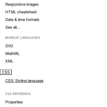
Responsive images
HTML cheatsheet
Date & time formats
See all…
MARKUP LANGUAGES
SVG
MathML
XML
CSS
CSS: Styling language
CSS REFERENCE
Properties