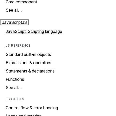
Card component
See all…
JavaScript
JS
JavaScript: Scripting language
JS REFERENCE
Standard built-in objects
Expressions & operators
Statements & declarations
Functions
See all…
JS GUIDES
Control flow & error handing