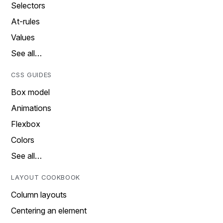
Selectors
At-rules
Values
See all…
CSS GUIDES
Box model
Animations
Flexbox
Colors
See all…
LAYOUT COOKBOOK
Column layouts
Centering an element