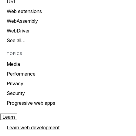
URI
Web extensions
WebAssembly
WebDriver
See all…
TOPICS
Media
Performance
Privacy
Security
Progressive web apps
Learn
Learn web development