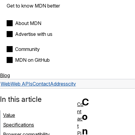
Get to know MDN better
About MDN
Advertise with us
Community
MDN on GitHub
Blog
Web
Web APIs
ContactAddress
city
In this article
C
Co
nt
o
Value
ac
Specifications
t
n
Pi
Browser compatibility