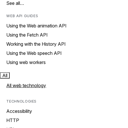
See all…
WEB API GUIDES
Using the Web animation API
Using the Fetch API
Working with the History API
Using the Web speech API
Using web workers
All
All web technology
TECHNOLOGIES
Accessibility
HTTP