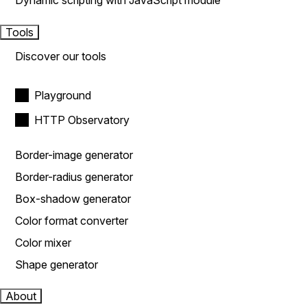
Dynamic scripting with JavaScript module
Tools
Discover our tools
Playground
HTTP Observatory
Border-image generator
Border-radius generator
Box-shadow generator
Color format converter
Color mixer
Shape generator
About