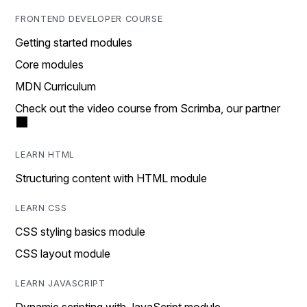
FRONTEND DEVELOPER COURSE
Getting started modules
Core modules
MDN Curriculum
Check out the video course from Scrimba, our partner
LEARN HTML
Structuring content with HTML module
LEARN CSS
CSS styling basics module
CSS layout module
LEARN JAVASCRIPT