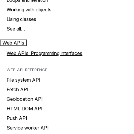
Loops and iteration
Working with objects
Using classes
See all…
Web APIs
Web APIs: Programming interfaces
WEB API REFERENCE
File system API
Fetch API
Geolocation API
HTML DOM API
Push API
Service worker API