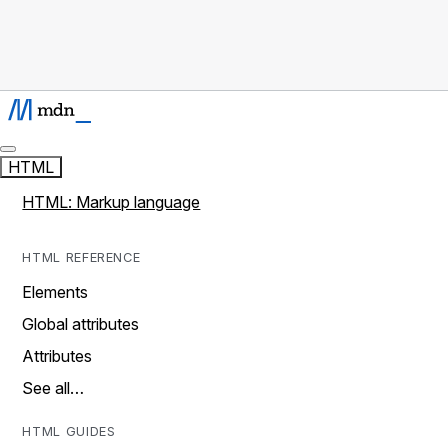
HTML
HTML: Markup language
HTML REFERENCE
Elements
Global attributes
Attributes
See all…
HTML GUIDES