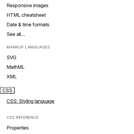
Responsive images
HTML cheatsheet
Date & time formats
See all…
MARKUP LANGUAGES
SVG
MathML
XML
CSS
CSS: Styling language
CSS REFERENCE
Properties