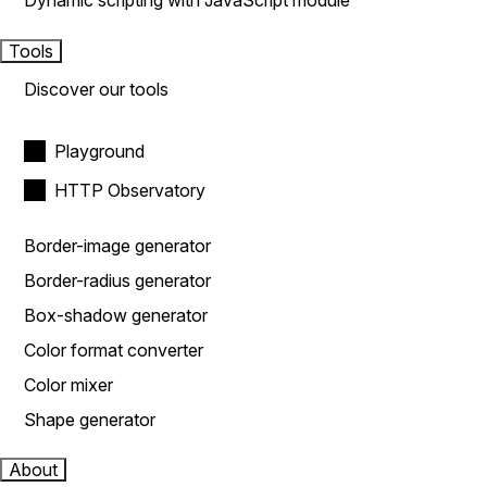
Dynamic scripting with JavaScript module
Tools
Discover our tools
Playground
HTTP Observatory
Border-image generator
Border-radius generator
Box-shadow generator
Color format converter
Color mixer
Shape generator
About