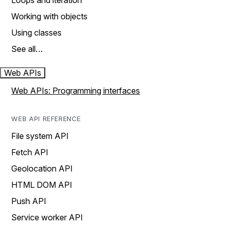
Loops and iteration
Working with objects
Using classes
See all…
Web APIs
Web APIs: Programming interfaces
WEB API REFERENCE
File system API
Fetch API
Geolocation API
HTML DOM API
Push API
Service worker API