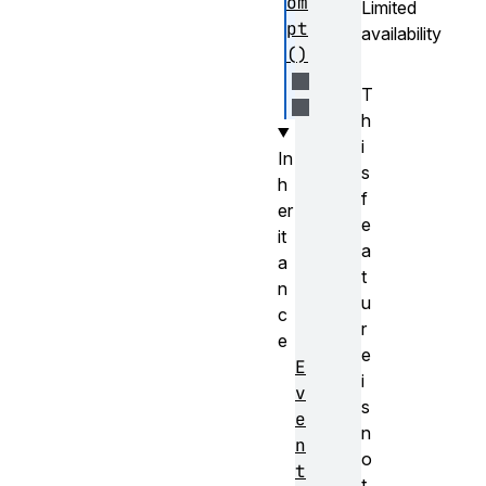
om
Limited
pt
availability
()
T
h
i
In
s
h
f
er
e
it
a
a
t
n
u
c
r
e
e
E
i
v
s
e
n
n
o
t
t