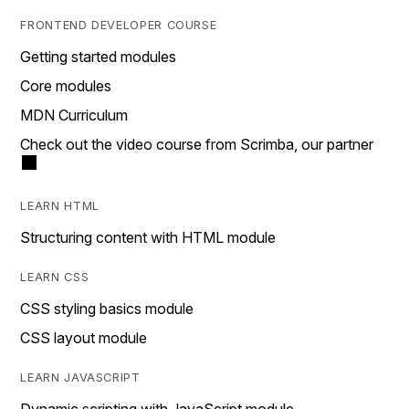
FRONTEND DEVELOPER COURSE
Getting started modules
Core modules
MDN Curriculum
Check out the video course from Scrimba, our partner
LEARN HTML
Structuring content with HTML module
LEARN CSS
CSS styling basics module
CSS layout module
LEARN JAVASCRIPT