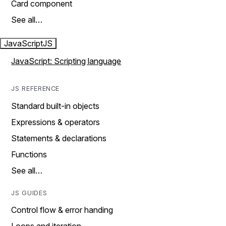
Card component
See all…
JavaScript
JS
JavaScript: Scripting language
JS REFERENCE
Standard built-in objects
Expressions & operators
Statements & declarations
Functions
See all…
JS GUIDES
Control flow & error handing