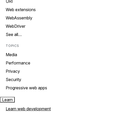
URI
Web extensions
WebAssembly
WebDriver
See all…
TOPICS
Media
Performance
Privacy
Security
Progressive web apps
Learn
Learn web development