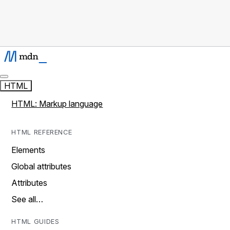
HTML
HTML: Markup language
HTML REFERENCE
Elements
Global attributes
Attributes
See all…
HTML GUIDES