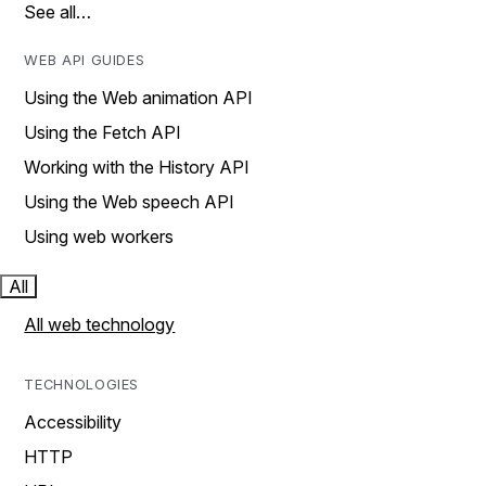
See all…
WEB API GUIDES
Using the Web animation API
Using the Fetch API
Working with the History API
Using the Web speech API
Using web workers
All
All web technology
TECHNOLOGIES
Accessibility
HTTP