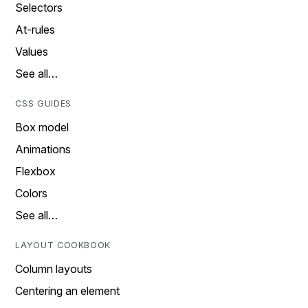
Selectors
At-rules
Values
See all…
CSS GUIDES
Box model
Animations
Flexbox
Colors
See all…
LAYOUT COOKBOOK
Column layouts
Centering an element