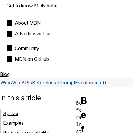
Get to know MDN better
About MDN
Advertise with us
Community
MDN on GitHub
Blog
Web
Web APIs
BeforeInstallPromptEvent
prompt()
In this article
B
Be
fo
e
Syntax
re
Examples
In
f
st
Browser compatibility