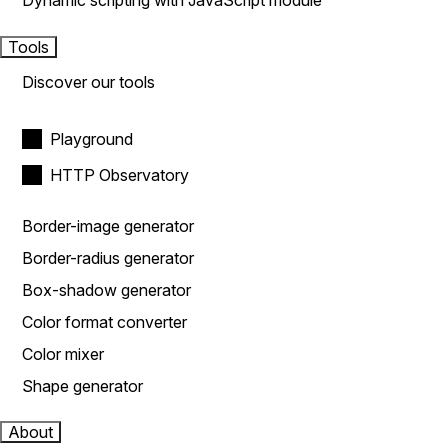
Dynamic scripting with JavaScript module
Tools
Discover our tools
Playground
HTTP Observatory
Border-image generator
Border-radius generator
Box-shadow generator
Color format converter
Color mixer
Shape generator
About