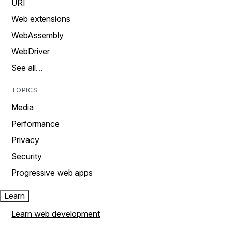
URI
Web extensions
WebAssembly
WebDriver
See all…
TOPICS
Media
Performance
Privacy
Security
Progressive web apps
Learn
Learn web development