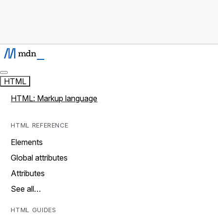
HTML
HTML: Markup language
HTML REFERENCE
Elements
Global attributes
Attributes
See all…
HTML GUIDES