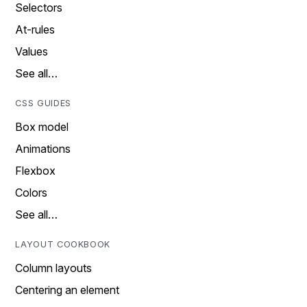
Selectors
At-rules
Values
See all…
CSS GUIDES
Box model
Animations
Flexbox
Colors
See all…
LAYOUT COOKBOOK
Column layouts
Centering an element