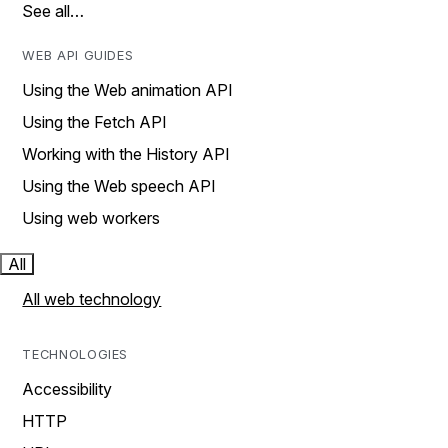
See all…
WEB API GUIDES
Using the Web animation API
Using the Fetch API
Working with the History API
Using the Web speech API
Using web workers
All
All web technology
TECHNOLOGIES
Accessibility
HTTP