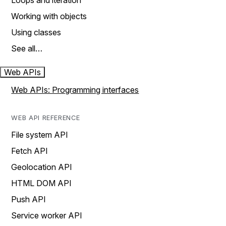
Loops and iteration
Working with objects
Using classes
See all…
Web APIs
Web APIs: Programming interfaces
WEB API REFERENCE
File system API
Fetch API
Geolocation API
HTML DOM API
Push API
Service worker API