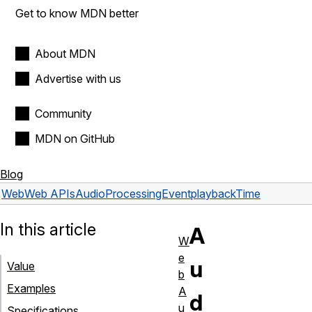
Get to know MDN better
About MDN
Advertise with us
Community
MDN on GitHub
Blog
Web
Web APIs
AudioProcessingEvent
playbackTime
In this article
A
W
e
u
Value
b
Examples
A
d
u
Specifications