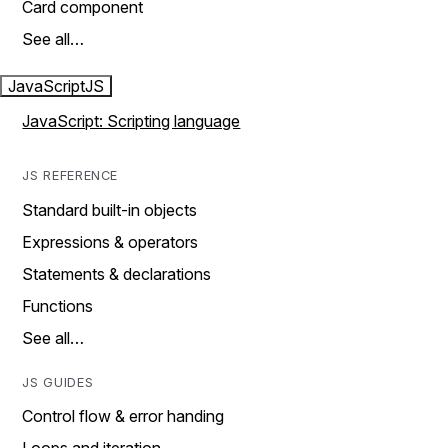
Card component
See all…
JavaScript
JS
JavaScript: Scripting language
JS REFERENCE
Standard built-in objects
Expressions & operators
Statements & declarations
Functions
See all…
JS GUIDES
Control flow & error handing