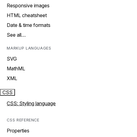
Responsive images
HTML cheatsheet
Date & time formats
See all…
MARKUP LANGUAGES
SVG
MathML
XML
CSS
CSS: Styling language
CSS REFERENCE
Properties