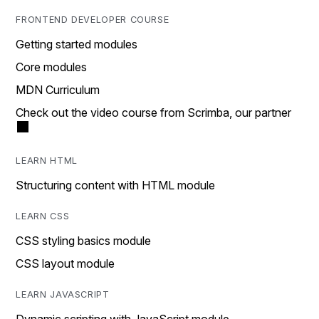
FRONTEND DEVELOPER COURSE
Getting started modules
Core modules
MDN Curriculum
Check out the video course from Scrimba, our partner
LEARN HTML
Structuring content with HTML module
LEARN CSS
CSS styling basics module
CSS layout module
LEARN JAVASCRIPT