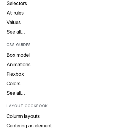
Selectors
At-rules
Values
See all…
CSS GUIDES
Box model
Animations
Flexbox
Colors
See all…
LAYOUT COOKBOOK
Column layouts
Centering an element