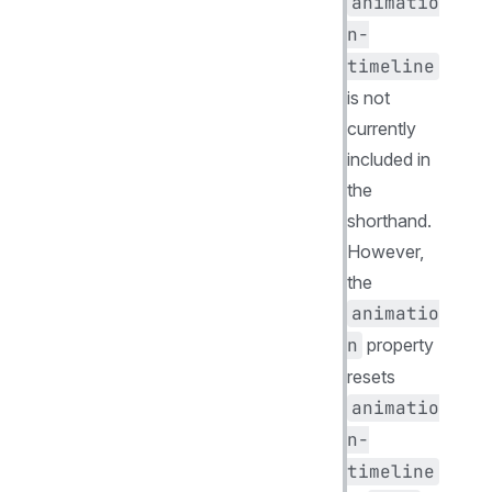
animatio
n-
timeline
is not
currently
included in
the
shorthand.
However,
the
animatio
n
property
resets
animatio
n-
timeline