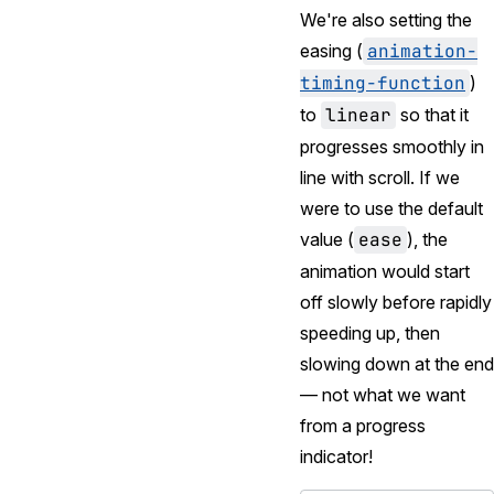
We're also setting the
easing (
animation-
timing-function
)
to
linear
so that it
progresses smoothly in
line with scroll. If we
were to use the default
value (
ease
), the
animation would start
off slowly before rapidly
speeding up, then
slowing down at the end
— not what we want
from a progress
indicator!