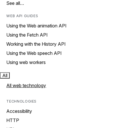
See all…
WEB API GUIDES
Using the Web animation API
Using the Fetch API
Working with the History API
Using the Web speech API
Using web workers
All
All web technology
TECHNOLOGIES
Accessibility
HTTP