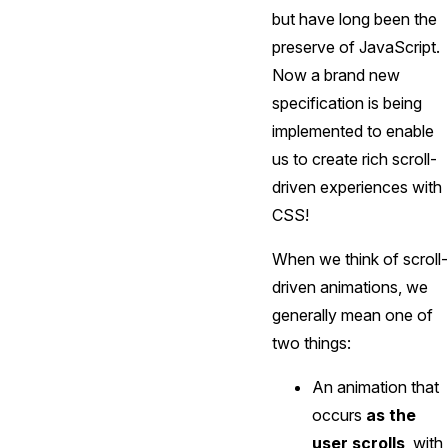
but have long been the
preserve of JavaScript.
Now a brand new
specification is being
implemented to enable
us to create rich scroll-
driven experiences with
CSS!
When we think of scroll-
driven animations, we
generally mean one of
two things:
An animation that
occurs
as the
user scrolls
, with