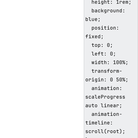
  height: 1rem;

  background: 
blue;

  position: 
fixed;

  top: 0;

  left: 0;

  width: 100%;

  transform-
origin: 0 50%;

  animation: 
scaleProgress 
auto linear;

  animation-
timeline: 
scroll(root);
