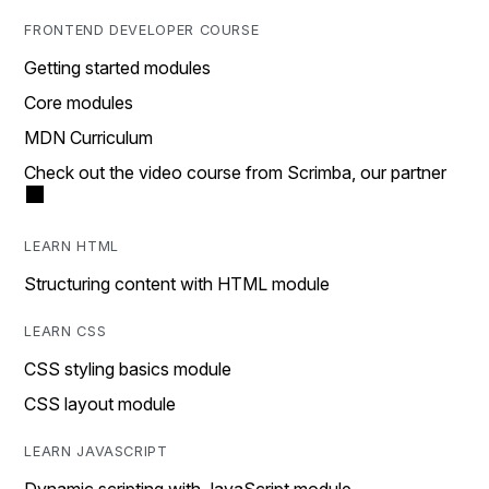
FRONTEND DEVELOPER COURSE
Getting started modules
Core modules
MDN Curriculum
Check out the video course from Scrimba, our partner
LEARN HTML
Structuring content with HTML module
LEARN CSS
CSS styling basics module
CSS layout module
LEARN JAVASCRIPT