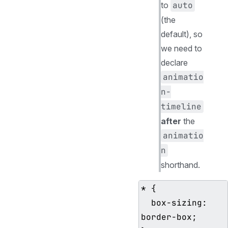
to
auto
(the
default), so
we need to
declare
animatio
n-
timeline
after
the
animatio
n
shorthand.
* {

  box-sizing: 
border-box;
