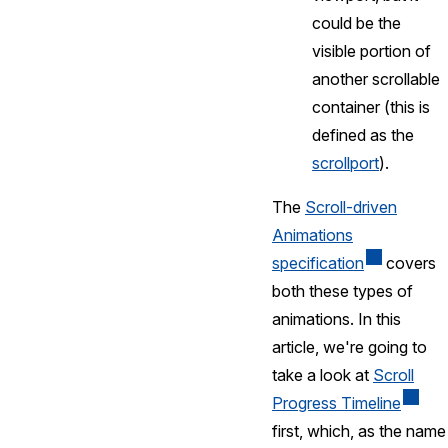
could be the
visible portion of
another scrollable
container (this is
defined as the
scrollport
).
The
Scroll-driven
Animations
specification
covers
both these types of
animations. In this
article, we're going to
take a look at
Scroll
Progress Timeline
first, which, as the name