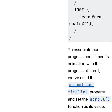
  }

  100% {

    transform: 
scaleX(1);

  }

To associate our
progress bar element's
animation with the
progress of scroll,
we've used the
animation-
timeline
property
and set the
scroll()
function as its value.