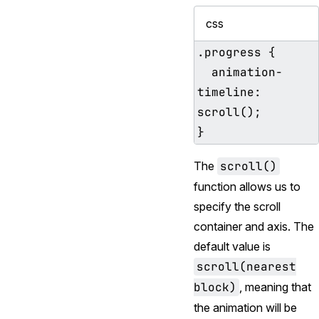
css
.progress {

  animation-
timeline: 
scroll();

The
scroll()
function allows us to
specify the scroll
container and axis. The
default value is
scroll(nearest
block)
, meaning that
the animation will be