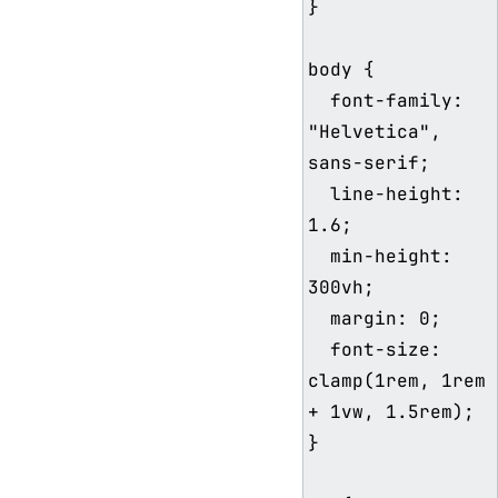
}

body {

  font-family: 
"Helvetica", 
sans-serif;

  line-height: 
1.6;

  min-height: 
300vh;

  margin: 0;

  font-size: 
clamp(1rem, 1rem 
+ 1vw, 1.5rem);

}
