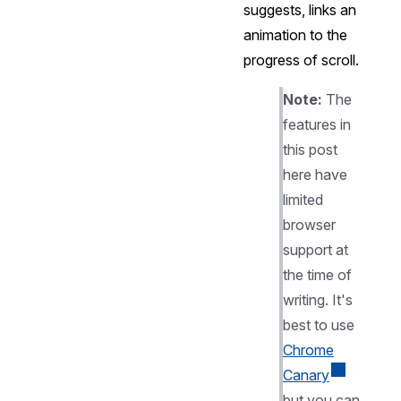
suggests, links an
animation to the
progress of scroll.
Note:
The
features in
this post
here have
limited
browser
support at
the time of
writing. It's
best to use
Chrome
Canary
but you can