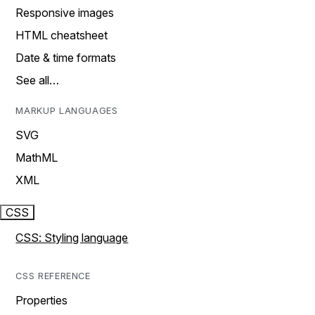
Responsive images
HTML cheatsheet
Date & time formats
See all…
MARKUP LANGUAGES
SVG
MathML
XML
CSS
CSS: Styling language
CSS REFERENCE
Properties