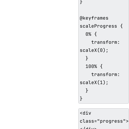
}

@keyframes 
scaleProgress {

  0% {

    transform: 
scaleX(0);

  }

  100% {

    transform: 
scaleX(1);

  }

<div 
class="progress">