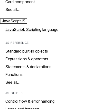
Card component
See all…
JavaScript
JS
JavaScript: Scripting language
JS REFERENCE
Standard built-in objects
Expressions & operators
Statements & declarations
Functions
See all…
JS GUIDES
Control flow & error handing