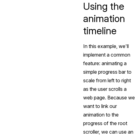
Using the
animation
timeline
In this example, we'll
implement a common
feature: animating a
simple progress bar to
scale from left to right
as the user scrolls a
web page. Because we
want to link our
animation to the
progress of the root
scroller, we can use an