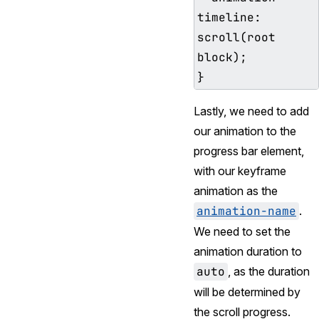
timeline: 
scroll(root 
block);

Lastly, we need to add
our animation to the
progress bar element,
with our keyframe
animation as the
animation-name
.
We need to set the
animation duration to
auto
, as the duration
will be determined by
the scroll progress.