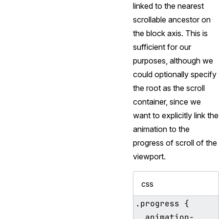
linked to the nearest
scrollable ancestor on
the block axis. This is
sufficient for our
purposes, although we
could optionally specify
the root as the scroll
container, since we
want to explicitly link the
animation to the
progress of scroll of the
viewport.
css
.progress {

  animation-