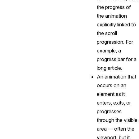
the progress of
the animation
explicitly linked to
the scroll
progression. For
example, a
progress bar for a
long article.
An animation that
occurs on an
element as it
enters, exits, or
progresses
through the visible
area — often the
viewport, but it