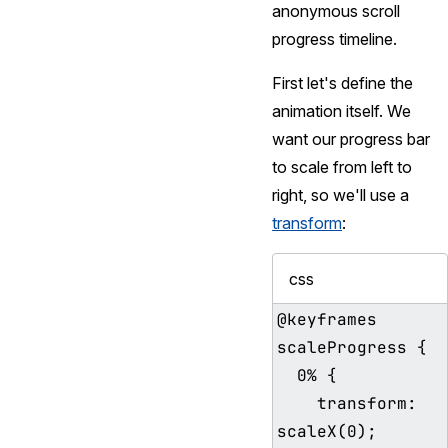
anonymous scroll
progress timeline.
First let's define the
animation itself. We
want our progress bar
to scale from left to
right, so we'll use a
transform
:
css
@keyframes 
scaleProgress {

  0% {

    transform: 
scaleX(0);
