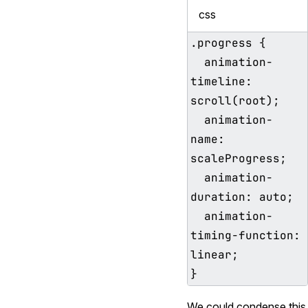
css
.progress {

  animation-
timeline: 
scroll(root);

  animation-
name: 
scaleProgress;

  animation-
duration: auto;

  animation-
timing-function: 
linear;

We could condense this