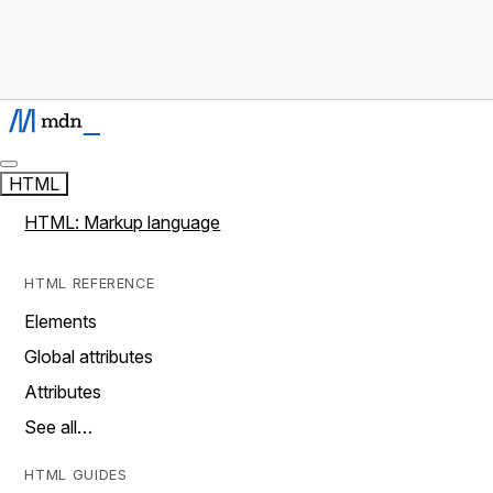
HTML
HTML: Markup language
HTML REFERENCE
Elements
Global attributes
Attributes
See all…
HTML GUIDES