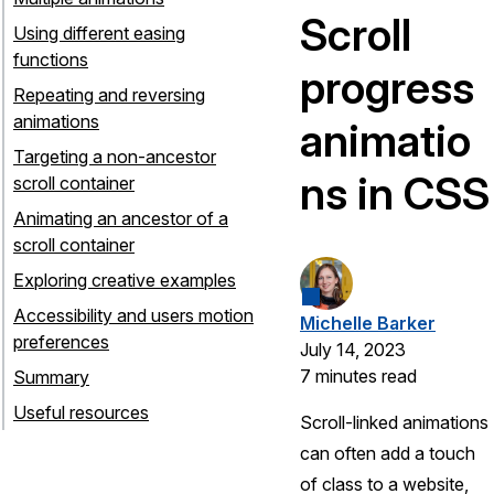
Scroll
Using different easing
functions
progress
Repeating and reversing
animations
animatio
Targeting a non-ancestor
ns in CSS
scroll container
Animating an ancestor of a
scroll container
Exploring creative examples
Accessibility and users motion
Michelle Barker
preferences
July 14, 2023
7 minutes read
Summary
Useful resources
Scroll-linked animations
can often add a touch
of class to a website,