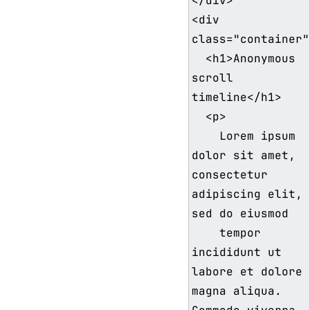
</div>

<div 
class="container">
  <h1>Anonymous 
scroll 
timeline</h1>

  <p>

    Lorem ipsum 
dolor sit amet, 
consectetur 
adipiscing elit, 
sed do eiusmod

    tempor 
incididunt ut 
labore et dolore 
magna aliqua. 