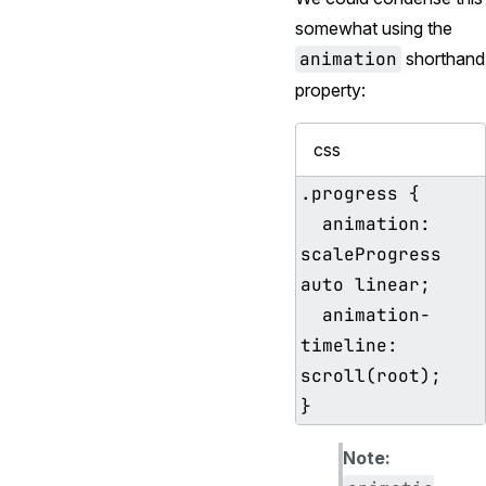
somewhat using the
animation
shorthand
property:
css
.progress {

  animation: 
scaleProgress 
auto linear;

  animation-
timeline: 
scroll(root);

Note: