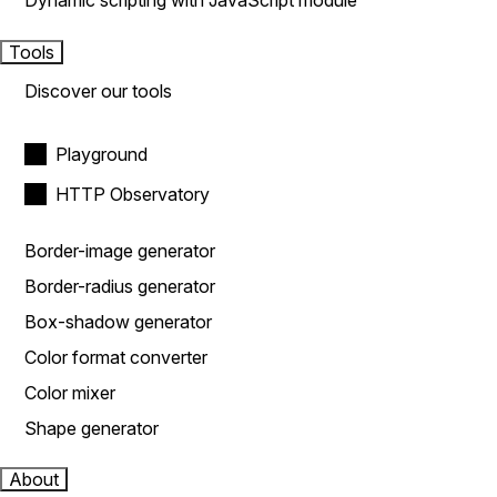
Dynamic scripting with JavaScript module
Tools
Discover our tools
Playground
HTTP Observatory
Border-image generator
Border-radius generator
Box-shadow generator
Color format converter
Color mixer
Shape generator
About