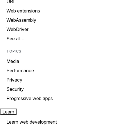
URI
Web extensions
WebAssembly
WebDriver
See all…
TOPICS
Media
Performance
Privacy
Security
Progressive web apps
Learn
Learn web development