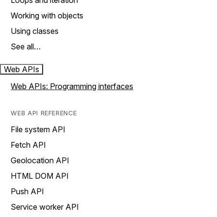
Loops and iteration
Working with objects
Using classes
See all…
Web APIs
Web APIs: Programming interfaces
WEB API REFERENCE
File system API
Fetch API
Geolocation API
HTML DOM API
Push API
Service worker API