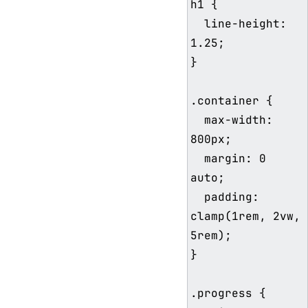
h1 {

  line-height: 
1.25;

}

.container {

  max-width: 
800px;

  margin: 0 
auto;

  padding: 
clamp(1rem, 2vw, 
5rem);

}

.progress {
