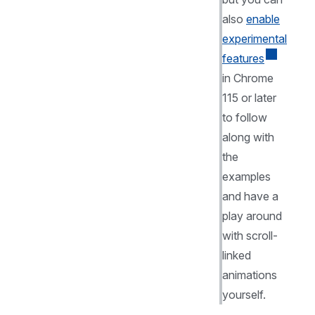
also
enable
experimental
features
in Chrome
115 or later
to follow
along with
the
examples
and have a
play around
with scroll-
linked
animations
yourself.