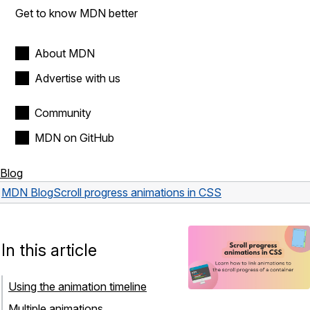
Get to know MDN better
About MDN
Advertise with us
Community
MDN on GitHub
Blog
MDN Blog
Scroll progress animations in CSS
In this article
Using the animation timeline
Multiple animations