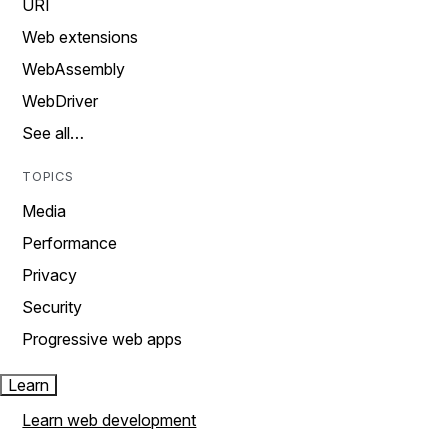
URI
Web extensions
WebAssembly
WebDriver
See all…
TOPICS
Media
Performance
Privacy
Security
Progressive web apps
Learn
Learn web development