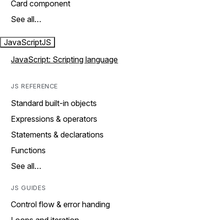
Card component
See all…
JavaScript
JS
JavaScript: Scripting language
JS REFERENCE
Standard built-in objects
Expressions & operators
Statements & declarations
Functions
See all…
JS GUIDES
Control flow & error handing