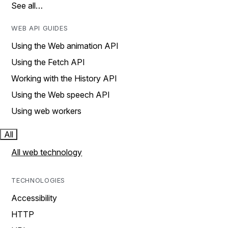
See all…
WEB API GUIDES
Using the Web animation API
Using the Fetch API
Working with the History API
Using the Web speech API
Using web workers
All
All web technology
TECHNOLOGIES
Accessibility
HTTP