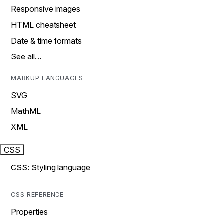
Responsive images
HTML cheatsheet
Date & time formats
See all…
MARKUP LANGUAGES
SVG
MathML
XML
CSS
CSS: Styling language
CSS REFERENCE
Properties