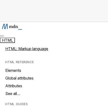
HTML
HTML: Markup language
HTML REFERENCE
Elements
Global attributes
Attributes
See all…
HTML GUIDES