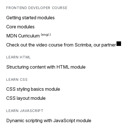
FRONTEND DEVELOPER COURSE
Getting started modules
Core modules
MDN Curriculum
Check out the video course from Scrimba, our partner
LEARN HTML
Structuring content with HTML module
LEARN CSS
CSS styling basics module
CSS layout module
LEARN JAVASCRIPT
Dynamic scripting with JavaScript module