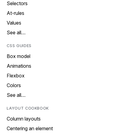
Selectors
At-rules
Values
See all…
CSS GUIDES
Box model
Animations
Flexbox
Colors
See all…
LAYOUT COOKBOOK
Column layouts
Centering an element