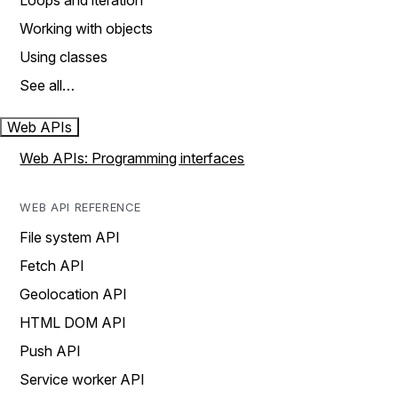
Loops and iteration
Working with objects
Using classes
See all…
Web APIs
Web APIs: Programming interfaces
WEB API REFERENCE
File system API
Fetch API
Geolocation API
HTML DOM API
Push API
Service worker API