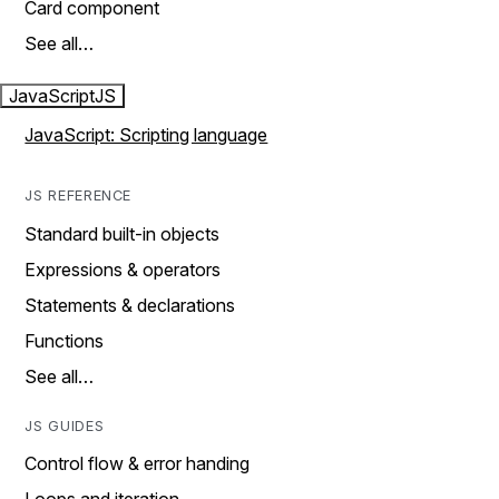
Card component
See all…
JavaScript
JS
JavaScript: Scripting language
JS REFERENCE
Standard built-in objects
Expressions & operators
Statements & declarations
Functions
See all…
JS GUIDES
Control flow & error handing