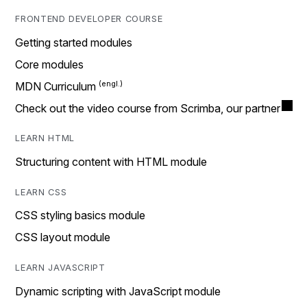
FRONTEND DEVELOPER COURSE
Getting started modules
Core modules
MDN Curriculum
Check out the video course from Scrimba, our partner
LEARN HTML
Structuring content with HTML module
LEARN CSS
CSS styling basics module
CSS layout module
LEARN JAVASCRIPT
Dynamic scripting with JavaScript module