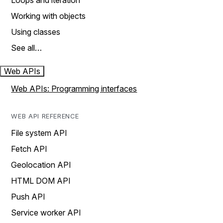
Loops and iteration
Working with objects
Using classes
See all…
Web APIs
Web APIs: Programming interfaces
WEB API REFERENCE
File system API
Fetch API
Geolocation API
HTML DOM API
Push API
Service worker API