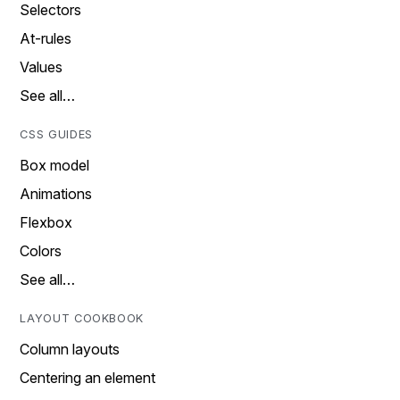
Selectors
At-rules
Values
See all…
CSS GUIDES
Box model
Animations
Flexbox
Colors
See all…
LAYOUT COOKBOOK
Column layouts
Centering an element