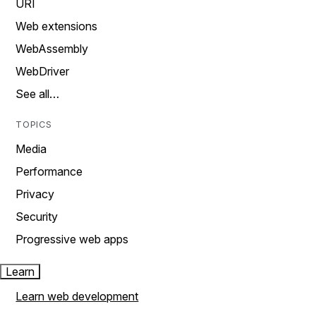
URI
Web extensions
WebAssembly
WebDriver
See all…
TOPICS
Media
Performance
Privacy
Security
Progressive web apps
Learn
Learn web development