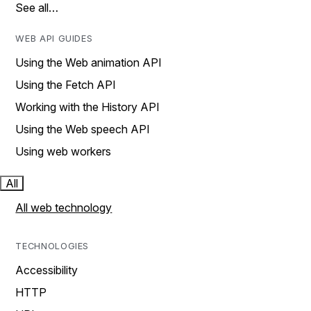
See all…
WEB API GUIDES
Using the Web animation API
Using the Fetch API
Working with the History API
Using the Web speech API
Using web workers
All
All web technology
TECHNOLOGIES
Accessibility
HTTP