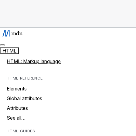
HTML
HTML: Markup language
HTML REFERENCE
Elements
Global attributes
Attributes
See all…
HTML GUIDES