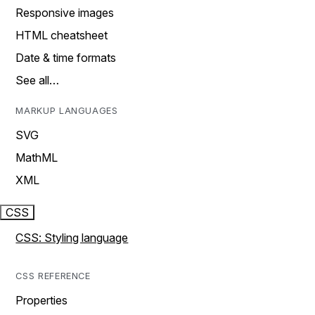
Responsive images
HTML cheatsheet
Date & time formats
See all…
MARKUP LANGUAGES
SVG
MathML
XML
CSS
CSS: Styling language
CSS REFERENCE
Properties