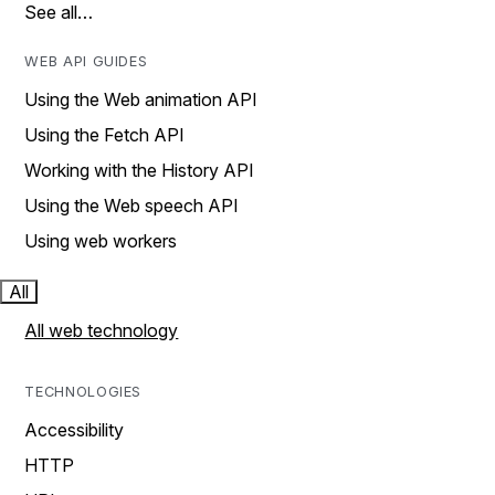
See all…
WEB API GUIDES
Using the Web animation API
Using the Fetch API
Working with the History API
Using the Web speech API
Using web workers
All
All web technology
TECHNOLOGIES
Accessibility
HTTP