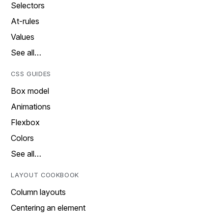
Selectors
At-rules
Values
See all…
CSS GUIDES
Box model
Animations
Flexbox
Colors
See all…
LAYOUT COOKBOOK
Column layouts
Centering an element