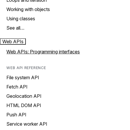
Loops and iteration
Working with objects
Using classes
See all…
Web APIs
Web APIs: Programming interfaces
WEB API REFERENCE
File system API
Fetch API
Geolocation API
HTML DOM API
Push API
Service worker API