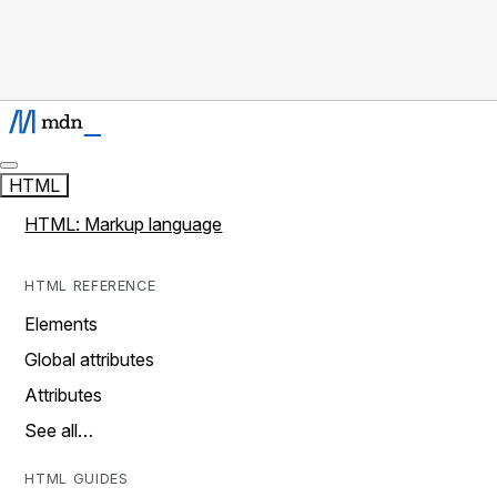
HTML
HTML: Markup language
HTML REFERENCE
Elements
Global attributes
Attributes
See all…
HTML GUIDES