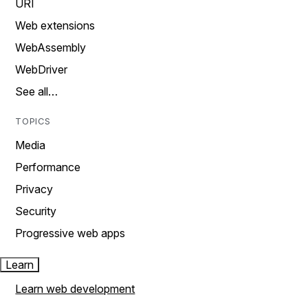
URI
Web extensions
WebAssembly
WebDriver
See all…
TOPICS
Media
Performance
Privacy
Security
Progressive web apps
Learn
Learn web development