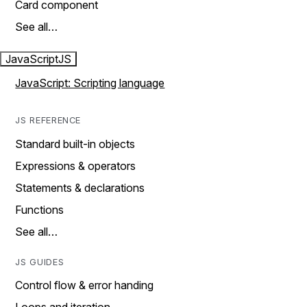
Card component
See all…
JavaScript
JS
JavaScript: Scripting language
JS REFERENCE
Standard built-in objects
Expressions & operators
Statements & declarations
Functions
See all…
JS GUIDES
Control flow & error handing