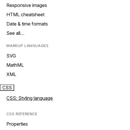
Responsive images
HTML cheatsheet
Date & time formats
See all…
MARKUP LANGUAGES
SVG
MathML
XML
CSS
CSS: Styling language
CSS REFERENCE
Properties