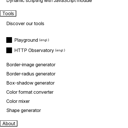
Dynamic scripting with JavaScript module
Tools
Discover our tools
Playground
HTTP Observatory
Border-image generator
Border-radius generator
Box-shadow generator
Color format converter
Color mixer
Shape generator
About