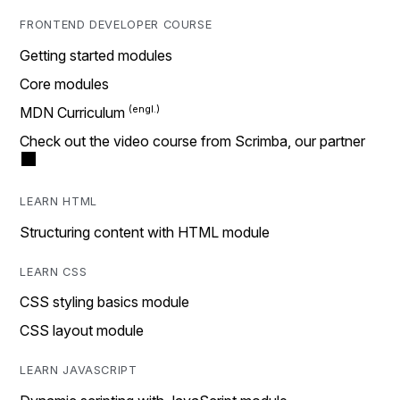
FRONTEND DEVELOPER COURSE
Getting started modules
Core modules
MDN Curriculum
Check out the video course from Scrimba, our partner
LEARN HTML
Structuring content with HTML module
LEARN CSS
CSS styling basics module
CSS layout module
LEARN JAVASCRIPT