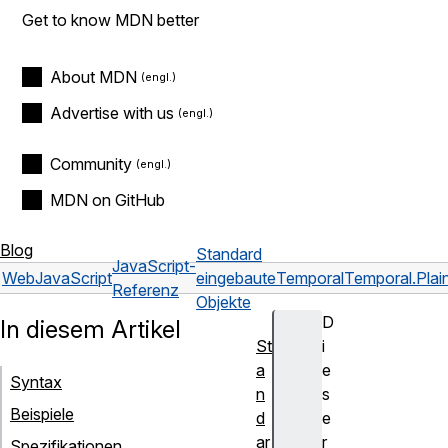
Get to know MDN better
About MDN
Advertise with us
Community
MDN on GitHub
Blog
Standard
JavaScript-
Web
JavaScript
eingebaute
Temporal
Temporal.Pla
Referenz
Objekte
D
In diesem Artikel
St
i
a
e
Syntax
n
s
Beispiele
d
e
ar
r
Spezifikationen