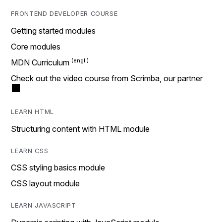
FRONTEND DEVELOPER COURSE
Getting started modules
Core modules
MDN Curriculum
Check out the video course from Scrimba, our partner
LEARN HTML
Structuring content with HTML module
LEARN CSS
CSS styling basics module
CSS layout module
LEARN JAVASCRIPT