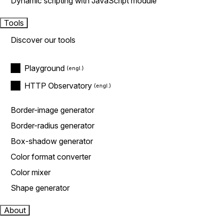
Dynamic scripting with JavaScript module
Tools
Discover our tools
Playground
HTTP Observatory
Border-image generator
Border-radius generator
Box-shadow generator
Color format converter
Color mixer
Shape generator
About