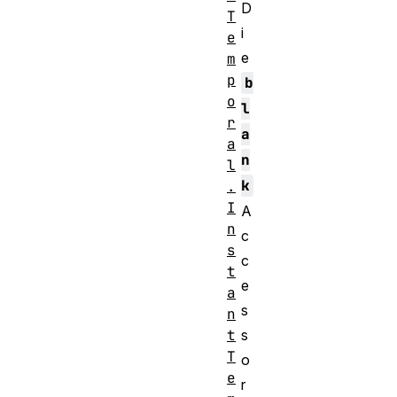
D
T
i
e
e
m
p
b
o
l
r
a
a
n
l
k
.
I
A
n
c
s
c
t
e
a
s
n
t
s
T
o
e
r