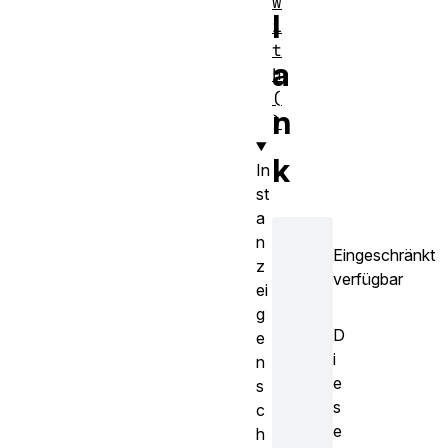
w
l
i
t
a
h
(
n
)
k
In
st
a
n
Eingeschränkt
z
verfügbar
ei
g
D
e
i
n
e
s
s
c
e
h