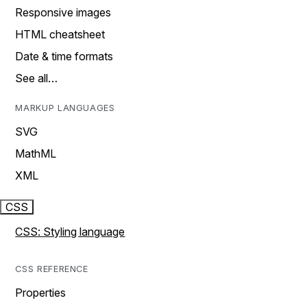
Responsive images
HTML cheatsheet
Date & time formats
See all…
MARKUP LANGUAGES
SVG
MathML
XML
CSS
CSS: Styling language
CSS REFERENCE
Properties