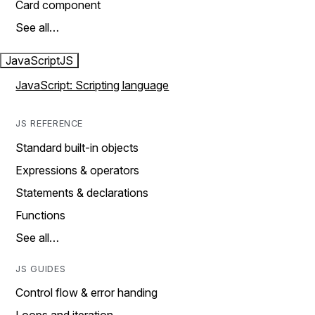
Card component
See all…
JavaScript
JS
JavaScript: Scripting language
JS REFERENCE
Standard built-in objects
Expressions & operators
Statements & declarations
Functions
See all…
JS GUIDES
Control flow & error handing