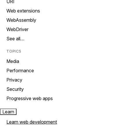
URI
Web extensions
WebAssembly
WebDriver
See all…
TOPICS
Media
Performance
Privacy
Security
Progressive web apps
Learn
Learn web development