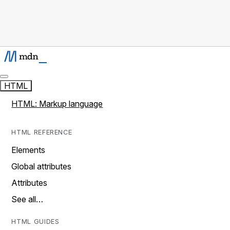
HTML
HTML: Markup language
HTML REFERENCE
Elements
Global attributes
Attributes
See all…
HTML GUIDES