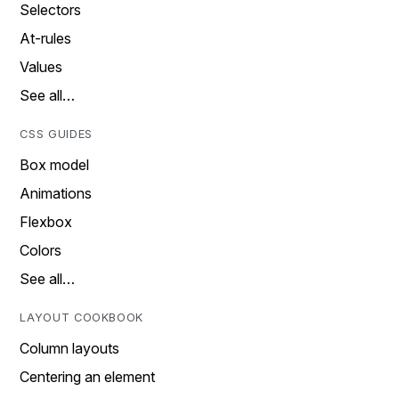
Selectors
At-rules
Values
See all…
CSS GUIDES
Box model
Animations
Flexbox
Colors
See all…
LAYOUT COOKBOOK
Column layouts
Centering an element