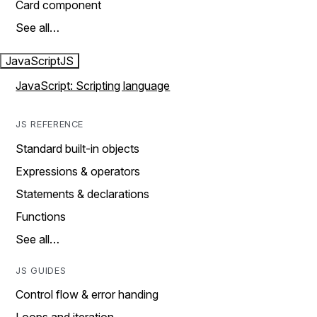
Card component
See all…
JavaScript
JS
JavaScript: Scripting language
JS REFERENCE
Standard built-in objects
Expressions & operators
Statements & declarations
Functions
See all…
JS GUIDES
Control flow & error handing