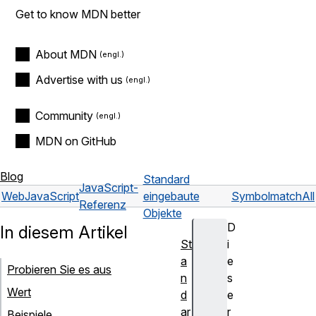
Get to know MDN better
About MDN
Advertise with us
Community
MDN on GitHub
Blog
Standard
JavaScript-
Web
JavaScript
eingebaute
Symbol
matchAll
Referenz
Objekte
D
In diesem Artikel
St
i
a
e
Probieren Sie es aus
n
s
Wert
d
e
ar
r
Beispiele