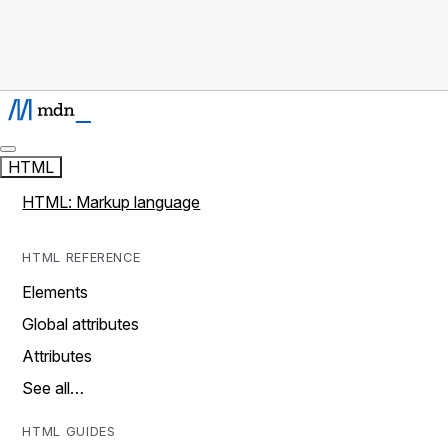
HTML
HTML: Markup language
HTML REFERENCE
Elements
Global attributes
Attributes
See all…
HTML GUIDES