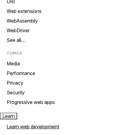
URI
Web extensions
WebAssembly
WebDriver
See all…
TOPICS
Media
Performance
Privacy
Security
Progressive web apps
Learn
Learn web development