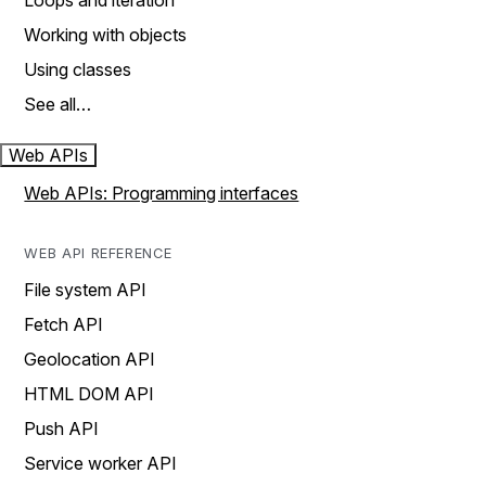
Loops and iteration
Working with objects
Using classes
See all…
Web APIs
Web APIs: Programming interfaces
WEB API REFERENCE
File system API
Fetch API
Geolocation API
HTML DOM API
Push API
Service worker API