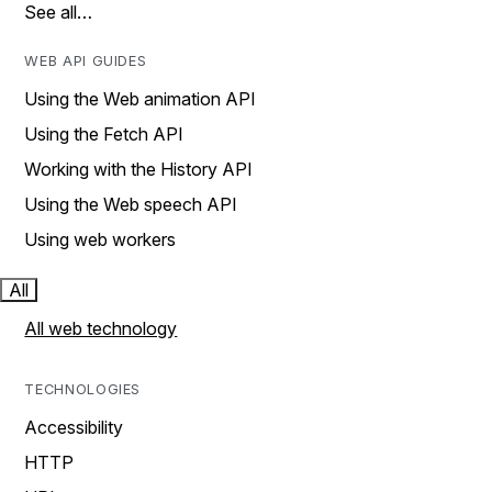
See all…
WEB API GUIDES
Using the Web animation API
Using the Fetch API
Working with the History API
Using the Web speech API
Using web workers
All
All web technology
TECHNOLOGIES
Accessibility
HTTP