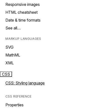
Responsive images
HTML cheatsheet
Date & time formats
See all…
MARKUP LANGUAGES
SVG
MathML
XML
CSS
CSS: Styling language
CSS REFERENCE
Properties