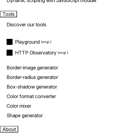
Dynamic scripting with JavaScript module
Tools
Discover our tools
Playground
HTTP Observatory
Border-image generator
Border-radius generator
Box-shadow generator
Color format converter
Color mixer
Shape generator
About