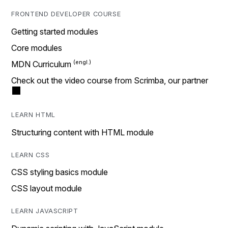
FRONTEND DEVELOPER COURSE
Getting started modules
Core modules
MDN Curriculum
Check out the video course from Scrimba, our partner
LEARN HTML
Structuring content with HTML module
LEARN CSS
CSS styling basics module
CSS layout module
LEARN JAVASCRIPT