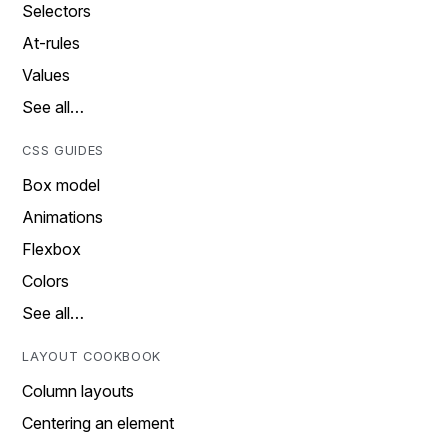
Selectors
At-rules
Values
See all…
CSS GUIDES
Box model
Animations
Flexbox
Colors
See all…
LAYOUT COOKBOOK
Column layouts
Centering an element