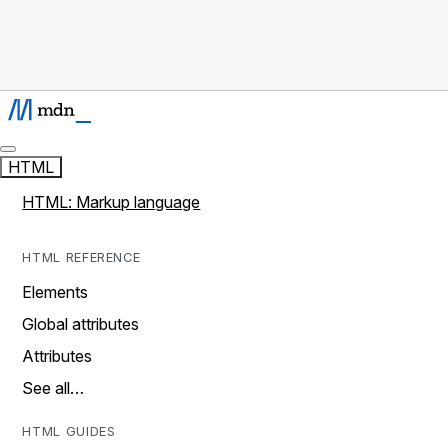
HTML
HTML: Markup language
HTML REFERENCE
Elements
Global attributes
Attributes
See all…
HTML GUIDES