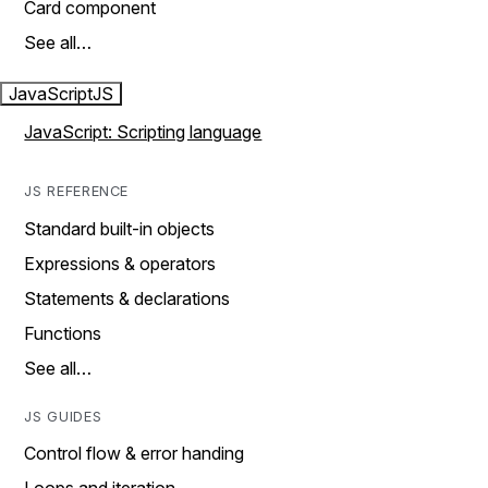
Card component
See all…
JavaScript
JS
JavaScript: Scripting language
JS REFERENCE
Standard built-in objects
Expressions & operators
Statements & declarations
Functions
See all…
JS GUIDES
Control flow & error handing