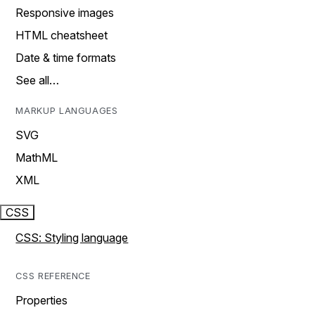
Responsive images
HTML cheatsheet
Date & time formats
See all…
MARKUP LANGUAGES
SVG
MathML
XML
CSS
CSS: Styling language
CSS REFERENCE
Properties