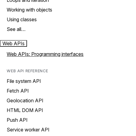
Loops and iteration
Working with objects
Using classes
See all…
Web APIs
Web APIs: Programming interfaces
WEB API REFERENCE
File system API
Fetch API
Geolocation API
HTML DOM API
Push API
Service worker API