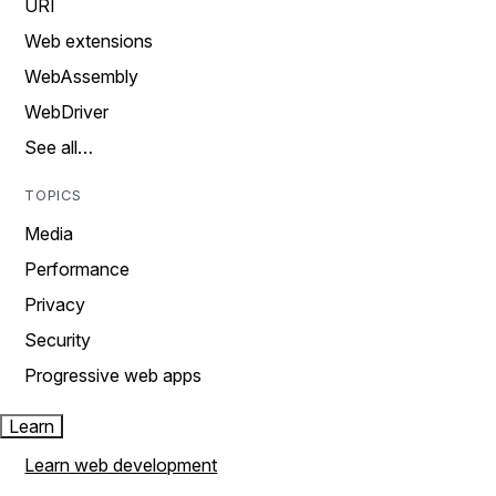
URI
Web extensions
WebAssembly
WebDriver
See all…
TOPICS
Media
Performance
Privacy
Security
Progressive web apps
Learn
Learn web development