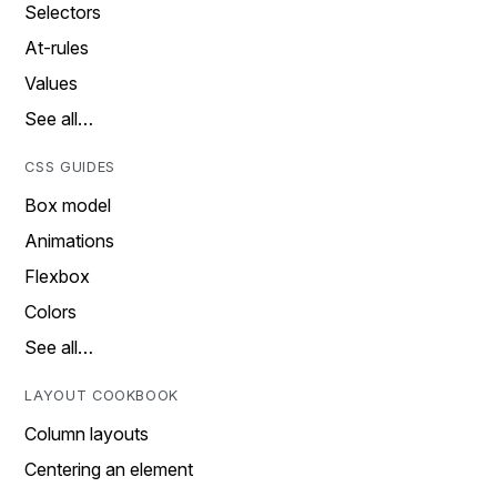
Selectors
At-rules
Values
See all…
CSS GUIDES
Box model
Animations
Flexbox
Colors
See all…
LAYOUT COOKBOOK
Column layouts
Centering an element