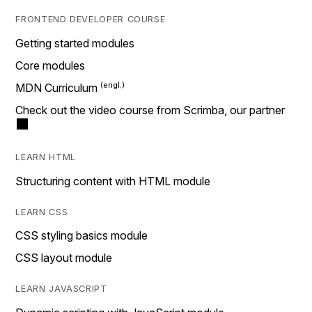
FRONTEND DEVELOPER COURSE
Getting started modules
Core modules
MDN Curriculum
Check out the video course from Scrimba, our partner
LEARN HTML
Structuring content with HTML module
LEARN CSS
CSS styling basics module
CSS layout module
LEARN JAVASCRIPT