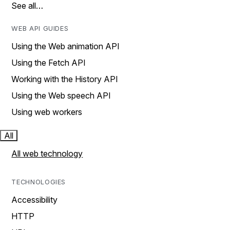
See all…
WEB API GUIDES
Using the Web animation API
Using the Fetch API
Working with the History API
Using the Web speech API
Using web workers
All
All web technology
TECHNOLOGIES
Accessibility
HTTP