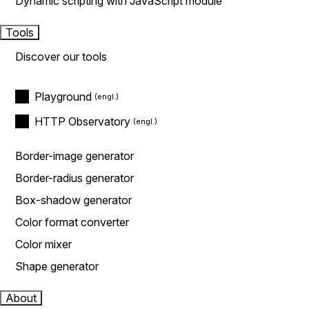
Dynamic scripting with JavaScript module
Tools
Discover our tools
Playground
HTTP Observatory
Border-image generator
Border-radius generator
Box-shadow generator
Color format converter
Color mixer
Shape generator
About