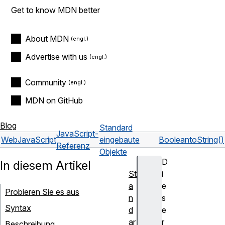
Get to know MDN better
About MDN
Advertise with us
Community
MDN on GitHub
Blog
Standard
JavaScript-
Web
JavaScript
eingebaute
Boolean
toString()
Referenz
Objekte
D
In diesem Artikel
St
i
a
e
Probieren Sie es aus
n
s
Syntax
d
e
ar
r
Beschreibung