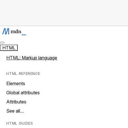
HTML
HTML: Markup language
HTML REFERENCE
Elements
Global attributes
Attributes
See all…
HTML GUIDES