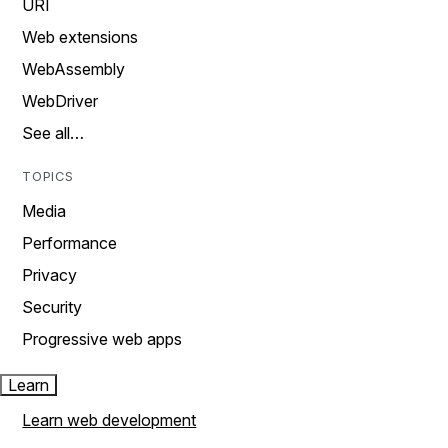
URI
Web extensions
WebAssembly
WebDriver
See all…
TOPICS
Media
Performance
Privacy
Security
Progressive web apps
Learn
Learn web development