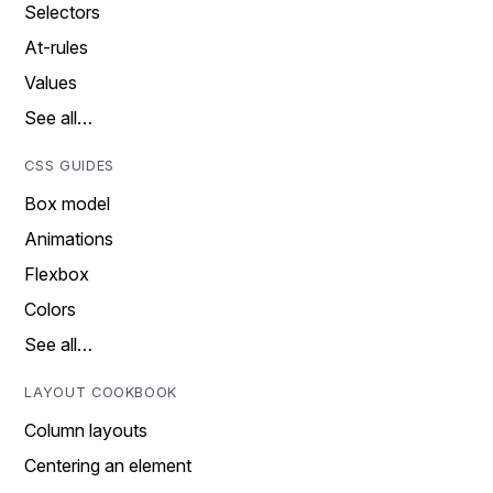
Selectors
At-rules
Values
See all…
CSS GUIDES
Box model
Animations
Flexbox
Colors
See all…
LAYOUT COOKBOOK
Column layouts
Centering an element