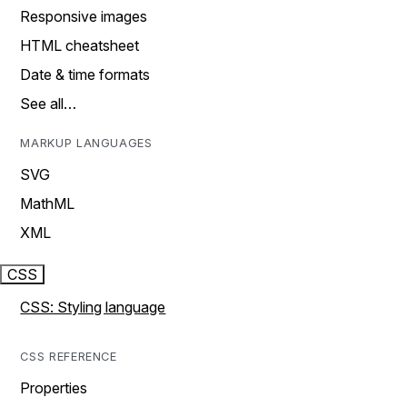
Responsive images
HTML cheatsheet
Date & time formats
See all…
MARKUP LANGUAGES
SVG
MathML
XML
CSS
CSS: Styling language
CSS REFERENCE
Properties