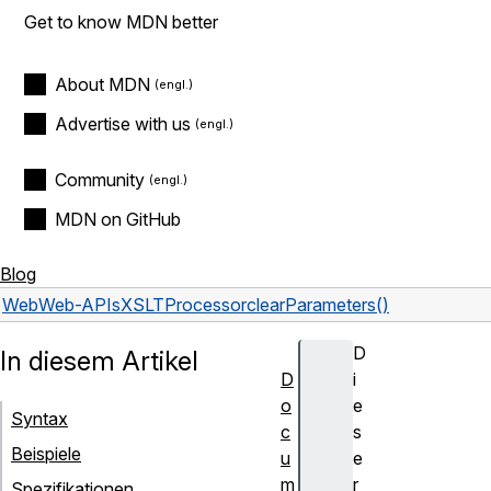
Get to know MDN better
About MDN
Advertise with us
Community
MDN on GitHub
Blog
Web
Web-APIs
XSLTProcessor
clearParameters()
D
In diesem Artikel
D
i
o
e
Syntax
c
s
Beispiele
u
e
m
r
Spezifikationen