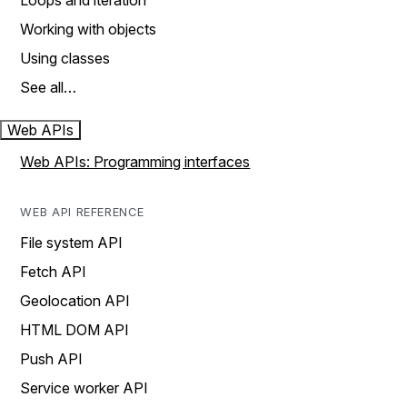
Loops and iteration
Working with objects
Using classes
See all…
Web APIs
Web APIs: Programming interfaces
WEB API REFERENCE
File system API
Fetch API
Geolocation API
HTML DOM API
Push API
Service worker API