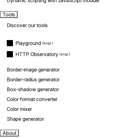
Dynamic scripting with JavaScript module
Tools
Discover our tools
Playground
HTTP Observatory
Border-image generator
Border-radius generator
Box-shadow generator
Color format converter
Color mixer
Shape generator
About