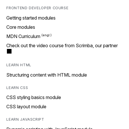
FRONTEND DEVELOPER COURSE
Getting started modules
Core modules
MDN Curriculum
Check out the video course from Scrimba, our partner
LEARN HTML
Structuring content with HTML module
LEARN CSS
CSS styling basics module
CSS layout module
LEARN JAVASCRIPT