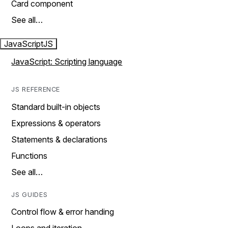
Card component
See all…
JavaScript
JS
JavaScript: Scripting language
JS REFERENCE
Standard built-in objects
Expressions & operators
Statements & declarations
Functions
See all…
JS GUIDES
Control flow & error handing