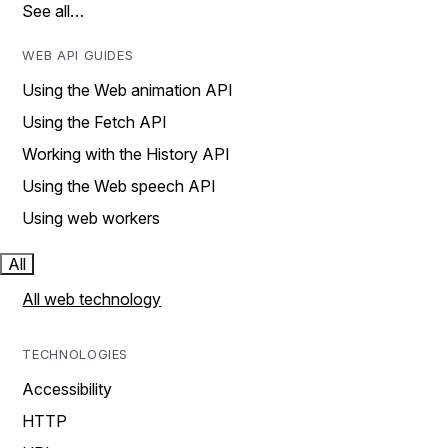
See all…
WEB API GUIDES
Using the Web animation API
Using the Fetch API
Working with the History API
Using the Web speech API
Using web workers
All
All web technology
TECHNOLOGIES
Accessibility
HTTP