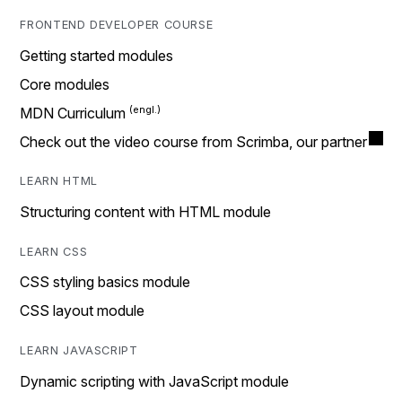
FRONTEND DEVELOPER COURSE
Getting started modules
Core modules
MDN Curriculum
Check out the video course from Scrimba, our partner
LEARN HTML
Structuring content with HTML module
LEARN CSS
CSS styling basics module
CSS layout module
LEARN JAVASCRIPT
Dynamic scripting with JavaScript module