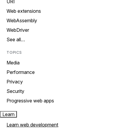
URI
Web extensions
WebAssembly
WebDriver
See all…
TOPICS
Media
Performance
Privacy
Security
Progressive web apps
Learn
Learn web development