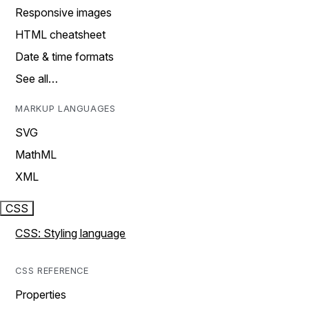
Responsive images
HTML cheatsheet
Date & time formats
See all…
MARKUP LANGUAGES
SVG
MathML
XML
CSS
CSS: Styling language
CSS REFERENCE
Properties