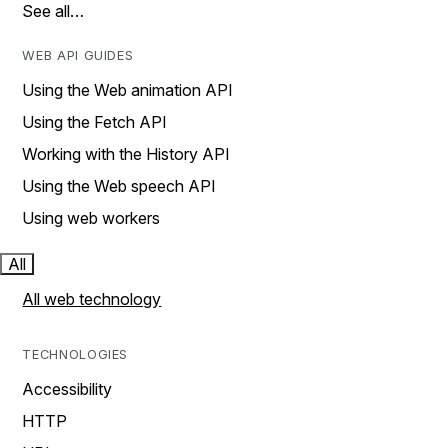
See all…
WEB API GUIDES
Using the Web animation API
Using the Fetch API
Working with the History API
Using the Web speech API
Using web workers
All
All web technology
TECHNOLOGIES
Accessibility
HTTP