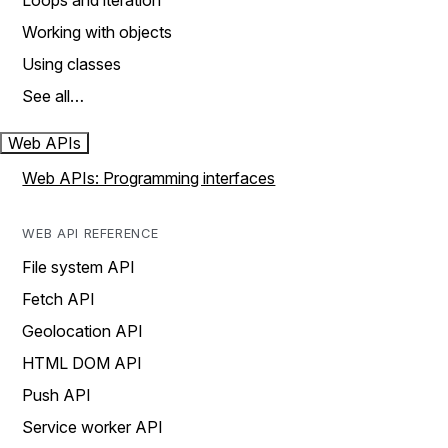
Loops and iteration
Working with objects
Using classes
See all…
Web APIs
Web APIs: Programming interfaces
WEB API REFERENCE
File system API
Fetch API
Geolocation API
HTML DOM API
Push API
Service worker API