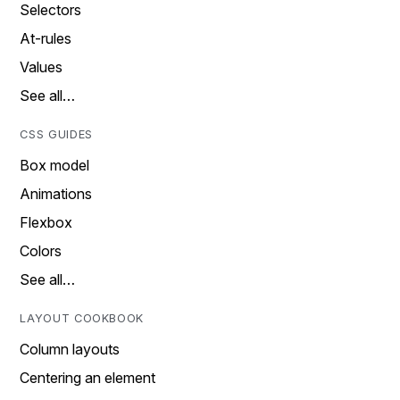
Selectors
At-rules
Values
See all…
CSS GUIDES
Box model
Animations
Flexbox
Colors
See all…
LAYOUT COOKBOOK
Column layouts
Centering an element