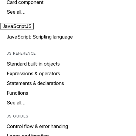
Card component
See all…
JavaScript
JS
JavaScript: Scripting language
JS REFERENCE
Standard built-in objects
Expressions & operators
Statements & declarations
Functions
See all…
JS GUIDES
Control flow & error handing