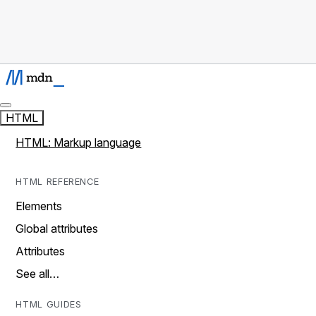
HTML
HTML: Markup language
HTML REFERENCE
Elements
Global attributes
Attributes
See all…
HTML GUIDES