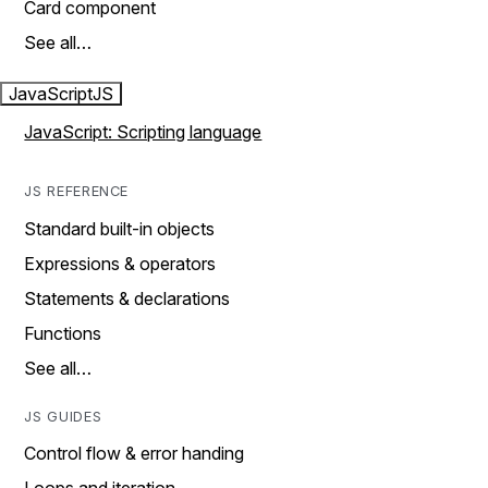
Card component
See all…
JavaScript
JS
JavaScript: Scripting language
JS REFERENCE
Standard built-in objects
Expressions & operators
Statements & declarations
Functions
See all…
JS GUIDES
Control flow & error handing