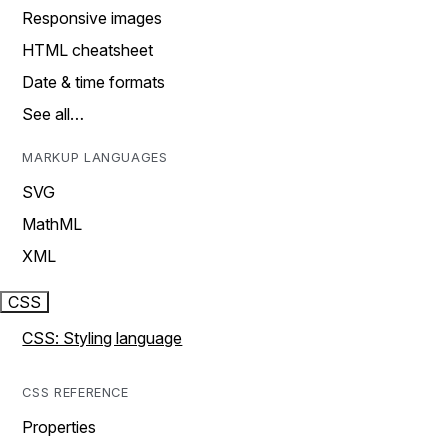
Responsive images
HTML cheatsheet
Date & time formats
See all…
MARKUP LANGUAGES
SVG
MathML
XML
CSS
CSS: Styling language
CSS REFERENCE
Properties