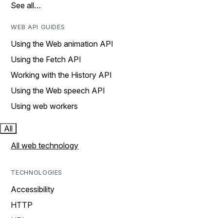
See all…
WEB API GUIDES
Using the Web animation API
Using the Fetch API
Working with the History API
Using the Web speech API
Using web workers
All
All web technology
TECHNOLOGIES
Accessibility
HTTP