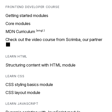
FRONTEND DEVELOPER COURSE
Getting started modules
Core modules
MDN Curriculum
Check out the video course from Scrimba, our partner
LEARN HTML
Structuring content with HTML module
LEARN CSS
CSS styling basics module
CSS layout module
LEARN JAVASCRIPT