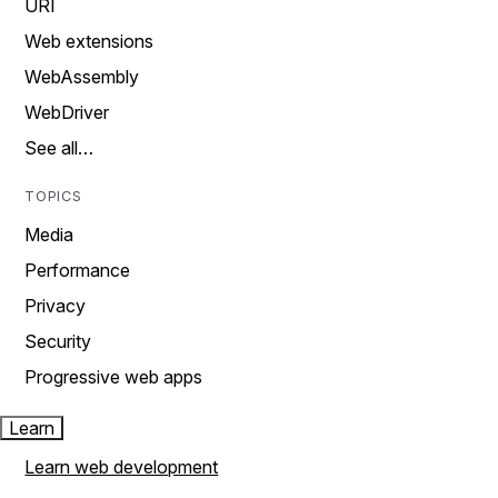
URI
Web extensions
WebAssembly
WebDriver
See all…
TOPICS
Media
Performance
Privacy
Security
Progressive web apps
Learn
Learn web development