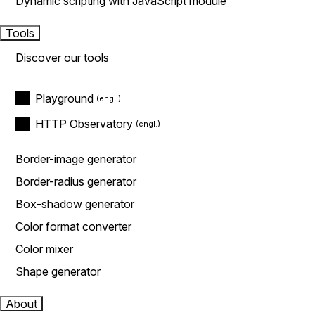
Dynamic scripting with JavaScript module
Tools
Discover our tools
Playground
HTTP Observatory
Border-image generator
Border-radius generator
Box-shadow generator
Color format converter
Color mixer
Shape generator
About