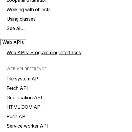
Loops and iteration
Working with objects
Using classes
See all…
Web APIs
Web APIs: Programming interfaces
WEB API REFERENCE
File system API
Fetch API
Geolocation API
HTML DOM API
Push API
Service worker API