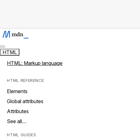
HTML
HTML: Markup language
HTML REFERENCE
Elements
Global attributes
Attributes
See all…
HTML GUIDES