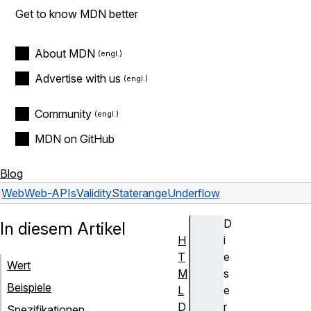
Get to know MDN better
About MDN
Advertise with us
Community
MDN on GitHub
Blog
Web
Web-APIs
ValidityState
rangeUnderflow
D
In diesem Artikel
H
i
T
e
Wert
M
s
Beispiele
L
e
D
r
Spezifikationen