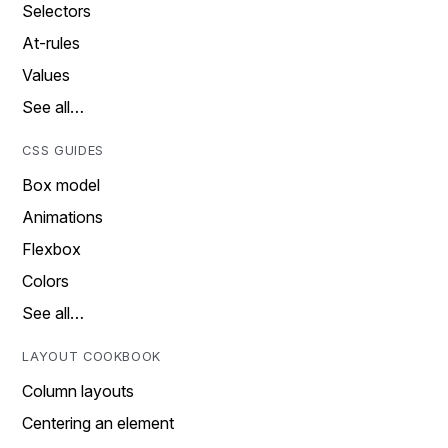
Selectors
At-rules
Values
See all…
CSS GUIDES
Box model
Animations
Flexbox
Colors
See all…
LAYOUT COOKBOOK
Column layouts
Centering an element