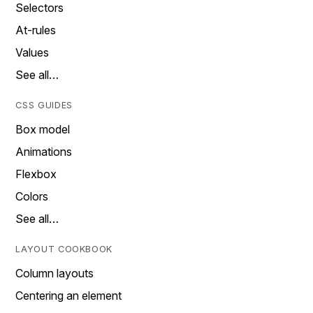
Selectors
At-rules
Values
See all…
CSS GUIDES
Box model
Animations
Flexbox
Colors
See all…
LAYOUT COOKBOOK
Column layouts
Centering an element