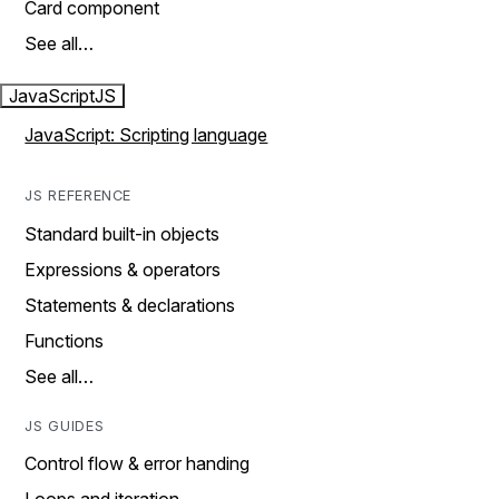
Card component
See all…
JavaScript
JS
JavaScript: Scripting language
JS REFERENCE
Standard built-in objects
Expressions & operators
Statements & declarations
Functions
See all…
JS GUIDES
Control flow & error handing