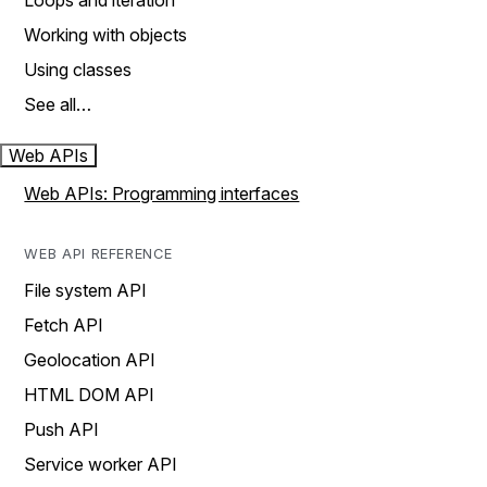
Loops and iteration
Working with objects
Using classes
See all…
Web APIs
Web APIs: Programming interfaces
WEB API REFERENCE
File system API
Fetch API
Geolocation API
HTML DOM API
Push API
Service worker API