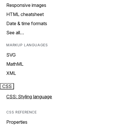
Responsive images
HTML cheatsheet
Date & time formats
See all…
MARKUP LANGUAGES
SVG
MathML
XML
CSS
CSS: Styling language
CSS REFERENCE
Properties