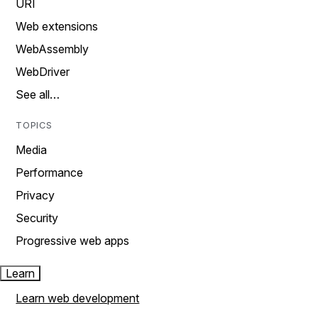
URI
Web extensions
WebAssembly
WebDriver
See all…
TOPICS
Media
Performance
Privacy
Security
Progressive web apps
Learn
Learn web development