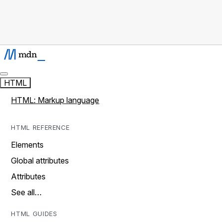
HTML
HTML: Markup language
HTML REFERENCE
Elements
Global attributes
Attributes
See all…
HTML GUIDES