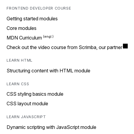
FRONTEND DEVELOPER COURSE
Getting started modules
Core modules
MDN Curriculum
Check out the video course from Scrimba, our partner
LEARN HTML
Structuring content with HTML module
LEARN CSS
CSS styling basics module
CSS layout module
LEARN JAVASCRIPT
Dynamic scripting with JavaScript module