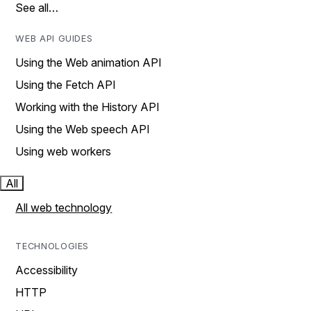
See all…
WEB API GUIDES
Using the Web animation API
Using the Fetch API
Working with the History API
Using the Web speech API
Using web workers
All
All web technology
TECHNOLOGIES
Accessibility
HTTP