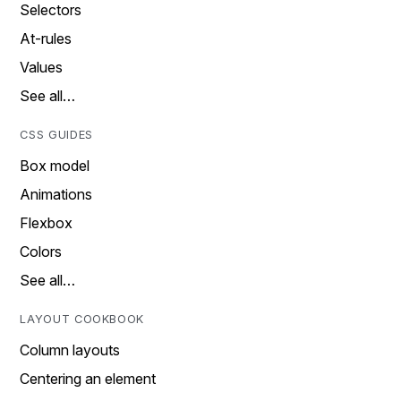
Selectors
At-rules
Values
See all…
CSS GUIDES
Box model
Animations
Flexbox
Colors
See all…
LAYOUT COOKBOOK
Column layouts
Centering an element