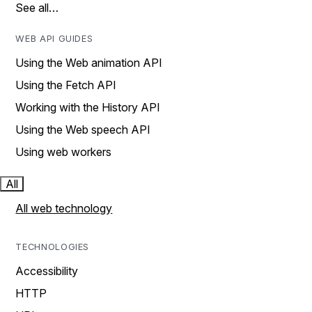
See all…
WEB API GUIDES
Using the Web animation API
Using the Fetch API
Working with the History API
Using the Web speech API
Using web workers
All
All web technology
TECHNOLOGIES
Accessibility
HTTP