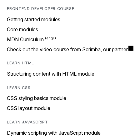
FRONTEND DEVELOPER COURSE
Getting started modules
Core modules
MDN Curriculum
Check out the video course from Scrimba, our partner
LEARN HTML
Structuring content with HTML module
LEARN CSS
CSS styling basics module
CSS layout module
LEARN JAVASCRIPT
Dynamic scripting with JavaScript module