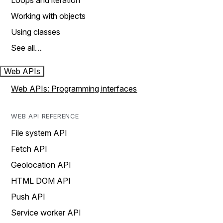
Loops and iteration
Working with objects
Using classes
See all…
Web APIs
Web APIs: Programming interfaces
WEB API REFERENCE
File system API
Fetch API
Geolocation API
HTML DOM API
Push API
Service worker API