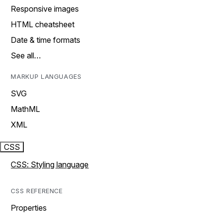
Responsive images
HTML cheatsheet
Date & time formats
See all…
MARKUP LANGUAGES
SVG
MathML
XML
CSS
CSS: Styling language
CSS REFERENCE
Properties