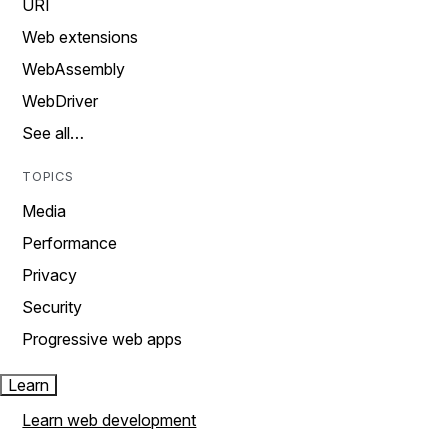
URI
Web extensions
WebAssembly
WebDriver
See all…
TOPICS
Media
Performance
Privacy
Security
Progressive web apps
Learn
Learn web development