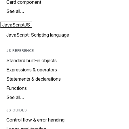
Card component
See all…
JavaScript
JS
JavaScript: Scripting language
JS REFERENCE
Standard built-in objects
Expressions & operators
Statements & declarations
Functions
See all…
JS GUIDES
Control flow & error handing