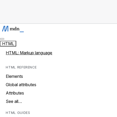
HTML
HTML: Markup language
HTML REFERENCE
Elements
Global attributes
Attributes
See all…
HTML GUIDES