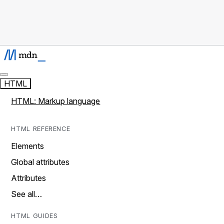
HTML
HTML: Markup language
HTML REFERENCE
Elements
Global attributes
Attributes
See all…
HTML GUIDES