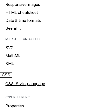
Responsive images
HTML cheatsheet
Date & time formats
See all…
MARKUP LANGUAGES
SVG
MathML
XML
CSS
CSS: Styling language
CSS REFERENCE
Properties