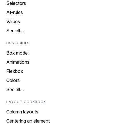
Selectors
At-rules
Values
See all…
CSS GUIDES
Box model
Animations
Flexbox
Colors
See all…
LAYOUT COOKBOOK
Column layouts
Centering an element