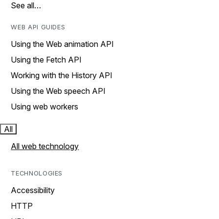
See all…
WEB API GUIDES
Using the Web animation API
Using the Fetch API
Working with the History API
Using the Web speech API
Using web workers
All
All web technology
TECHNOLOGIES
Accessibility
HTTP