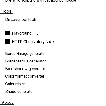
Dynamic scripting with JavaScript module
Tools
Discover our tools
Playground
HTTP Observatory
Border-image generator
Border-radius generator
Box-shadow generator
Color format converter
Color mixer
Shape generator
About