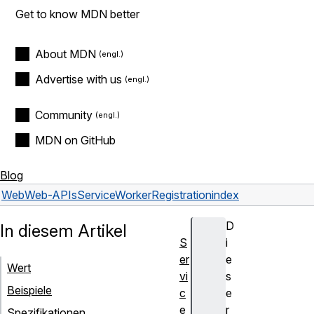
Get to know MDN better
About MDN
Advertise with us
Community
MDN on GitHub
Blog
Web
Web-APIs
ServiceWorkerRegistration
index
D
In diesem Artikel
S
i
er
e
Wert
vi
s
Beispiele
c
e
e
r
Spezifikationen