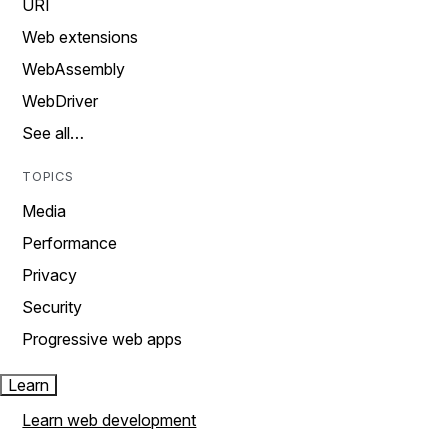
URI
Web extensions
WebAssembly
WebDriver
See all…
TOPICS
Media
Performance
Privacy
Security
Progressive web apps
Learn
Learn web development