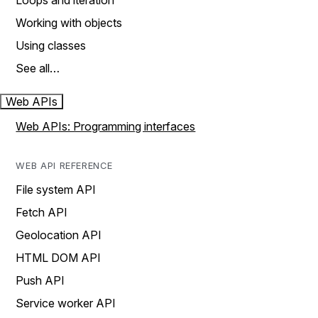
Loops and iteration
Working with objects
Using classes
See all…
Web APIs
Web APIs: Programming interfaces
WEB API REFERENCE
File system API
Fetch API
Geolocation API
HTML DOM API
Push API
Service worker API