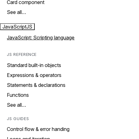
Card component
See all…
JavaScript
JS
JavaScript: Scripting language
JS REFERENCE
Standard built-in objects
Expressions & operators
Statements & declarations
Functions
See all…
JS GUIDES
Control flow & error handing