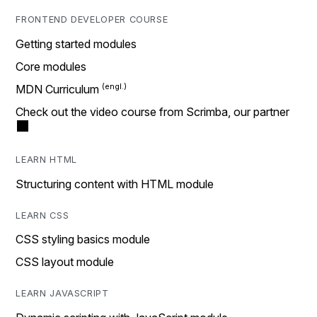
FRONTEND DEVELOPER COURSE
Getting started modules
Core modules
MDN Curriculum
Check out the video course from Scrimba, our partner
LEARN HTML
Structuring content with HTML module
LEARN CSS
CSS styling basics module
CSS layout module
LEARN JAVASCRIPT