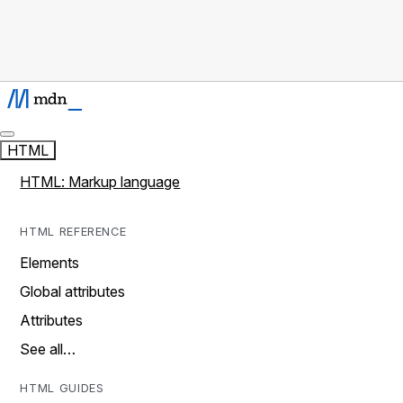
HTML
HTML: Markup language
HTML REFERENCE
Elements
Global attributes
Attributes
See all…
HTML GUIDES