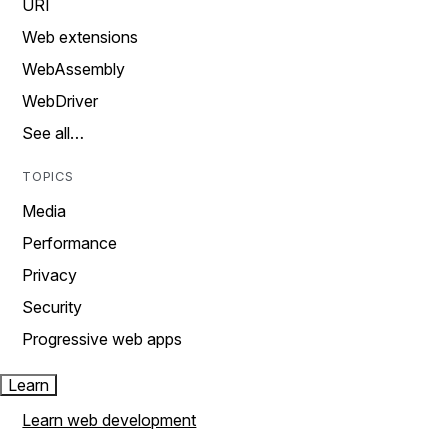
URI
Web extensions
WebAssembly
WebDriver
See all…
TOPICS
Media
Performance
Privacy
Security
Progressive web apps
Learn
Learn web development