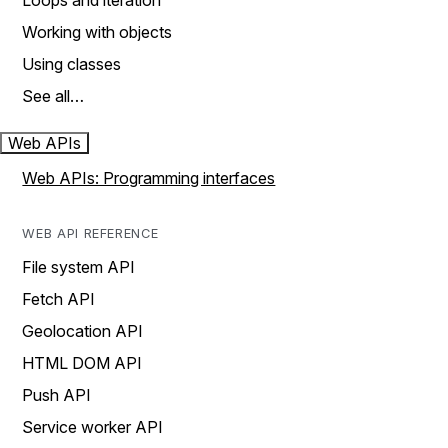
Loops and iteration
Working with objects
Using classes
See all…
Web APIs
Web APIs: Programming interfaces
WEB API REFERENCE
File system API
Fetch API
Geolocation API
HTML DOM API
Push API
Service worker API