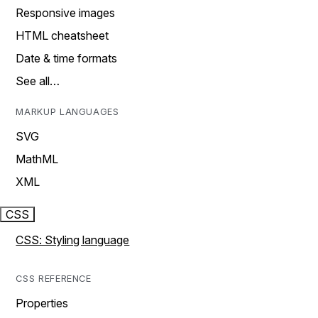
Responsive images
HTML cheatsheet
Date & time formats
See all…
MARKUP LANGUAGES
SVG
MathML
XML
CSS
CSS: Styling language
CSS REFERENCE
Properties