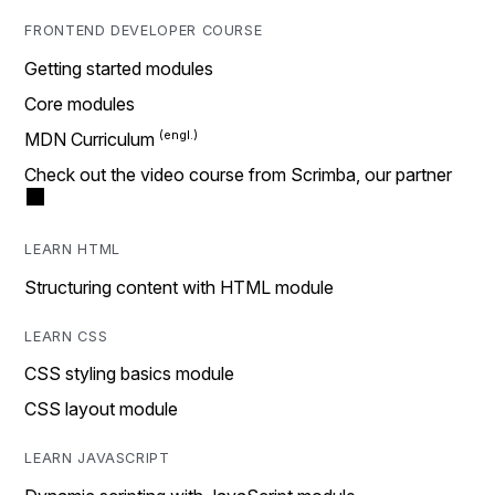
FRONTEND DEVELOPER COURSE
Getting started modules
Core modules
MDN Curriculum
Check out the video course from Scrimba, our partner
LEARN HTML
Structuring content with HTML module
LEARN CSS
CSS styling basics module
CSS layout module
LEARN JAVASCRIPT