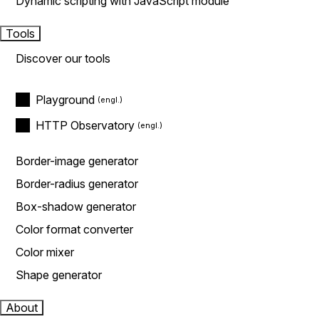
Dynamic scripting with JavaScript module
Tools
Discover our tools
Playground
HTTP Observatory
Border-image generator
Border-radius generator
Box-shadow generator
Color format converter
Color mixer
Shape generator
About