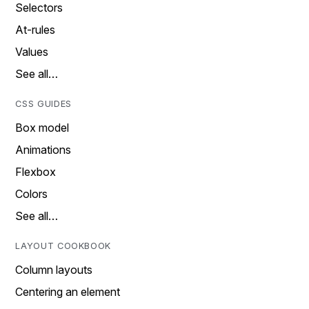
Selectors
At-rules
Values
See all…
CSS GUIDES
Box model
Animations
Flexbox
Colors
See all…
LAYOUT COOKBOOK
Column layouts
Centering an element