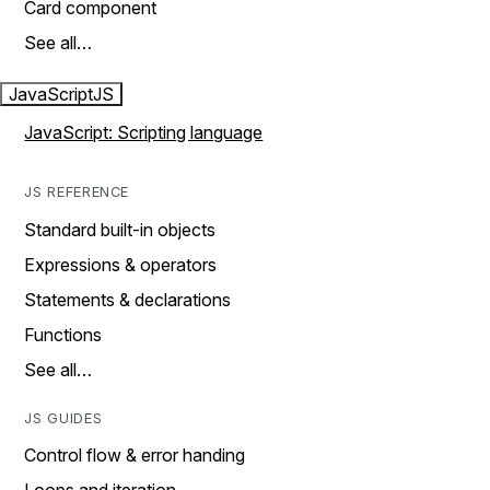
Card component
See all…
JavaScript
JS
JavaScript: Scripting language
JS REFERENCE
Standard built-in objects
Expressions & operators
Statements & declarations
Functions
See all…
JS GUIDES
Control flow & error handing