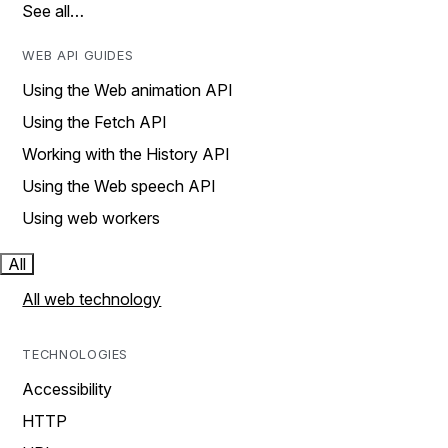
See all…
WEB API GUIDES
Using the Web animation API
Using the Fetch API
Working with the History API
Using the Web speech API
Using web workers
All
All web technology
TECHNOLOGIES
Accessibility
HTTP