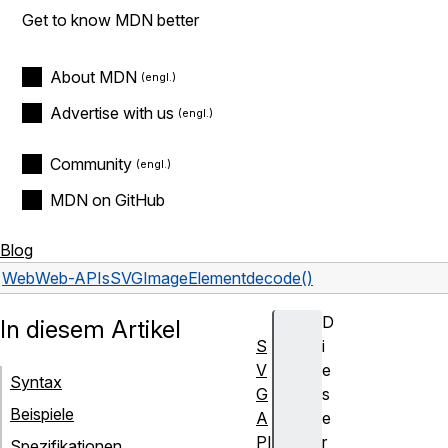
Get to know MDN better
About MDN
Advertise with us
Community
MDN on GitHub
Blog
Web
Web-APIs
SVGImageElement
decode()
D
In diesem Artikel
S
i
V
e
Syntax
G
s
Beispiele
A
e
PI
r
Spezifikationen