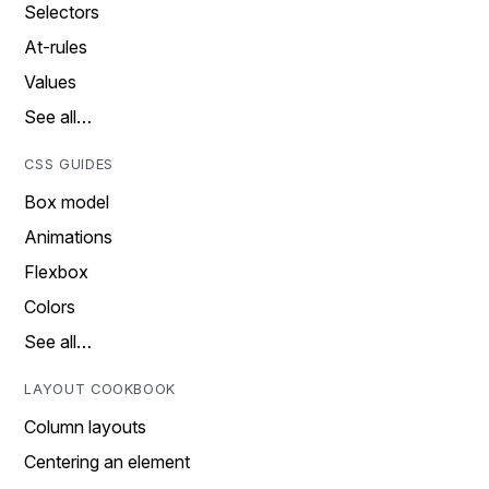
Selectors
At-rules
Values
See all…
CSS GUIDES
Box model
Animations
Flexbox
Colors
See all…
LAYOUT COOKBOOK
Column layouts
Centering an element