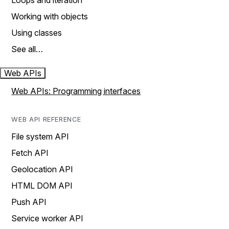
Loops and iteration
Working with objects
Using classes
See all…
Web APIs
Web APIs: Programming interfaces
WEB API REFERENCE
File system API
Fetch API
Geolocation API
HTML DOM API
Push API
Service worker API