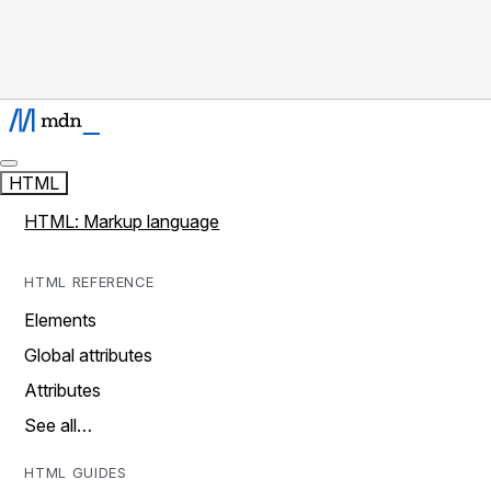
HTML
HTML: Markup language
HTML REFERENCE
Elements
Global attributes
Attributes
See all…
HTML GUIDES