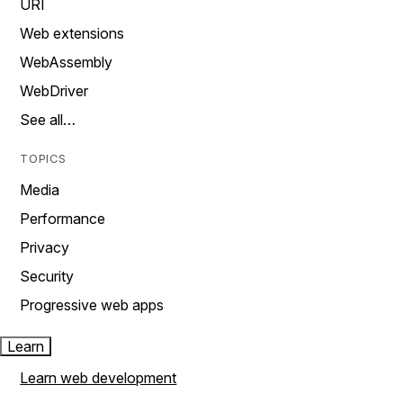
URI
Web extensions
WebAssembly
WebDriver
See all…
TOPICS
Media
Performance
Privacy
Security
Progressive web apps
Learn
Learn web development