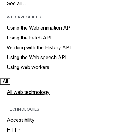
See all…
WEB API GUIDES
Using the Web animation API
Using the Fetch API
Working with the History API
Using the Web speech API
Using web workers
All
All web technology
TECHNOLOGIES
Accessibility
HTTP