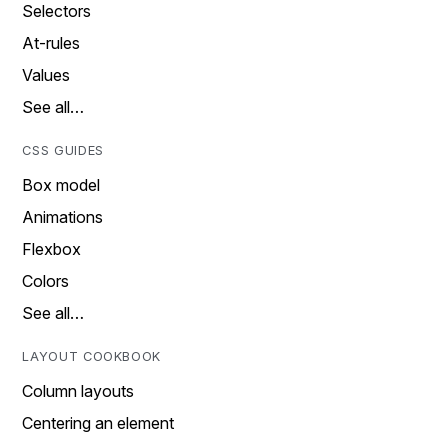
Selectors
At-rules
Values
See all…
CSS GUIDES
Box model
Animations
Flexbox
Colors
See all…
LAYOUT COOKBOOK
Column layouts
Centering an element