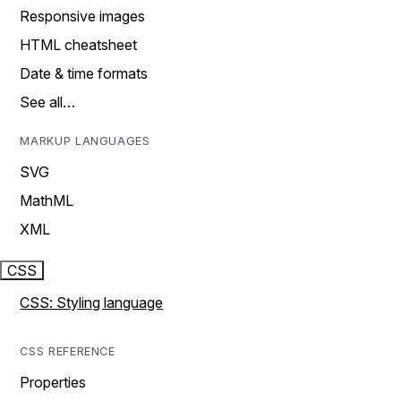
Responsive images
HTML cheatsheet
Date & time formats
See all…
MARKUP LANGUAGES
SVG
MathML
XML
CSS
CSS: Styling language
CSS REFERENCE
Properties