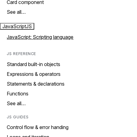
Card component
See all…
JavaScript
JS
JavaScript: Scripting language
JS REFERENCE
Standard built-in objects
Expressions & operators
Statements & declarations
Functions
See all…
JS GUIDES
Control flow & error handing