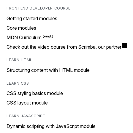
FRONTEND DEVELOPER COURSE
Getting started modules
Core modules
MDN Curriculum
Check out the video course from Scrimba, our partner
LEARN HTML
Structuring content with HTML module
LEARN CSS
CSS styling basics module
CSS layout module
LEARN JAVASCRIPT
Dynamic scripting with JavaScript module