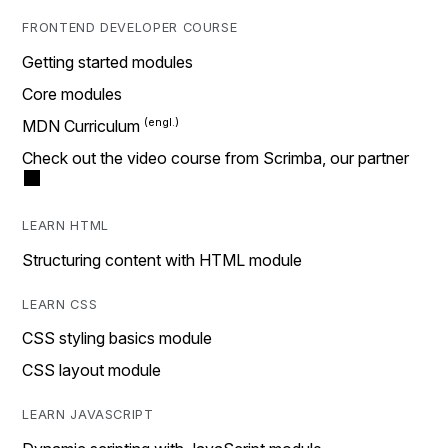
FRONTEND DEVELOPER COURSE
Getting started modules
Core modules
MDN Curriculum
Check out the video course from Scrimba, our partner
LEARN HTML
Structuring content with HTML module
LEARN CSS
CSS styling basics module
CSS layout module
LEARN JAVASCRIPT