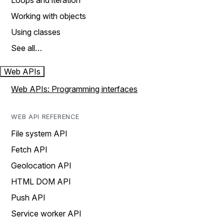
Loops and iteration
Working with objects
Using classes
See all…
Web APIs
Web APIs: Programming interfaces
WEB API REFERENCE
File system API
Fetch API
Geolocation API
HTML DOM API
Push API
Service worker API