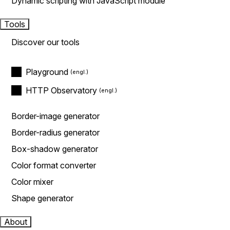
Dynamic scripting with JavaScript module
Tools
Discover our tools
Playground
HTTP Observatory
Border-image generator
Border-radius generator
Box-shadow generator
Color format converter
Color mixer
Shape generator
About