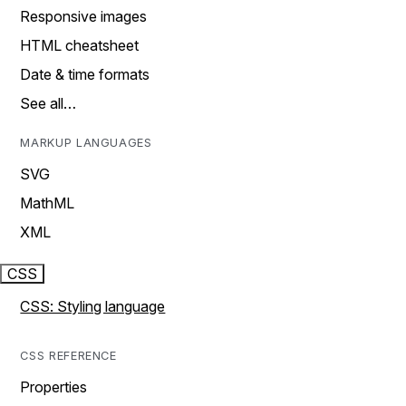
Responsive images
HTML cheatsheet
Date & time formats
See all…
MARKUP LANGUAGES
SVG
MathML
XML
CSS
CSS: Styling language
CSS REFERENCE
Properties