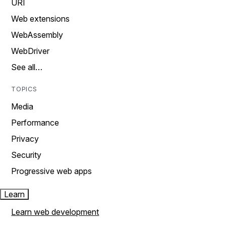
URI
Web extensions
WebAssembly
WebDriver
See all…
TOPICS
Media
Performance
Privacy
Security
Progressive web apps
Learn
Learn web development