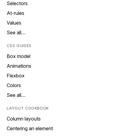
Selectors
At-rules
Values
See all…
CSS GUIDES
Box model
Animations
Flexbox
Colors
See all…
LAYOUT COOKBOOK
Column layouts
Centering an element