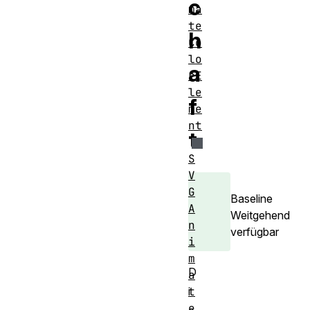
c
ma
te
h
Co
lo
a
rE
le
f
me
nt
t
S
V
G
Baseline
A
Weitgehend
n
verfügbar
i
m
D
a
t
i
e