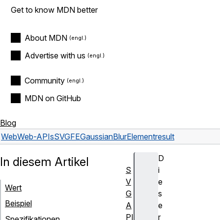
Get to know MDN better
About MDN
Advertise with us
Community
MDN on GitHub
Blog
Web
Web-APIs
SVGFEGaussianBlurElement
result
D
In diesem Artikel
S
i
V
e
Wert
G
s
Beispiel
A
e
PI
r
Spezifikationen