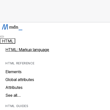
HTML
HTML: Markup language
HTML REFERENCE
Elements
Global attributes
Attributes
See all…
HTML GUIDES