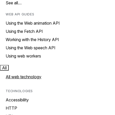
See all…
WEB API GUIDES
Using the Web animation API
Using the Fetch API
Working with the History API
Using the Web speech API
Using web workers
All
All web technology
TECHNOLOGIES
Accessibility
HTTP