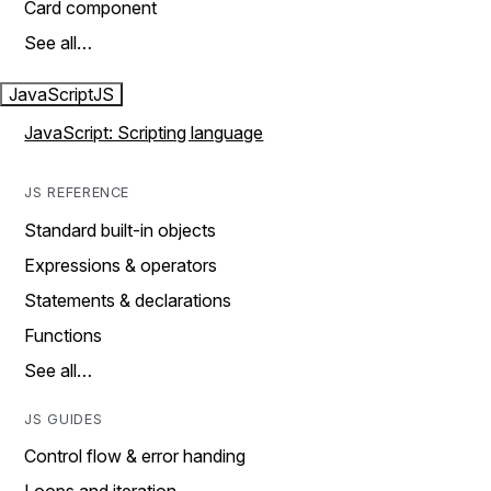
Card component
See all…
JavaScript
JS
JavaScript: Scripting language
JS REFERENCE
Standard built-in objects
Expressions & operators
Statements & declarations
Functions
See all…
JS GUIDES
Control flow & error handing