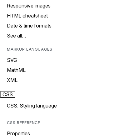
Responsive images
HTML cheatsheet
Date & time formats
See all…
MARKUP LANGUAGES
SVG
MathML
XML
CSS
CSS: Styling language
CSS REFERENCE
Properties