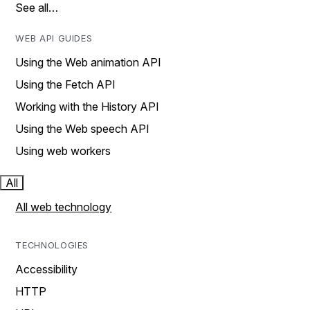
See all…
WEB API GUIDES
Using the Web animation API
Using the Fetch API
Working with the History API
Using the Web speech API
Using web workers
All
All web technology
TECHNOLOGIES
Accessibility
HTTP