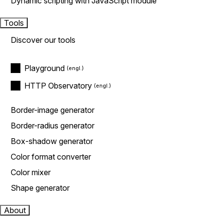
Dynamic scripting with JavaScript module
Tools
Discover our tools
Playground
HTTP Observatory
Border-image generator
Border-radius generator
Box-shadow generator
Color format converter
Color mixer
Shape generator
About