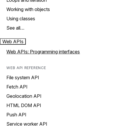
Loops and iteration
Working with objects
Using classes
See all…
Web APIs
Web APIs: Programming interfaces
WEB API REFERENCE
File system API
Fetch API
Geolocation API
HTML DOM API
Push API
Service worker API