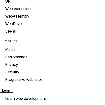
URI
Web extensions
WebAssembly
WebDriver
See all…
TOPICS
Media
Performance
Privacy
Security
Progressive web apps
Learn
Learn web development