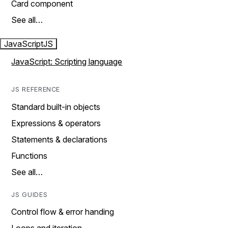
Card component
See all…
JavaScript
JS
JavaScript: Scripting language
JS REFERENCE
Standard built-in objects
Expressions & operators
Statements & declarations
Functions
See all…
JS GUIDES
Control flow & error handing