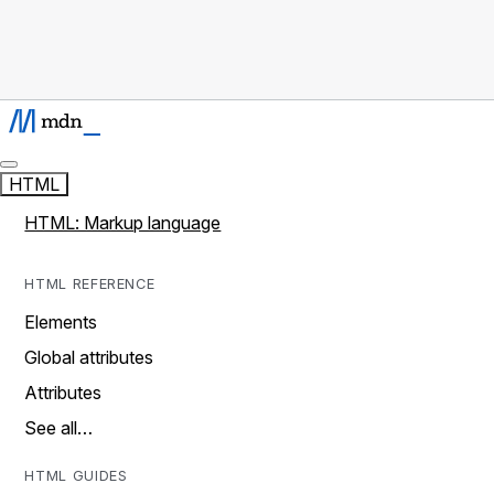
HTML
HTML: Markup language
HTML REFERENCE
Elements
Global attributes
Attributes
See all…
HTML GUIDES