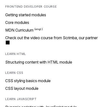
FRONTEND DEVELOPER COURSE
Getting started modules
Core modules
MDN Curriculum
Check out the video course from Scrimba, our partner
LEARN HTML
Structuring content with HTML module
LEARN CSS
CSS styling basics module
CSS layout module
LEARN JAVASCRIPT