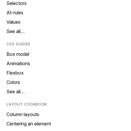
Selectors
At-rules
Values
See all…
CSS GUIDES
Box model
Animations
Flexbox
Colors
See all…
LAYOUT COOKBOOK
Column layouts
Centering an element