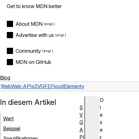
Get to know MDN better
About MDN
Advertise with us
Community
MDN on GitHub
Blog
Web
Web-APIs
SVGFEFloodElement
y
D
In diesem Artikel
S
i
V
e
Wert
G
s
Beispiel
A
e
PI
r
Spezifikationen