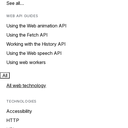
See all…
WEB API GUIDES
Using the Web animation API
Using the Fetch API
Working with the History API
Using the Web speech API
Using web workers
All
All web technology
TECHNOLOGIES
Accessibility
HTTP