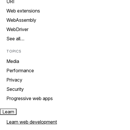
URI
Web extensions
WebAssembly
WebDriver
See all…
TOPICS
Media
Performance
Privacy
Security
Progressive web apps
Learn
Learn web development