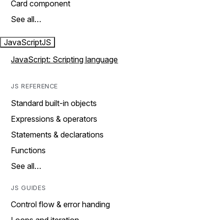
Card component
See all…
JavaScript
JS
JavaScript: Scripting language
JS REFERENCE
Standard built-in objects
Expressions & operators
Statements & declarations
Functions
See all…
JS GUIDES
Control flow & error handing