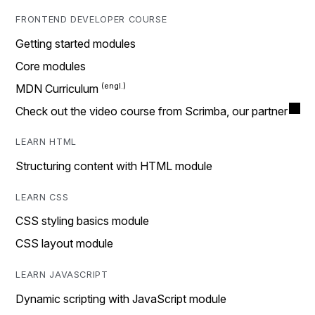
FRONTEND DEVELOPER COURSE
Getting started modules
Core modules
MDN Curriculum
Check out the video course from Scrimba, our partner
LEARN HTML
Structuring content with HTML module
LEARN CSS
CSS styling basics module
CSS layout module
LEARN JAVASCRIPT
Dynamic scripting with JavaScript module