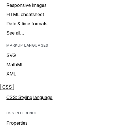
Responsive images
HTML cheatsheet
Date & time formats
See all…
MARKUP LANGUAGES
SVG
MathML
XML
CSS
CSS: Styling language
CSS REFERENCE
Properties