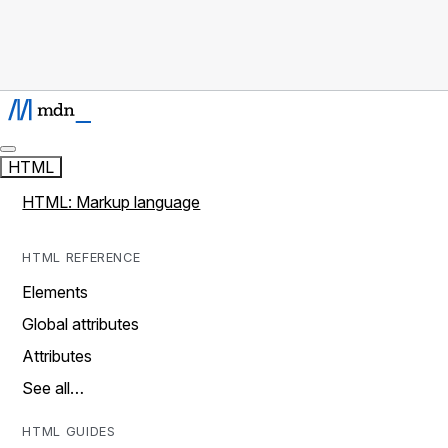
HTML
HTML: Markup language
HTML REFERENCE
Elements
Global attributes
Attributes
See all…
HTML GUIDES