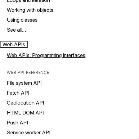
Loops and iteration
Working with objects
Using classes
See all…
Web APIs
Web APIs: Programming interfaces
WEB API REFERENCE
File system API
Fetch API
Geolocation API
HTML DOM API
Push API
Service worker API