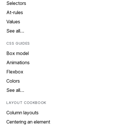
Selectors
At-rules
Values
See all…
CSS GUIDES
Box model
Animations
Flexbox
Colors
See all…
LAYOUT COOKBOOK
Column layouts
Centering an element