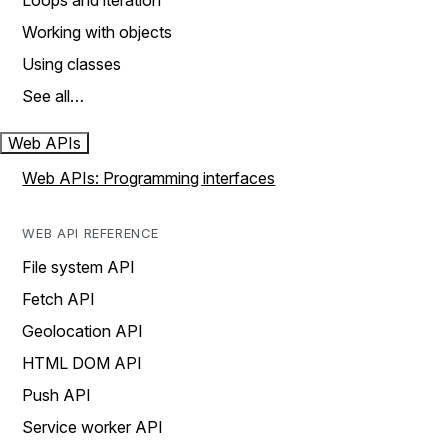
Loops and iteration
Working with objects
Using classes
See all…
Web APIs
Web APIs: Programming interfaces
WEB API REFERENCE
File system API
Fetch API
Geolocation API
HTML DOM API
Push API
Service worker API