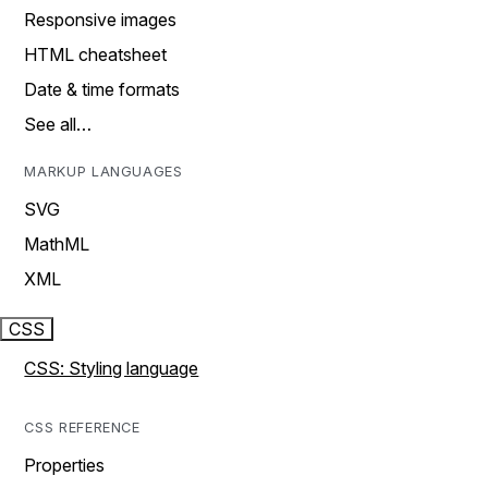
Responsive images
HTML cheatsheet
Date & time formats
See all…
MARKUP LANGUAGES
SVG
MathML
XML
CSS
CSS: Styling language
CSS REFERENCE
Properties