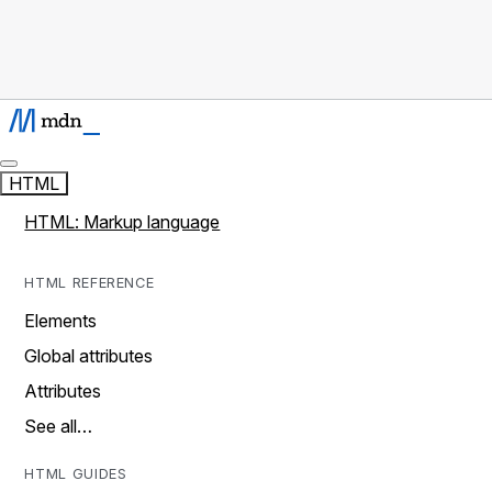
HTML
HTML: Markup language
HTML REFERENCE
Elements
Global attributes
Attributes
See all…
HTML GUIDES