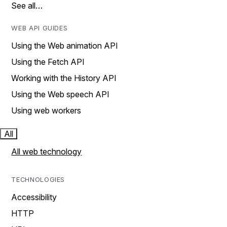
See all…
WEB API GUIDES
Using the Web animation API
Using the Fetch API
Working with the History API
Using the Web speech API
Using web workers
All
All web technology
TECHNOLOGIES
Accessibility
HTTP