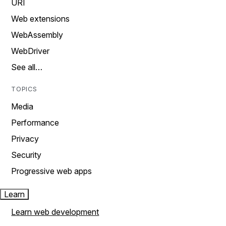
URI
Web extensions
WebAssembly
WebDriver
See all…
TOPICS
Media
Performance
Privacy
Security
Progressive web apps
Learn
Learn web development