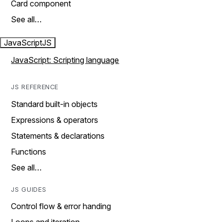
Card component
See all…
JavaScript
JS
JavaScript: Scripting language
JS REFERENCE
Standard built-in objects
Expressions & operators
Statements & declarations
Functions
See all…
JS GUIDES
Control flow & error handing