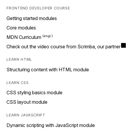
FRONTEND DEVELOPER COURSE
Getting started modules
Core modules
MDN Curriculum
Check out the video course from Scrimba, our partner
LEARN HTML
Structuring content with HTML module
LEARN CSS
CSS styling basics module
CSS layout module
LEARN JAVASCRIPT
Dynamic scripting with JavaScript module