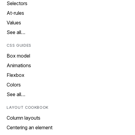
Selectors
At-rules
Values
See all…
CSS GUIDES
Box model
Animations
Flexbox
Colors
See all…
LAYOUT COOKBOOK
Column layouts
Centering an element