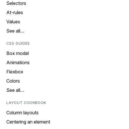
Selectors
At-rules
Values
See all…
CSS GUIDES
Box model
Animations
Flexbox
Colors
See all…
LAYOUT COOKBOOK
Column layouts
Centering an element