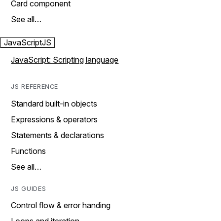
Card component
See all…
JavaScript
JS
JavaScript: Scripting language
JS REFERENCE
Standard built-in objects
Expressions & operators
Statements & declarations
Functions
See all…
JS GUIDES
Control flow & error handing