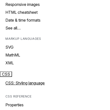
Responsive images
HTML cheatsheet
Date & time formats
See all…
MARKUP LANGUAGES
SVG
MathML
XML
CSS
CSS: Styling language
CSS REFERENCE
Properties