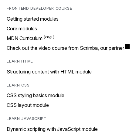
FRONTEND DEVELOPER COURSE
Getting started modules
Core modules
MDN Curriculum
Check out the video course from Scrimba, our partner
LEARN HTML
Structuring content with HTML module
LEARN CSS
CSS styling basics module
CSS layout module
LEARN JAVASCRIPT
Dynamic scripting with JavaScript module