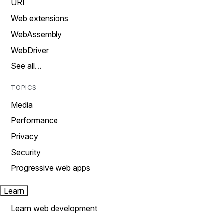
URI
Web extensions
WebAssembly
WebDriver
See all…
TOPICS
Media
Performance
Privacy
Security
Progressive web apps
Learn
Learn web development