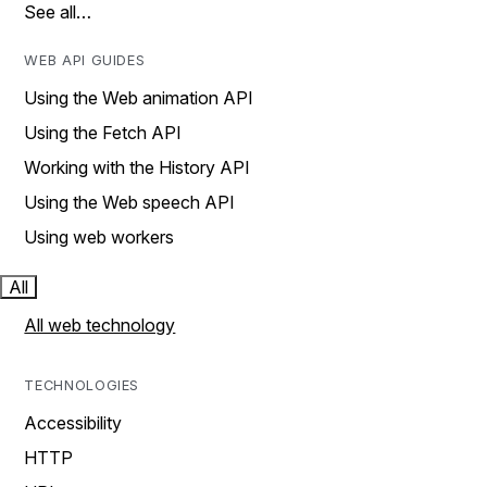
See all…
WEB API GUIDES
Using the Web animation API
Using the Fetch API
Working with the History API
Using the Web speech API
Using web workers
All
All web technology
TECHNOLOGIES
Accessibility
HTTP