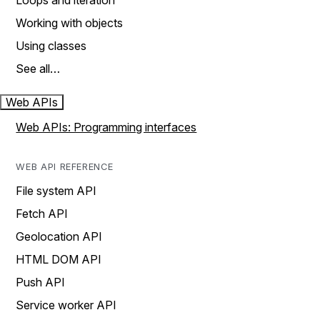
Loops and iteration
Working with objects
Using classes
See all…
Web APIs
Web APIs: Programming interfaces
WEB API REFERENCE
File system API
Fetch API
Geolocation API
HTML DOM API
Push API
Service worker API