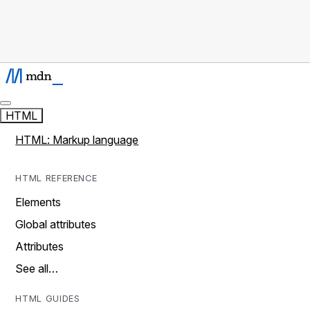
HTML
HTML: Markup language
HTML REFERENCE
Elements
Global attributes
Attributes
See all…
HTML GUIDES