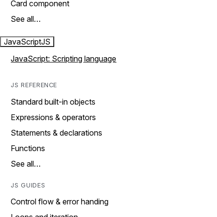
Card component
See all…
JavaScript
JS
JavaScript: Scripting language
JS REFERENCE
Standard built-in objects
Expressions & operators
Statements & declarations
Functions
See all…
JS GUIDES
Control flow & error handing