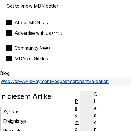
Get to know MDN better
About MDN
Advertise with us
Community
MDN on GitHub
Blog
Web
Web-APIs
PaymentRequest
merchantvalidation
D
In diesem Artikel
P
i
a
e
Syntax
y
s
Ereignistyp
m
e
e
r
Beispiele