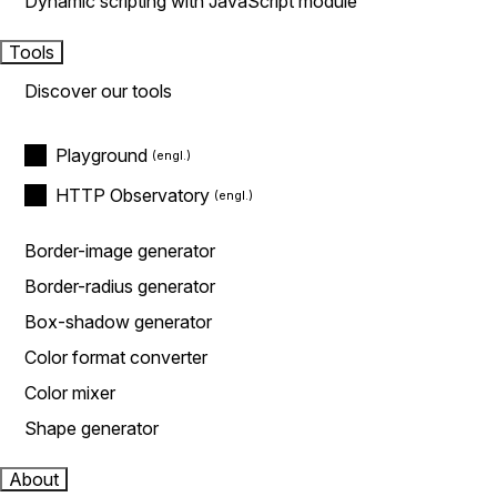
Dynamic scripting with JavaScript module
Tools
Discover our tools
Playground
HTTP Observatory
Border-image generator
Border-radius generator
Box-shadow generator
Color format converter
Color mixer
Shape generator
About