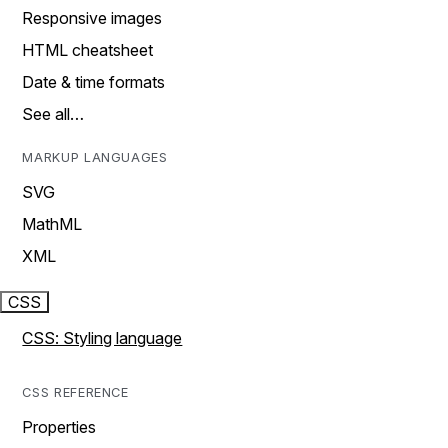
Responsive images
HTML cheatsheet
Date & time formats
See all…
MARKUP LANGUAGES
SVG
MathML
XML
CSS
CSS: Styling language
CSS REFERENCE
Properties