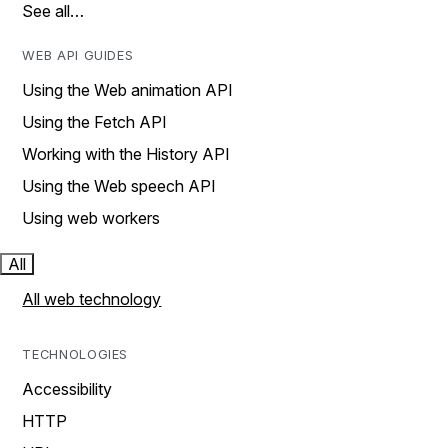
See all…
WEB API GUIDES
Using the Web animation API
Using the Fetch API
Working with the History API
Using the Web speech API
Using web workers
All
All web technology
TECHNOLOGIES
Accessibility
HTTP