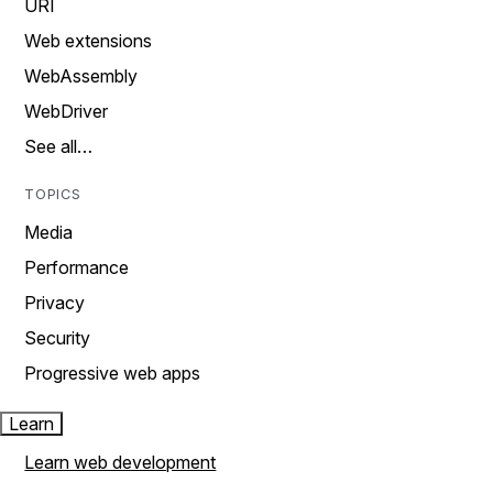
URI
Web extensions
WebAssembly
WebDriver
See all…
TOPICS
Media
Performance
Privacy
Security
Progressive web apps
Learn
Learn web development