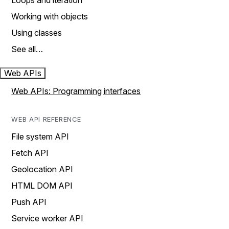
Loops and iteration
Working with objects
Using classes
See all…
Web APIs
Web APIs: Programming interfaces
WEB API REFERENCE
File system API
Fetch API
Geolocation API
HTML DOM API
Push API
Service worker API