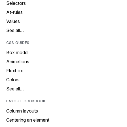
Selectors
At-rules
Values
See all…
CSS GUIDES
Box model
Animations
Flexbox
Colors
See all…
LAYOUT COOKBOOK
Column layouts
Centering an element