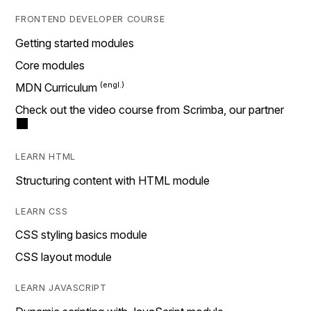
FRONTEND DEVELOPER COURSE
Getting started modules
Core modules
MDN Curriculum
Check out the video course from Scrimba, our partner
LEARN HTML
Structuring content with HTML module
LEARN CSS
CSS styling basics module
CSS layout module
LEARN JAVASCRIPT