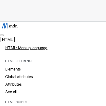
HTML
HTML: Markup language
HTML REFERENCE
Elements
Global attributes
Attributes
See all…
HTML GUIDES