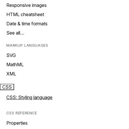
Responsive images
HTML cheatsheet
Date & time formats
See all…
MARKUP LANGUAGES
SVG
MathML
XML
CSS
CSS: Styling language
CSS REFERENCE
Properties