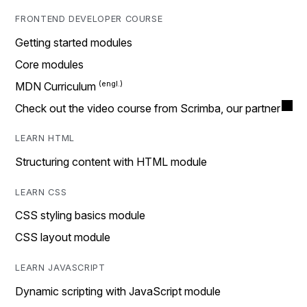
FRONTEND DEVELOPER COURSE
Getting started modules
Core modules
MDN Curriculum
Check out the video course from Scrimba, our partner
LEARN HTML
Structuring content with HTML module
LEARN CSS
CSS styling basics module
CSS layout module
LEARN JAVASCRIPT
Dynamic scripting with JavaScript module