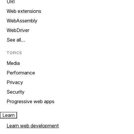
URI
Web extensions
WebAssembly
WebDriver
See all…
TOPICS
Media
Performance
Privacy
Security
Progressive web apps
Learn
Learn web development