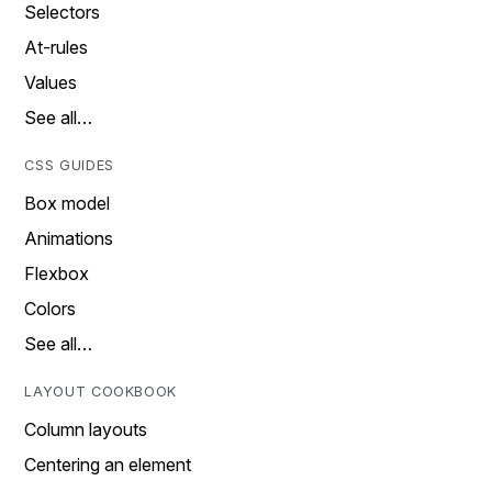
Selectors
At-rules
Values
See all…
CSS GUIDES
Box model
Animations
Flexbox
Colors
See all…
LAYOUT COOKBOOK
Column layouts
Centering an element