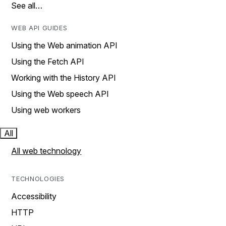
See all…
WEB API GUIDES
Using the Web animation API
Using the Fetch API
Working with the History API
Using the Web speech API
Using web workers
All
All web technology
TECHNOLOGIES
Accessibility
HTTP