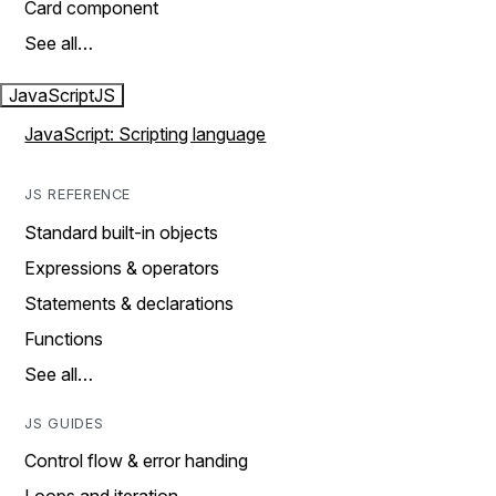
Card component
See all…
JavaScript
JS
JavaScript: Scripting language
JS REFERENCE
Standard built-in objects
Expressions & operators
Statements & declarations
Functions
See all…
JS GUIDES
Control flow & error handing