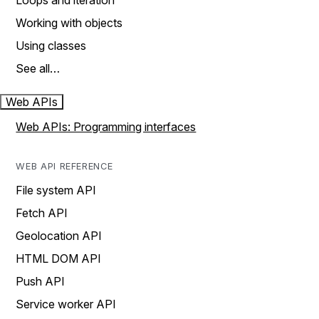
Loops and iteration
Working with objects
Using classes
See all…
Web APIs
Web APIs: Programming interfaces
WEB API REFERENCE
File system API
Fetch API
Geolocation API
HTML DOM API
Push API
Service worker API