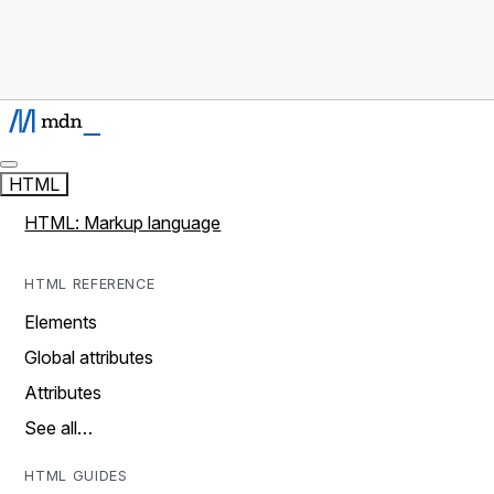
HTML
HTML: Markup language
HTML REFERENCE
Elements
Global attributes
Attributes
See all…
HTML GUIDES