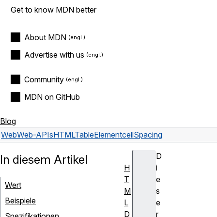
Get to know MDN better
About MDN
Advertise with us
Community
MDN on GitHub
Blog
Web
Web-APIs
HTMLTableElement
cellSpacing
D
In diesem Artikel
H
i
T
e
Wert
M
s
Beispiele
L
e
D
r
Spezifikationen