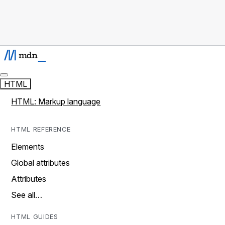
HTML
HTML: Markup language
HTML REFERENCE
Elements
Global attributes
Attributes
See all…
HTML GUIDES