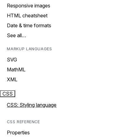
Responsive images
HTML cheatsheet
Date & time formats
See all…
MARKUP LANGUAGES
SVG
MathML
XML
CSS
CSS: Styling language
CSS REFERENCE
Properties