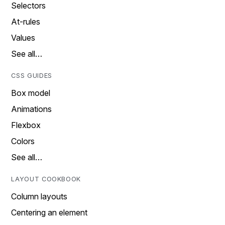
Selectors
At-rules
Values
See all…
CSS GUIDES
Box model
Animations
Flexbox
Colors
See all…
LAYOUT COOKBOOK
Column layouts
Centering an element