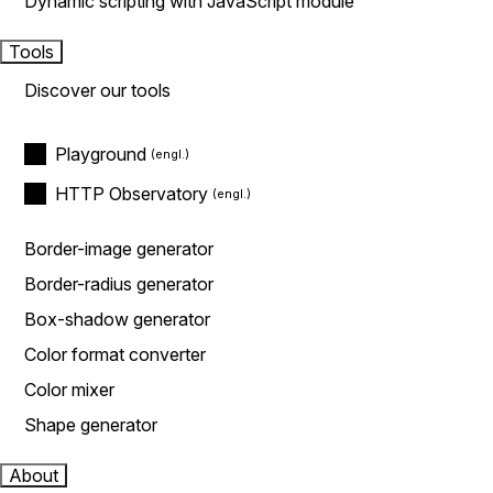
Dynamic scripting with JavaScript module
Tools
Discover our tools
Playground
HTTP Observatory
Border-image generator
Border-radius generator
Box-shadow generator
Color format converter
Color mixer
Shape generator
About