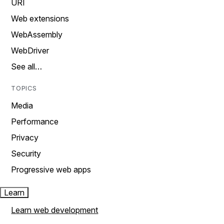
URI
Web extensions
WebAssembly
WebDriver
See all…
TOPICS
Media
Performance
Privacy
Security
Progressive web apps
Learn
Learn web development