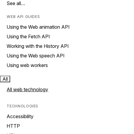
See all…
WEB API GUIDES
Using the Web animation API
Using the Fetch API
Working with the History API
Using the Web speech API
Using web workers
All
All web technology
TECHNOLOGIES
Accessibility
HTTP