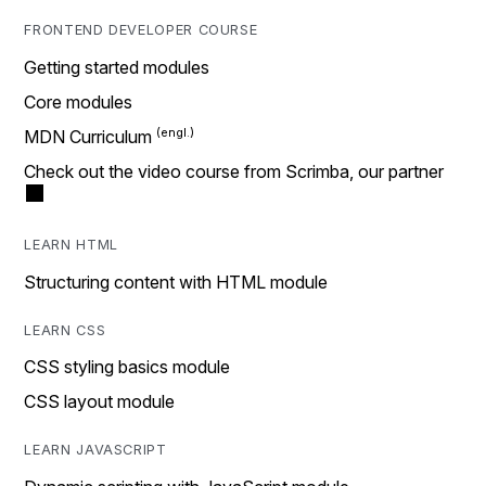
FRONTEND DEVELOPER COURSE
Getting started modules
Core modules
MDN Curriculum
Check out the video course from Scrimba, our partner
LEARN HTML
Structuring content with HTML module
LEARN CSS
CSS styling basics module
CSS layout module
LEARN JAVASCRIPT