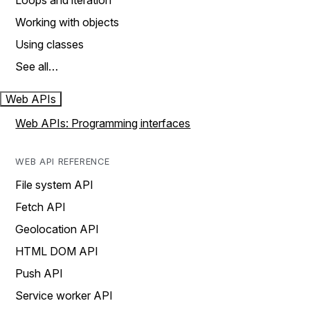
Loops and iteration
Working with objects
Using classes
See all…
Web APIs
Web APIs: Programming interfaces
WEB API REFERENCE
File system API
Fetch API
Geolocation API
HTML DOM API
Push API
Service worker API