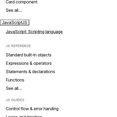
Card component
See all…
JavaScript
JS
JavaScript: Scripting language
JS REFERENCE
Standard built-in objects
Expressions & operators
Statements & declarations
Functions
See all…
JS GUIDES
Control flow & error handing