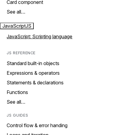
Card component
See all…
JavaScript
JS
JavaScript: Scripting language
JS REFERENCE
Standard built-in objects
Expressions & operators
Statements & declarations
Functions
See all…
JS GUIDES
Control flow & error handing