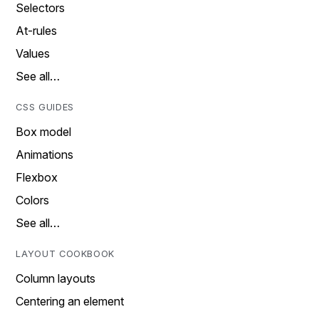
Selectors
At-rules
Values
See all…
CSS GUIDES
Box model
Animations
Flexbox
Colors
See all…
LAYOUT COOKBOOK
Column layouts
Centering an element