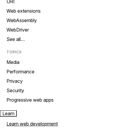
URI
Web extensions
WebAssembly
WebDriver
See all…
TOPICS
Media
Performance
Privacy
Security
Progressive web apps
Learn
Learn web development