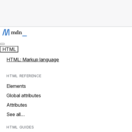
HTML
HTML: Markup language
HTML REFERENCE
Elements
Global attributes
Attributes
See all…
HTML GUIDES