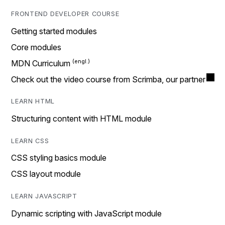
FRONTEND DEVELOPER COURSE
Getting started modules
Core modules
MDN Curriculum
Check out the video course from Scrimba, our partner
LEARN HTML
Structuring content with HTML module
LEARN CSS
CSS styling basics module
CSS layout module
LEARN JAVASCRIPT
Dynamic scripting with JavaScript module