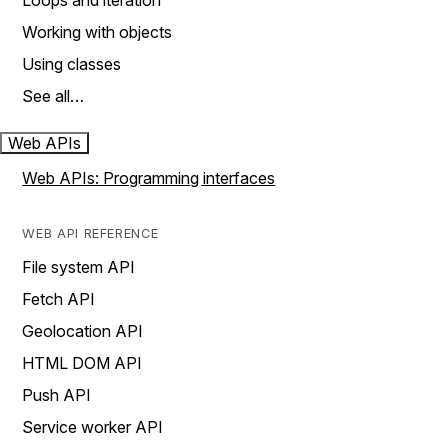
Loops and iteration
Working with objects
Using classes
See all…
Web APIs
Web APIs: Programming interfaces
WEB API REFERENCE
File system API
Fetch API
Geolocation API
HTML DOM API
Push API
Service worker API