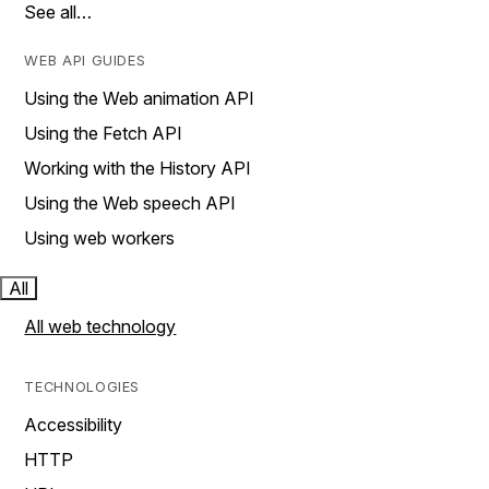
See all…
WEB API GUIDES
Using the Web animation API
Using the Fetch API
Working with the History API
Using the Web speech API
Using web workers
All
All web technology
TECHNOLOGIES
Accessibility
HTTP