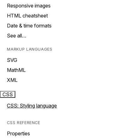
Responsive images
HTML cheatsheet
Date & time formats
See all…
MARKUP LANGUAGES
SVG
MathML
XML
CSS
CSS: Styling language
CSS REFERENCE
Properties