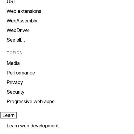
URI
Web extensions
WebAssembly
WebDriver
See all…
TOPICS
Media
Performance
Privacy
Security
Progressive web apps
Learn
Learn web development