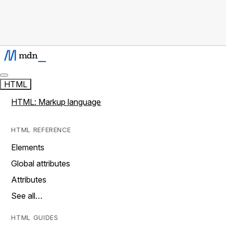
HTML
HTML: Markup language
HTML REFERENCE
Elements
Global attributes
Attributes
See all…
HTML GUIDES