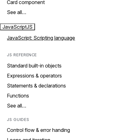
Card component
See all…
JavaScript
JS
JavaScript: Scripting language
JS REFERENCE
Standard built-in objects
Expressions & operators
Statements & declarations
Functions
See all…
JS GUIDES
Control flow & error handing