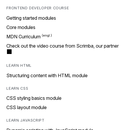
FRONTEND DEVELOPER COURSE
Getting started modules
Core modules
MDN Curriculum
Check out the video course from Scrimba, our partner
LEARN HTML
Structuring content with HTML module
LEARN CSS
CSS styling basics module
CSS layout module
LEARN JAVASCRIPT