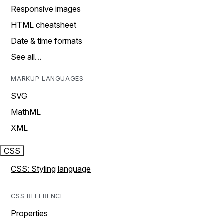
Responsive images
HTML cheatsheet
Date & time formats
See all…
MARKUP LANGUAGES
SVG
MathML
XML
CSS
CSS: Styling language
CSS REFERENCE
Properties