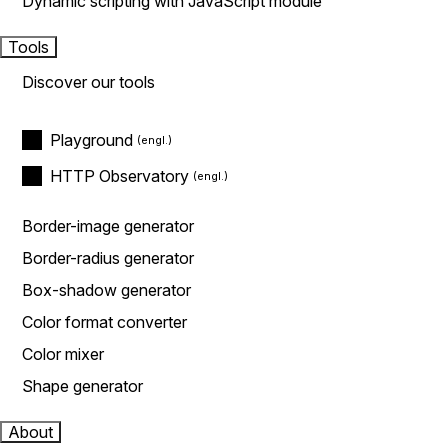
Dynamic scripting with JavaScript module
Tools
Discover our tools
Playground
HTTP Observatory
Border-image generator
Border-radius generator
Box-shadow generator
Color format converter
Color mixer
Shape generator
About