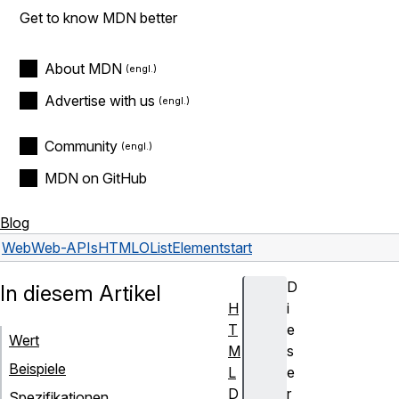
Get to know MDN better
About MDN
Advertise with us
Community
MDN on GitHub
Blog
Web
Web-APIs
HTMLOListElement
start
D
In diesem Artikel
H
i
T
e
Wert
M
s
Beispiele
L
e
D
r
Spezifikationen