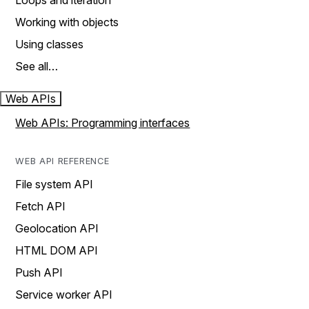
Loops and iteration
Working with objects
Using classes
See all…
Web APIs
Web APIs: Programming interfaces
WEB API REFERENCE
File system API
Fetch API
Geolocation API
HTML DOM API
Push API
Service worker API