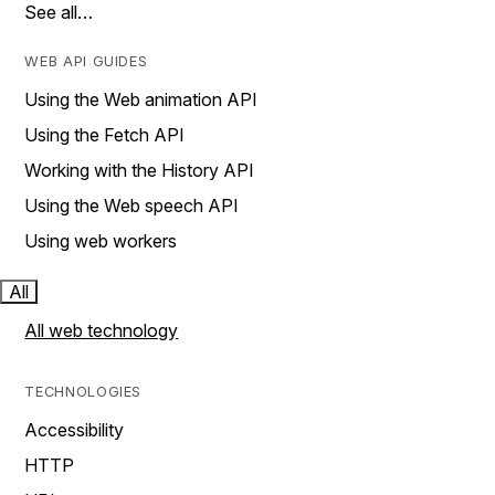
See all…
WEB API GUIDES
Using the Web animation API
Using the Fetch API
Working with the History API
Using the Web speech API
Using web workers
All
All web technology
TECHNOLOGIES
Accessibility
HTTP