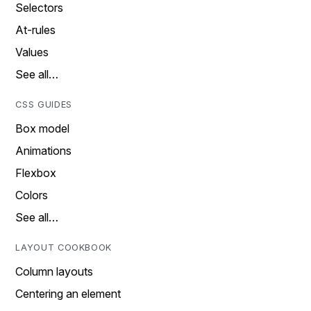
Selectors
At-rules
Values
See all…
CSS GUIDES
Box model
Animations
Flexbox
Colors
See all…
LAYOUT COOKBOOK
Column layouts
Centering an element