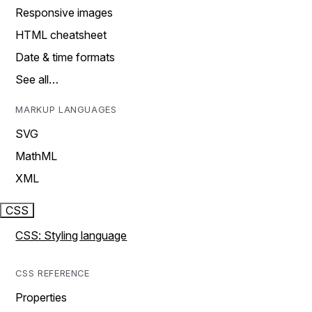
Responsive images
HTML cheatsheet
Date & time formats
See all…
MARKUP LANGUAGES
SVG
MathML
XML
CSS
CSS: Styling language
CSS REFERENCE
Properties