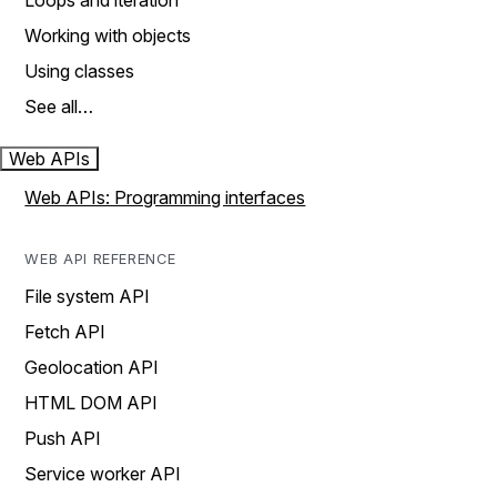
Loops and iteration
Working with objects
Using classes
See all…
Web APIs
Web APIs: Programming interfaces
WEB API REFERENCE
File system API
Fetch API
Geolocation API
HTML DOM API
Push API
Service worker API