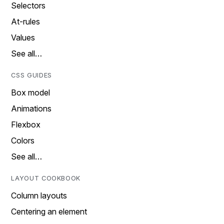
Selectors
At-rules
Values
See all…
CSS GUIDES
Box model
Animations
Flexbox
Colors
See all…
LAYOUT COOKBOOK
Column layouts
Centering an element