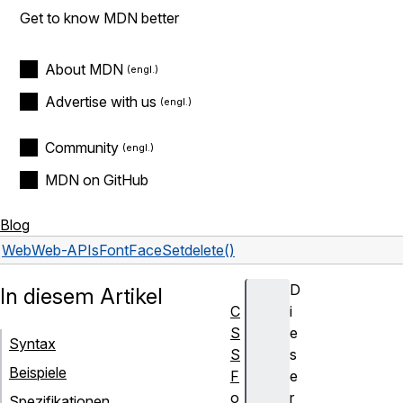
Get to know MDN better
About MDN
Advertise with us
Community
MDN on GitHub
Blog
Web
Web-APIs
FontFaceSet
delete()
D
In diesem Artikel
C
i
S
e
Syntax
S
s
Beispiele
F
e
o
r
Spezifikationen