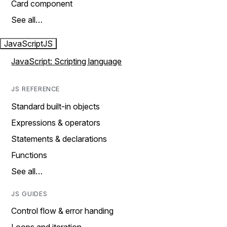
Card component
See all…
JavaScript
JS
JavaScript: Scripting language
JS REFERENCE
Standard built-in objects
Expressions & operators
Statements & declarations
Functions
See all…
JS GUIDES
Control flow & error handing