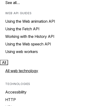
See all…
WEB API GUIDES
Using the Web animation API
Using the Fetch API
Working with the History API
Using the Web speech API
Using web workers
All
All web technology
TECHNOLOGIES
Accessibility
HTTP