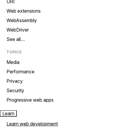
URI
Web extensions
WebAssembly
WebDriver
See all…
TOPICS
Media
Performance
Privacy
Security
Progressive web apps
Learn
Learn web development