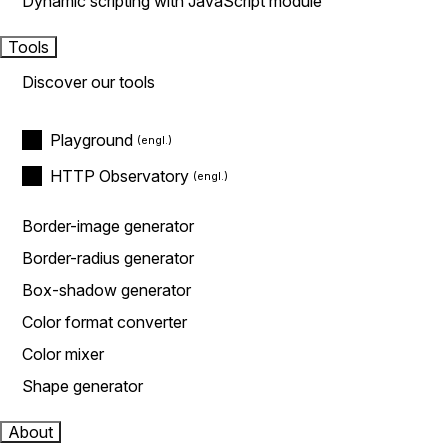
Dynamic scripting with JavaScript module
Tools
Discover our tools
Playground
HTTP Observatory
Border-image generator
Border-radius generator
Box-shadow generator
Color format converter
Color mixer
Shape generator
About