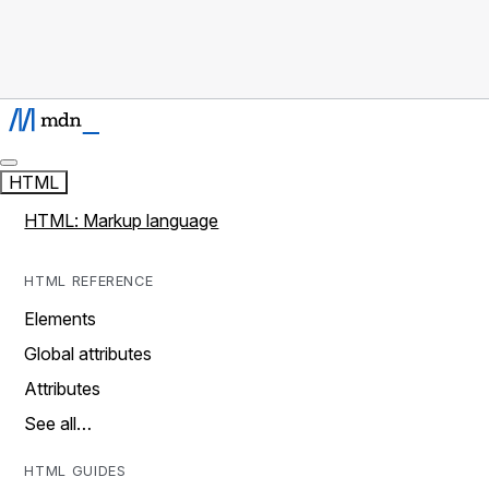
HTML
HTML: Markup language
HTML REFERENCE
Elements
Global attributes
Attributes
See all…
HTML GUIDES