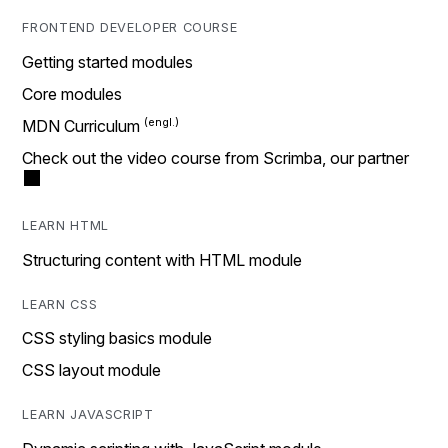
FRONTEND DEVELOPER COURSE
Getting started modules
Core modules
MDN Curriculum
Check out the video course from Scrimba, our partner
LEARN HTML
Structuring content with HTML module
LEARN CSS
CSS styling basics module
CSS layout module
LEARN JAVASCRIPT