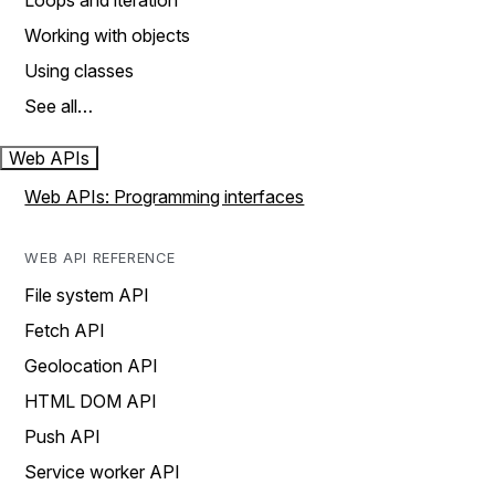
Loops and iteration
Working with objects
Using classes
See all…
Web APIs
Web APIs: Programming interfaces
WEB API REFERENCE
File system API
Fetch API
Geolocation API
HTML DOM API
Push API
Service worker API