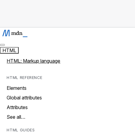
HTML
HTML: Markup language
HTML REFERENCE
Elements
Global attributes
Attributes
See all…
HTML GUIDES