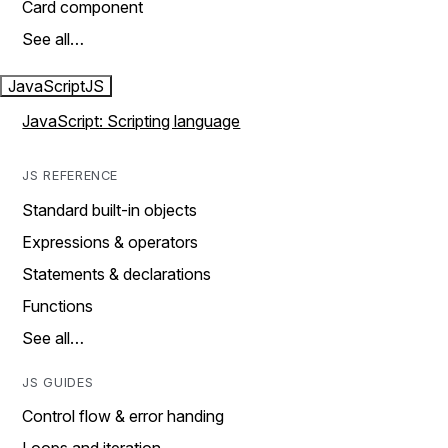
Card component
See all…
JavaScript
JS
JavaScript: Scripting language
JS REFERENCE
Standard built-in objects
Expressions & operators
Statements & declarations
Functions
See all…
JS GUIDES
Control flow & error handing