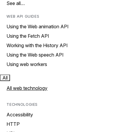
See all…
WEB API GUIDES
Using the Web animation API
Using the Fetch API
Working with the History API
Using the Web speech API
Using web workers
All
All web technology
TECHNOLOGIES
Accessibility
HTTP