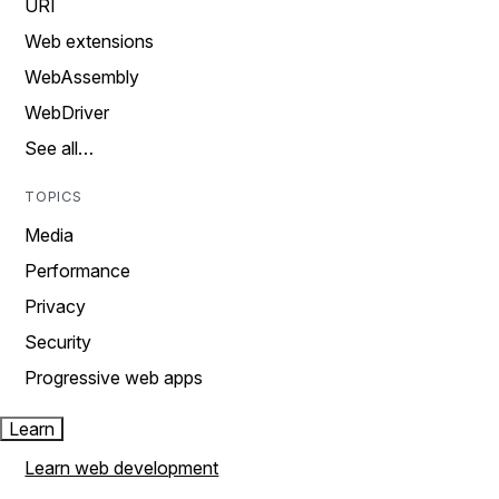
URI
Web extensions
WebAssembly
WebDriver
See all…
TOPICS
Media
Performance
Privacy
Security
Progressive web apps
Learn
Learn web development