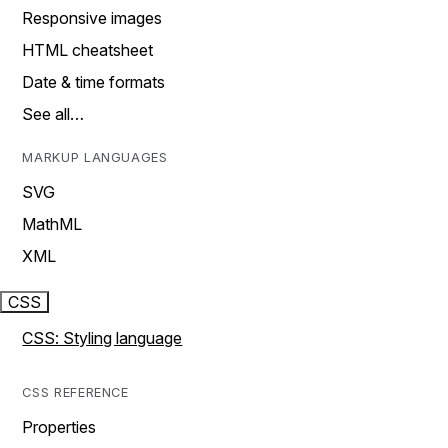
Responsive images
HTML cheatsheet
Date & time formats
See all…
MARKUP LANGUAGES
SVG
MathML
XML
CSS
CSS: Styling language
CSS REFERENCE
Properties