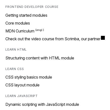
FRONTEND DEVELOPER COURSE
Getting started modules
Core modules
MDN Curriculum
Check out the video course from Scrimba, our partner
LEARN HTML
Structuring content with HTML module
LEARN CSS
CSS styling basics module
CSS layout module
LEARN JAVASCRIPT
Dynamic scripting with JavaScript module