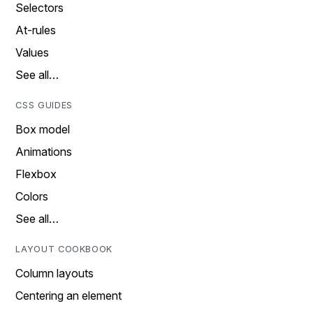
Selectors
At-rules
Values
See all…
CSS GUIDES
Box model
Animations
Flexbox
Colors
See all…
LAYOUT COOKBOOK
Column layouts
Centering an element