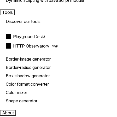
Dynamic scripting with JavaScript module
Tools
Discover our tools
Playground
HTTP Observatory
Border-image generator
Border-radius generator
Box-shadow generator
Color format converter
Color mixer
Shape generator
About