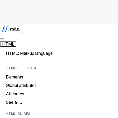
HTML
HTML: Markup language
HTML REFERENCE
Elements
Global attributes
Attributes
See all…
HTML GUIDES