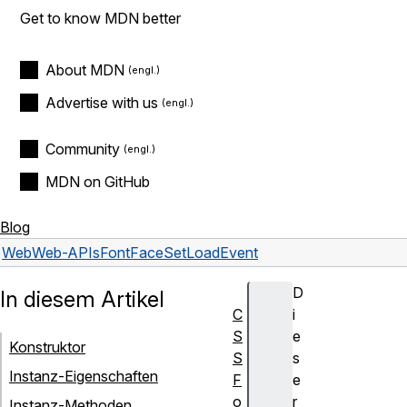
Get to know MDN better
About MDN
Advertise with us
Community
MDN on GitHub
Blog
Web
Web-APIs
FontFaceSetLoadEvent
D
In diesem Artikel
C
i
S
e
Konstruktor
S
s
Instanz-Eigenschaften
F
e
o
r
Instanz-Methoden