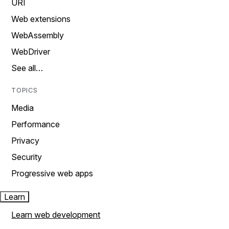
URI
Web extensions
WebAssembly
WebDriver
See all…
TOPICS
Media
Performance
Privacy
Security
Progressive web apps
Learn
Learn web development