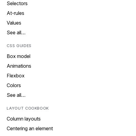
Selectors
At-rules
Values
See all…
CSS GUIDES
Box model
Animations
Flexbox
Colors
See all…
LAYOUT COOKBOOK
Column layouts
Centering an element