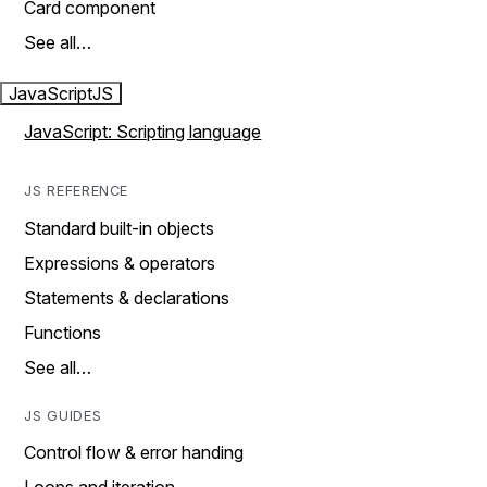
Card component
See all…
JavaScript
JS
JavaScript: Scripting language
JS REFERENCE
Standard built-in objects
Expressions & operators
Statements & declarations
Functions
See all…
JS GUIDES
Control flow & error handing