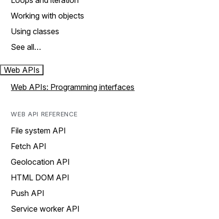
Loops and iteration
Working with objects
Using classes
See all…
Web APIs
Web APIs: Programming interfaces
WEB API REFERENCE
File system API
Fetch API
Geolocation API
HTML DOM API
Push API
Service worker API