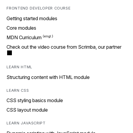
FRONTEND DEVELOPER COURSE
Getting started modules
Core modules
MDN Curriculum
Check out the video course from Scrimba, our partner
LEARN HTML
Structuring content with HTML module
LEARN CSS
CSS styling basics module
CSS layout module
LEARN JAVASCRIPT