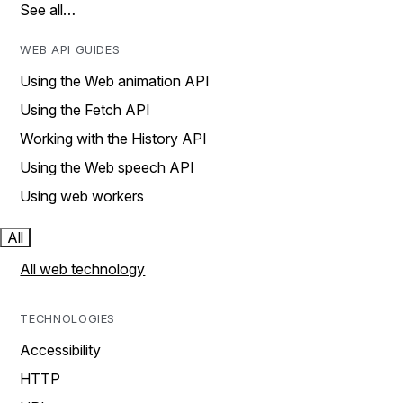
See all…
WEB API GUIDES
Using the Web animation API
Using the Fetch API
Working with the History API
Using the Web speech API
Using web workers
All
All web technology
TECHNOLOGIES
Accessibility
HTTP