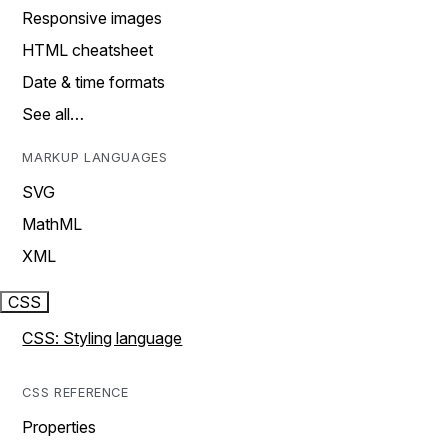
Responsive images
HTML cheatsheet
Date & time formats
See all…
MARKUP LANGUAGES
SVG
MathML
XML
CSS
CSS: Styling language
CSS REFERENCE
Properties