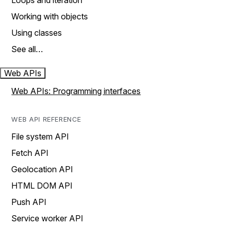
Loops and iteration
Working with objects
Using classes
See all…
Web APIs
Web APIs: Programming interfaces
WEB API REFERENCE
File system API
Fetch API
Geolocation API
HTML DOM API
Push API
Service worker API