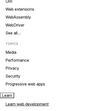
URI
Web extensions
WebAssembly
WebDriver
See all…
TOPICS
Media
Performance
Privacy
Security
Progressive web apps
Learn
Learn web development