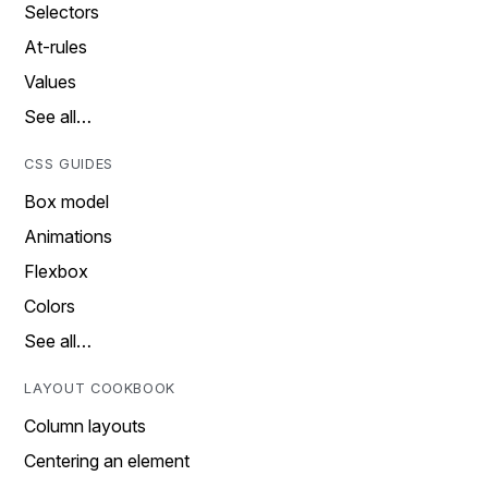
Selectors
At-rules
Values
See all…
CSS GUIDES
Box model
Animations
Flexbox
Colors
See all…
LAYOUT COOKBOOK
Column layouts
Centering an element