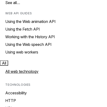
See all…
WEB API GUIDES
Using the Web animation API
Using the Fetch API
Working with the History API
Using the Web speech API
Using web workers
All
All web technology
TECHNOLOGIES
Accessibility
HTTP