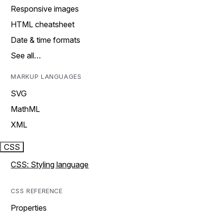
Responsive images
HTML cheatsheet
Date & time formats
See all…
MARKUP LANGUAGES
SVG
MathML
XML
CSS
CSS: Styling language
CSS REFERENCE
Properties