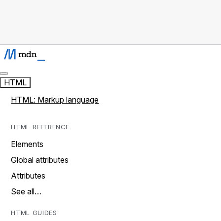
HTML
HTML: Markup language
HTML REFERENCE
Elements
Global attributes
Attributes
See all…
HTML GUIDES