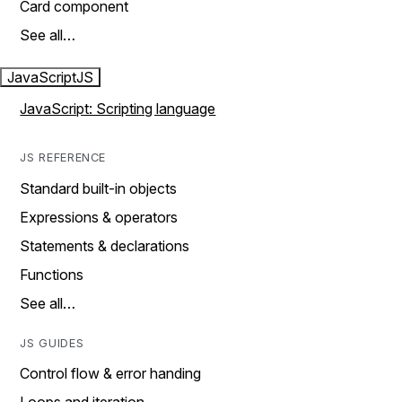
Card component
See all…
JavaScript
JS
JavaScript: Scripting language
JS REFERENCE
Standard built-in objects
Expressions & operators
Statements & declarations
Functions
See all…
JS GUIDES
Control flow & error handing