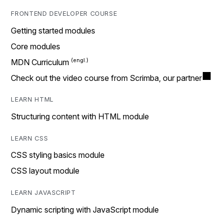
FRONTEND DEVELOPER COURSE
Getting started modules
Core modules
MDN Curriculum
Check out the video course from Scrimba, our partner
LEARN HTML
Structuring content with HTML module
LEARN CSS
CSS styling basics module
CSS layout module
LEARN JAVASCRIPT
Dynamic scripting with JavaScript module