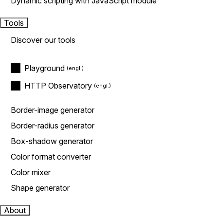
Dynamic scripting with JavaScript module
Tools
Discover our tools
Playground
HTTP Observatory
Border-image generator
Border-radius generator
Box-shadow generator
Color format converter
Color mixer
Shape generator
About