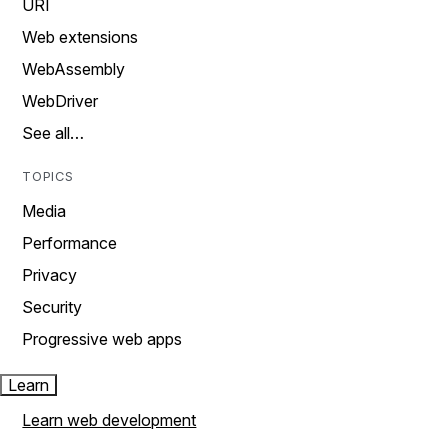
URI
Web extensions
WebAssembly
WebDriver
See all…
TOPICS
Media
Performance
Privacy
Security
Progressive web apps
Learn
Learn web development