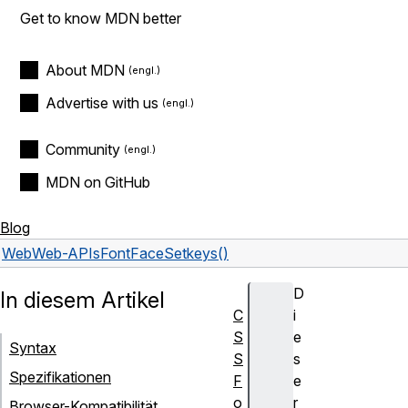
Get to know MDN better
About MDN
Advertise with us
Community
MDN on GitHub
Blog
Web
Web-APIs
FontFaceSet
keys()
D
In diesem Artikel
C
i
S
e
Syntax
S
s
Spezifikationen
F
e
o
r
Browser-Kompatibilität