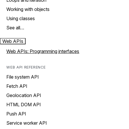
Loops and iteration
Working with objects
Using classes
See all…
Web APIs
Web APIs: Programming interfaces
WEB API REFERENCE
File system API
Fetch API
Geolocation API
HTML DOM API
Push API
Service worker API