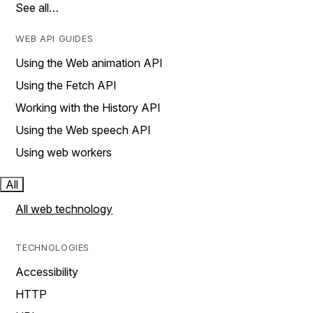
See all…
WEB API GUIDES
Using the Web animation API
Using the Fetch API
Working with the History API
Using the Web speech API
Using web workers
All
All web technology
TECHNOLOGIES
Accessibility
HTTP