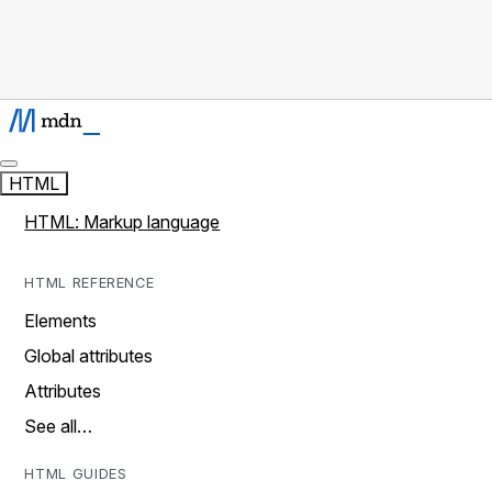
HTML
HTML: Markup language
HTML REFERENCE
Elements
Global attributes
Attributes
See all…
HTML GUIDES