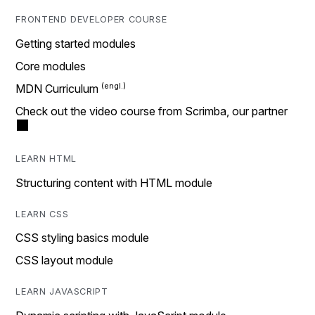
FRONTEND DEVELOPER COURSE
Getting started modules
Core modules
MDN Curriculum
Check out the video course from Scrimba, our partner
LEARN HTML
Structuring content with HTML module
LEARN CSS
CSS styling basics module
CSS layout module
LEARN JAVASCRIPT