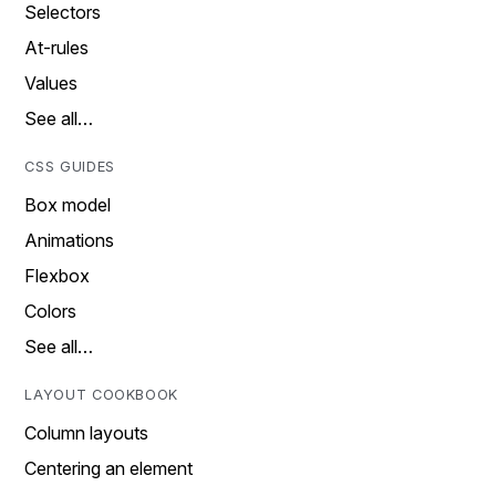
Selectors
At-rules
Values
See all…
CSS GUIDES
Box model
Animations
Flexbox
Colors
See all…
LAYOUT COOKBOOK
Column layouts
Centering an element