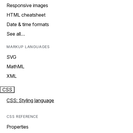
Responsive images
HTML cheatsheet
Date & time formats
See all…
MARKUP LANGUAGES
SVG
MathML
XML
CSS
CSS: Styling language
CSS REFERENCE
Properties