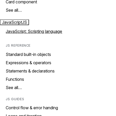
Card component
See all…
JavaScript
JS
JavaScript: Scripting language
JS REFERENCE
Standard built-in objects
Expressions & operators
Statements & declarations
Functions
See all…
JS GUIDES
Control flow & error handing