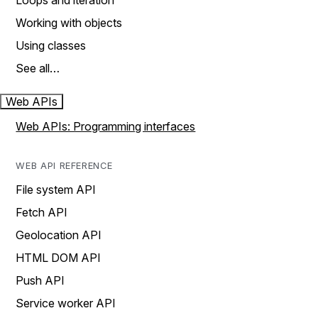
Loops and iteration
Working with objects
Using classes
See all…
Web APIs
Web APIs: Programming interfaces
WEB API REFERENCE
File system API
Fetch API
Geolocation API
HTML DOM API
Push API
Service worker API