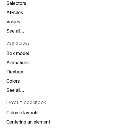
Selectors
At-rules
Values
See all…
CSS GUIDES
Box model
Animations
Flexbox
Colors
See all…
LAYOUT COOKBOOK
Column layouts
Centering an element