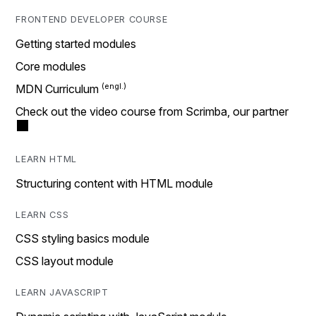
FRONTEND DEVELOPER COURSE
Getting started modules
Core modules
MDN Curriculum
Check out the video course from Scrimba, our partner
LEARN HTML
Structuring content with HTML module
LEARN CSS
CSS styling basics module
CSS layout module
LEARN JAVASCRIPT