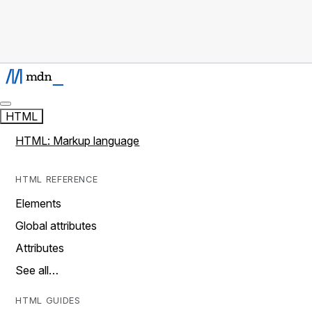
HTML
HTML: Markup language
HTML REFERENCE
Elements
Global attributes
Attributes
See all…
HTML GUIDES