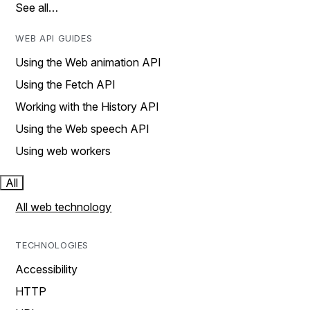
See all…
WEB API GUIDES
Using the Web animation API
Using the Fetch API
Working with the History API
Using the Web speech API
Using web workers
All
All web technology
TECHNOLOGIES
Accessibility
HTTP