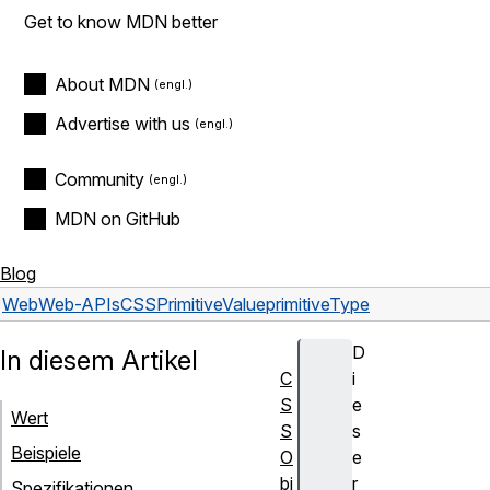
Get to know MDN better
About MDN
Advertise with us
Community
MDN on GitHub
Blog
Web
Web-APIs
CSSPrimitiveValue
primitiveType
D
In diesem Artikel
C
i
S
e
Wert
S
s
Beispiele
O
e
bj
r
Spezifikationen