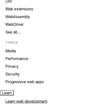
URI
Web extensions
WebAssembly
WebDriver
See all…
TOPICS
Media
Performance
Privacy
Security
Progressive web apps
Learn
Learn web development