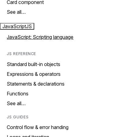
Card component
See all…
JavaScript
JS
JavaScript: Scripting language
JS REFERENCE
Standard built-in objects
Expressions & operators
Statements & declarations
Functions
See all…
JS GUIDES
Control flow & error handing