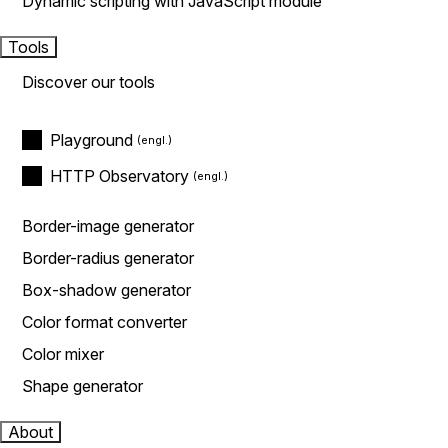
Dynamic scripting with JavaScript module
Tools
Discover our tools
Playground
HTTP Observatory
Border-image generator
Border-radius generator
Box-shadow generator
Color format converter
Color mixer
Shape generator
About