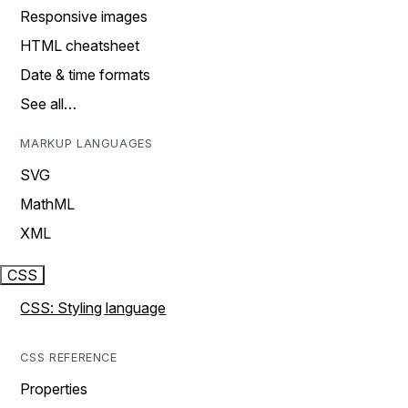
Responsive images
HTML cheatsheet
Date & time formats
See all…
MARKUP LANGUAGES
SVG
MathML
XML
CSS
CSS: Styling language
CSS REFERENCE
Properties