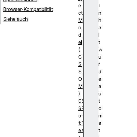
e
I
Browser-Kompatibilität
ct
n
Siehe auch
M
h
o
a
d
l
el
t
(
w
C
u
S
r
S
d
O
e
M
a
)
u
CS
t
SF
o
on
m
tF
a
ea
t