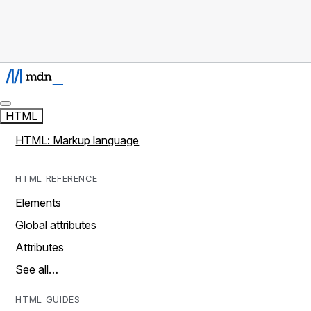
HTML
HTML: Markup language
HTML REFERENCE
Elements
Global attributes
Attributes
See all…
HTML GUIDES