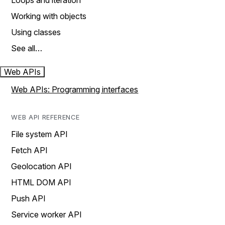
Loops and iteration
Working with objects
Using classes
See all…
Web APIs
Web APIs: Programming interfaces
WEB API REFERENCE
File system API
Fetch API
Geolocation API
HTML DOM API
Push API
Service worker API