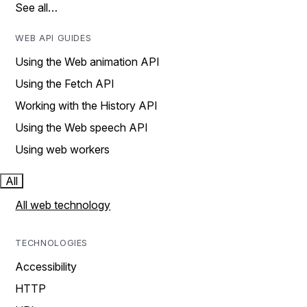
See all…
WEB API GUIDES
Using the Web animation API
Using the Fetch API
Working with the History API
Using the Web speech API
Using web workers
All
All web technology
TECHNOLOGIES
Accessibility
HTTP