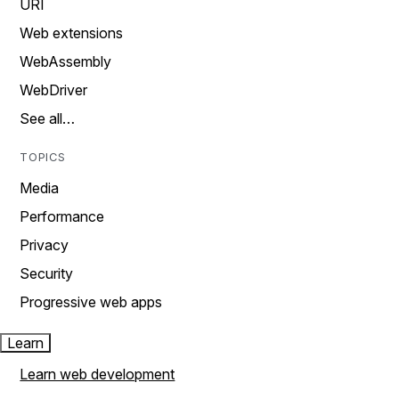
URI
Web extensions
WebAssembly
WebDriver
See all…
TOPICS
Media
Performance
Privacy
Security
Progressive web apps
Learn
Learn web development