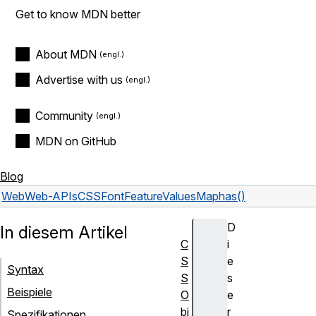
Get to know MDN better
About MDN
Advertise with us
Community
MDN on GitHub
Blog
Web
Web-APIs
CSSFontFeatureValuesMap
has()
D
In diesem Artikel
C
i
S
e
Syntax
S
s
Beispiele
O
e
bj
r
Spezifikationen