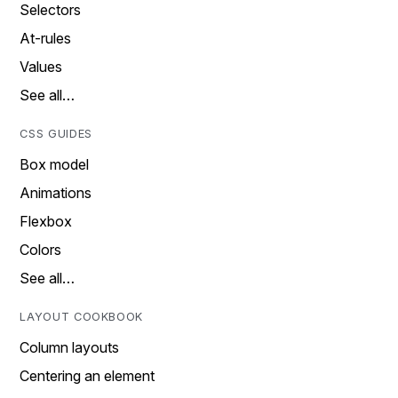
Selectors
At-rules
Values
See all…
CSS GUIDES
Box model
Animations
Flexbox
Colors
See all…
LAYOUT COOKBOOK
Column layouts
Centering an element