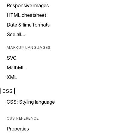
Responsive images
HTML cheatsheet
Date & time formats
See all…
MARKUP LANGUAGES
SVG
MathML
XML
CSS
CSS: Styling language
CSS REFERENCE
Properties