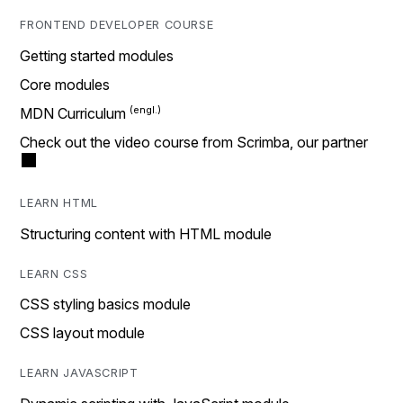
FRONTEND DEVELOPER COURSE
Getting started modules
Core modules
MDN Curriculum
Check out the video course from Scrimba, our partner
LEARN HTML
Structuring content with HTML module
LEARN CSS
CSS styling basics module
CSS layout module
LEARN JAVASCRIPT