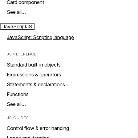
Card component
See all…
JavaScript
JS
JavaScript: Scripting language
JS REFERENCE
Standard built-in objects
Expressions & operators
Statements & declarations
Functions
See all…
JS GUIDES
Control flow & error handing