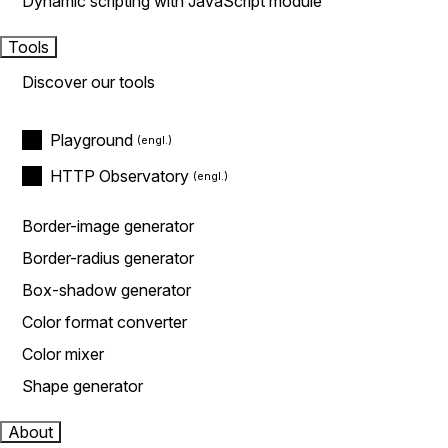
Dynamic scripting with JavaScript module
Tools
Discover our tools
Playground
HTTP Observatory
Border-image generator
Border-radius generator
Box-shadow generator
Color format converter
Color mixer
Shape generator
About