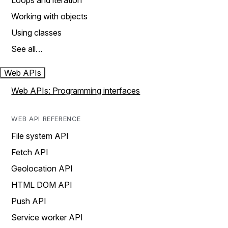
Loops and iteration
Working with objects
Using classes
See all…
Web APIs
Web APIs: Programming interfaces
WEB API REFERENCE
File system API
Fetch API
Geolocation API
HTML DOM API
Push API
Service worker API