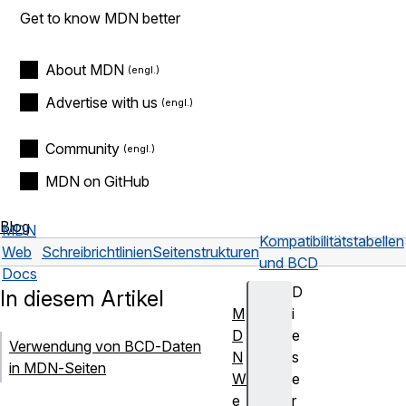
Get to know MDN better
About MDN
Advertise with us
Community
MDN on GitHub
Blog
MDN
Kompatibilitätstabellen
Web
Schreibrichtlinien
Seitenstrukturen
und BCD
Docs
D
In diesem Artikel
M
i
D
e
Verwendung von BCD-Daten
N
s
in MDN-Seiten
W
e
e
r