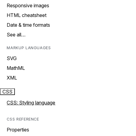
Responsive images
HTML cheatsheet
Date & time formats
See all…
MARKUP LANGUAGES
SVG
MathML
XML
CSS
CSS: Styling language
CSS REFERENCE
Properties