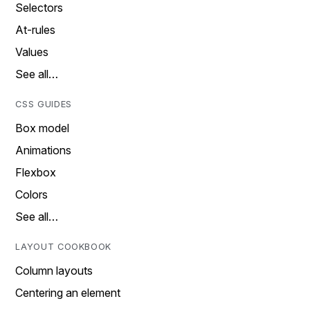
Selectors
At-rules
Values
See all…
CSS GUIDES
Box model
Animations
Flexbox
Colors
See all…
LAYOUT COOKBOOK
Column layouts
Centering an element