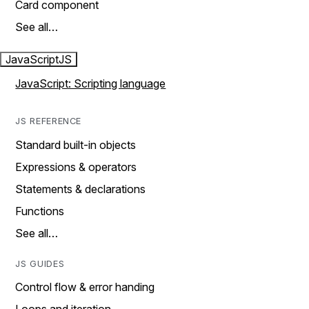
Card component
See all…
JavaScript
JS
JavaScript: Scripting language
JS REFERENCE
Standard built-in objects
Expressions & operators
Statements & declarations
Functions
See all…
JS GUIDES
Control flow & error handing