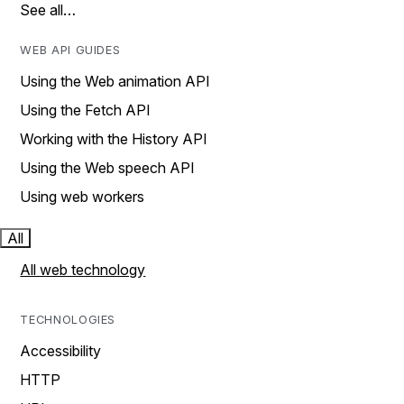
See all…
WEB API GUIDES
Using the Web animation API
Using the Fetch API
Working with the History API
Using the Web speech API
Using web workers
All
All web technology
TECHNOLOGIES
Accessibility
HTTP