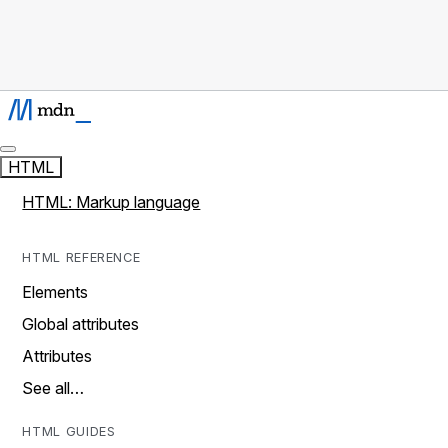
HTML
HTML: Markup language
HTML REFERENCE
Elements
Global attributes
Attributes
See all…
HTML GUIDES