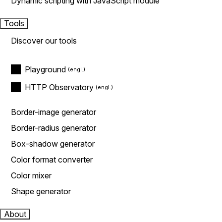
Dynamic scripting with JavaScript module
Tools
Discover our tools
Playground
HTTP Observatory
Border-image generator
Border-radius generator
Box-shadow generator
Color format converter
Color mixer
Shape generator
About