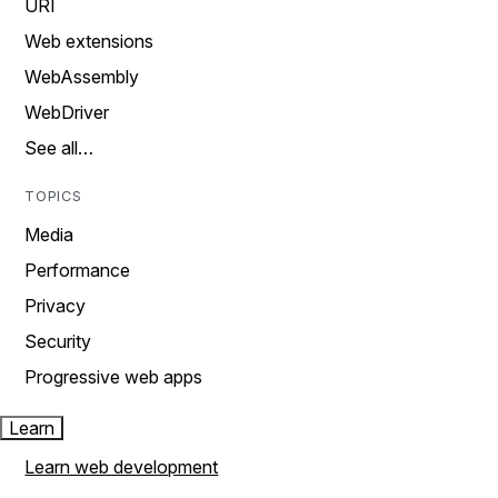
URI
Web extensions
WebAssembly
WebDriver
See all…
TOPICS
Media
Performance
Privacy
Security
Progressive web apps
Learn
Learn web development