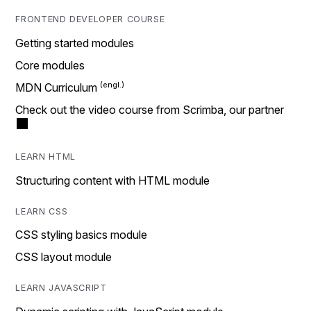
FRONTEND DEVELOPER COURSE
Getting started modules
Core modules
MDN Curriculum
Check out the video course from Scrimba, our partner
LEARN HTML
Structuring content with HTML module
LEARN CSS
CSS styling basics module
CSS layout module
LEARN JAVASCRIPT