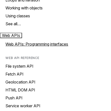
Loops and iteration
Working with objects
Using classes
See all…
Web APIs
Web APIs: Programming interfaces
WEB API REFERENCE
File system API
Fetch API
Geolocation API
HTML DOM API
Push API
Service worker API