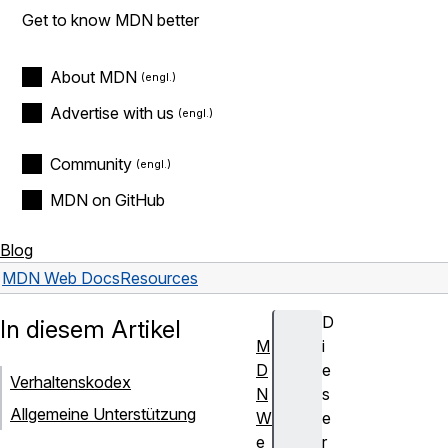
Get to know MDN better
About MDN
Advertise with us
Community
MDN on GitHub
Blog
MDN Web Docs
Resources
D
In diesem Artikel
M
i
D
e
Verhaltenskodex
N
s
Allgemeine Unterstützung
W
e
e
r