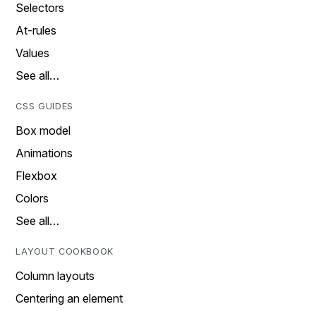
Selectors
At-rules
Values
See all…
CSS GUIDES
Box model
Animations
Flexbox
Colors
See all…
LAYOUT COOKBOOK
Column layouts
Centering an element