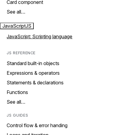
Card component
See all…
JavaScript
JS
JavaScript: Scripting language
JS REFERENCE
Standard built-in objects
Expressions & operators
Statements & declarations
Functions
See all…
JS GUIDES
Control flow & error handing