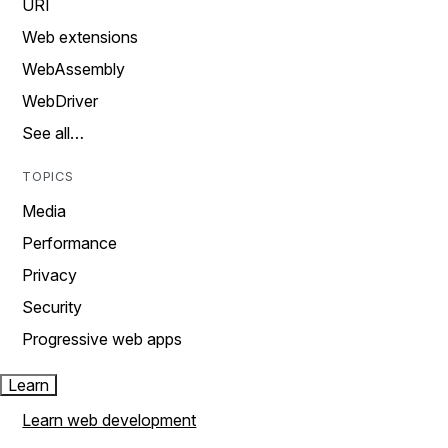
URI
Web extensions
WebAssembly
WebDriver
See all…
TOPICS
Media
Performance
Privacy
Security
Progressive web apps
Learn
Learn web development