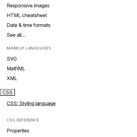
Responsive images
HTML cheatsheet
Date & time formats
See all…
MARKUP LANGUAGES
SVG
MathML
XML
CSS
CSS: Styling language
CSS REFERENCE
Properties