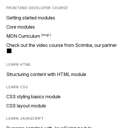
FRONTEND DEVELOPER COURSE
Getting started modules
Core modules
MDN Curriculum
Check out the video course from Scrimba, our partner
LEARN HTML
Structuring content with HTML module
LEARN CSS
CSS styling basics module
CSS layout module
LEARN JAVASCRIPT