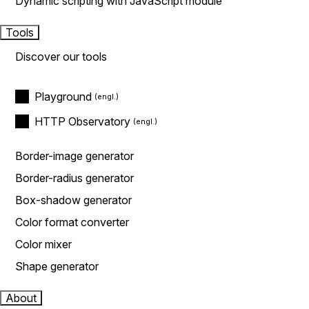
Dynamic scripting with JavaScript module
Tools
Discover our tools
Playground
HTTP Observatory
Border-image generator
Border-radius generator
Box-shadow generator
Color format converter
Color mixer
Shape generator
About