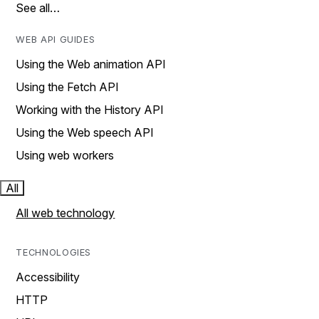
See all…
WEB API GUIDES
Using the Web animation API
Using the Fetch API
Working with the History API
Using the Web speech API
Using web workers
All
All web technology
TECHNOLOGIES
Accessibility
HTTP