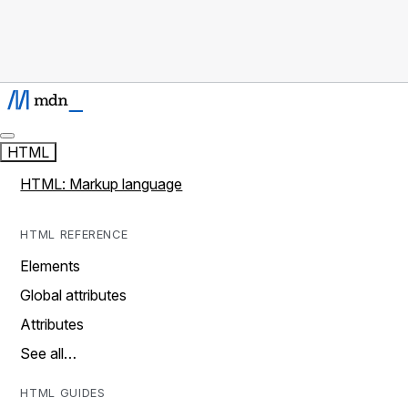
HTML
HTML: Markup language
HTML REFERENCE
Elements
Global attributes
Attributes
See all…
HTML GUIDES