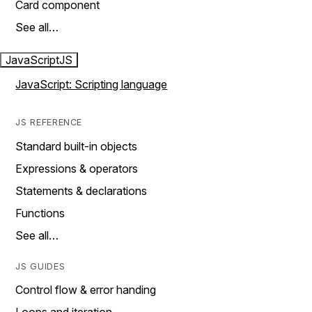
Card component
See all…
JavaScript
JS
JavaScript: Scripting language
JS REFERENCE
Standard built-in objects
Expressions & operators
Statements & declarations
Functions
See all…
JS GUIDES
Control flow & error handing