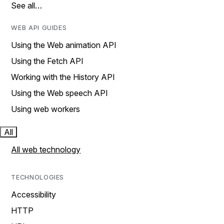
See all…
WEB API GUIDES
Using the Web animation API
Using the Fetch API
Working with the History API
Using the Web speech API
Using web workers
All
All web technology
TECHNOLOGIES
Accessibility
HTTP