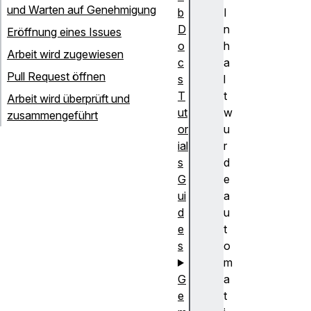
und Warten auf Genehmigung
b
I
D
n
Eröffnung eines Issues
o
h
Arbeit wird zugewiesen
c
a
Pull Request öffnen
s
l
T
t
Arbeit wird überprüft und
ut
w
zusammengeführt
or
u
ial
r
s
d
G
e
ui
a
d
u
e
t
s
o
m
G
a
e
t