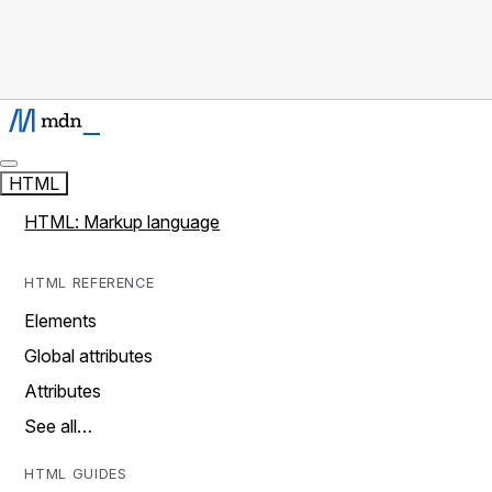
HTML
HTML: Markup language
HTML REFERENCE
Elements
Global attributes
Attributes
See all…
HTML GUIDES