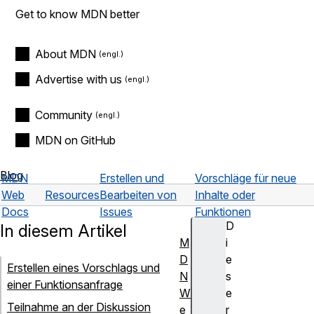
Get to know MDN better
About MDN
Advertise with us
Community
MDN on GitHub
Blog
MDN
Erstellen und
Vorschläge für neue
Web
Resources
Bearbeiten von
Inhalte oder
Docs
Issues
Funktionen
D
In diesem Artikel
M
i
D
e
Erstellen eines Vorschlags und
N
s
einer Funktionsanfrage
W
e
Teilnahme an der Diskussion
e
r