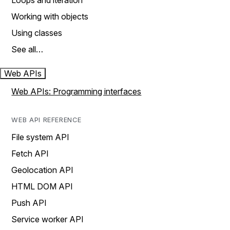
Loops and iteration
Working with objects
Using classes
See all…
Web APIs
Web APIs: Programming interfaces
WEB API REFERENCE
File system API
Fetch API
Geolocation API
HTML DOM API
Push API
Service worker API