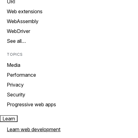
URI
Web extensions
WebAssembly
WebDriver
See all…
TOPICS
Media
Performance
Privacy
Security
Progressive web apps
Learn
Learn web development