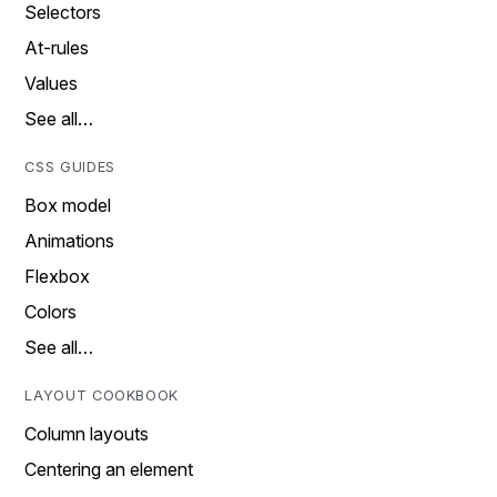
Selectors
At-rules
Values
See all…
CSS GUIDES
Box model
Animations
Flexbox
Colors
See all…
LAYOUT COOKBOOK
Column layouts
Centering an element