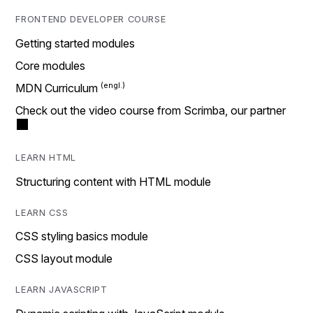
FRONTEND DEVELOPER COURSE
Getting started modules
Core modules
MDN Curriculum
Check out the video course from Scrimba, our partner
LEARN HTML
Structuring content with HTML module
LEARN CSS
CSS styling basics module
CSS layout module
LEARN JAVASCRIPT