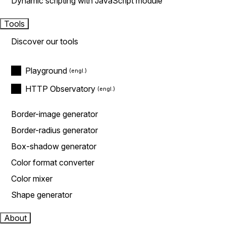
Dynamic scripting with JavaScript module
Tools
Discover our tools
Playground
HTTP Observatory
Border-image generator
Border-radius generator
Box-shadow generator
Color format converter
Color mixer
Shape generator
About