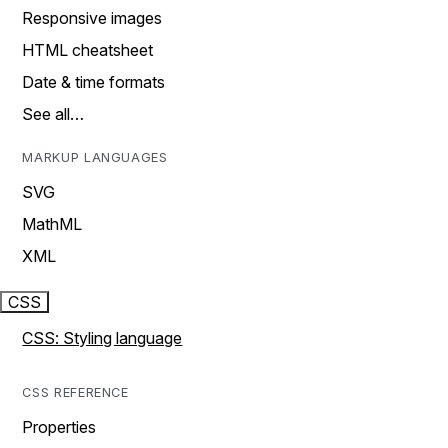
Responsive images
HTML cheatsheet
Date & time formats
See all…
MARKUP LANGUAGES
SVG
MathML
XML
CSS
CSS: Styling language
CSS REFERENCE
Properties