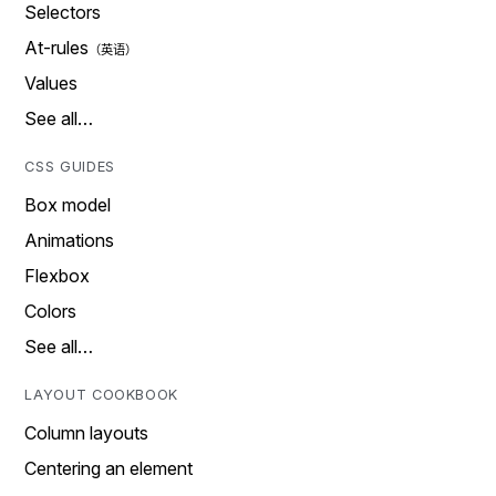
Selectors
At-rules
Values
See all…
CSS GUIDES
Box model
Animations
Flexbox
Colors
See all…
LAYOUT COOKBOOK
Column layouts
Centering an element