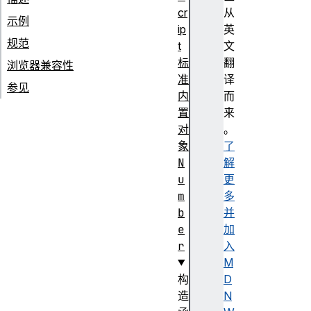
cr
从
示例
ip
英
规范
t
文
标
翻
浏览器兼容性
准
译
参见
内
而
置
来
对
。
象
了
N
解
u
更
m
多
b
并
e
加
r
入
M
构
D
造
N