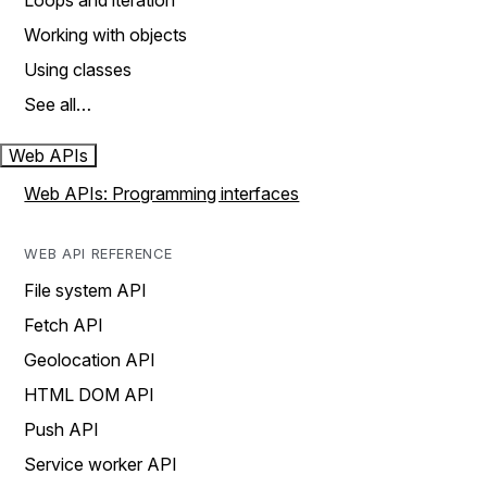
Loops and iteration
Working with objects
Using classes
See all…
Web APIs
Web APIs: Programming interfaces
WEB API REFERENCE
File system API
Fetch API
Geolocation API
HTML DOM API
Push API
Service worker API