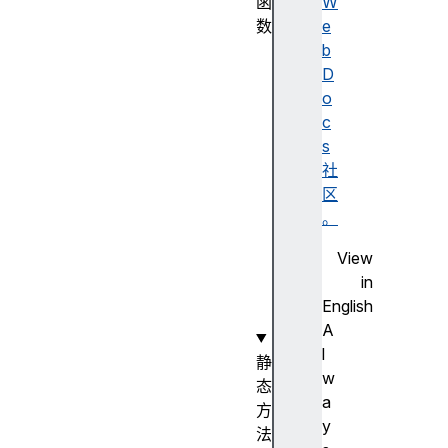
函
W
数
e
N
b
u
D
m
o
b
c
e
s
r
社
(
区
)
。
构
View
造
in
函
English
数
A
l
静
w
态
a
方
y
法