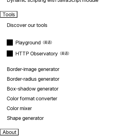
Dynamic scripting with JavaScript module
Tools
Discover our tools
Playground
HTTP Observatory
Border-image generator
Border-radius generator
Box-shadow generator
Color format converter
Color mixer
Shape generator
About