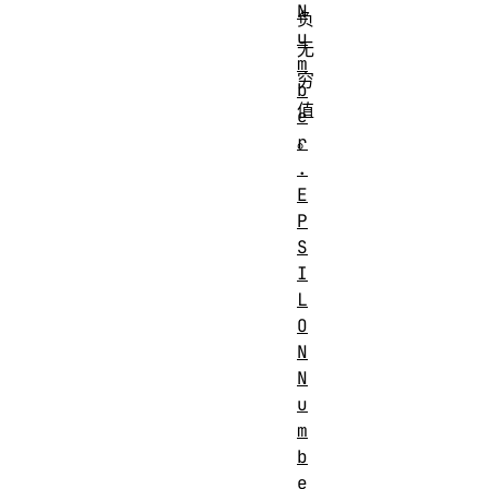
N
负
u
无
m
穷
b
值
e
。
r
.
E
P
S
I
L
O
N
N
u
m
b
e