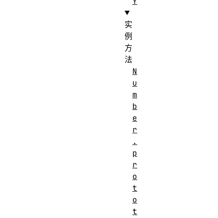
Y
实
例
方
法
N
u
m
b
e
r
.
p
r
o
t
o
t