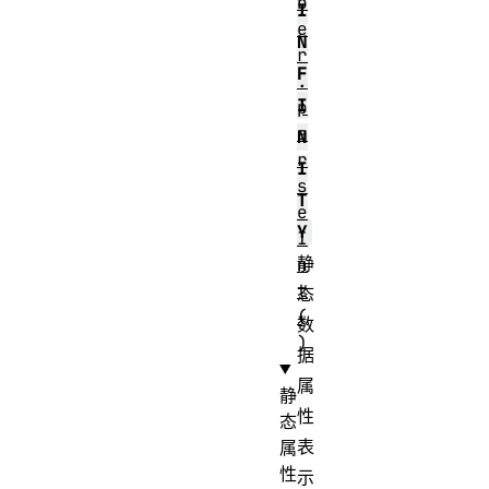
b
I
e
N
r
F
.
I
p
a
N
r
I
s
T
e
Y
I
静
n
t
态
(
数
)
据
属
静
性
态
表
属
性
示