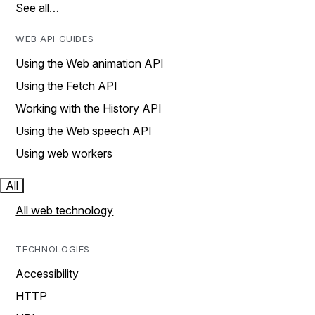
See all…
WEB API GUIDES
Using the Web animation API
Using the Fetch API
Working with the History API
Using the Web speech API
Using web workers
All
All web technology
TECHNOLOGIES
Accessibility
HTTP