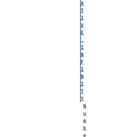
A
T
I
V
E
_
I
N
F
I
N
I
T
Y
N
u
m
b
e