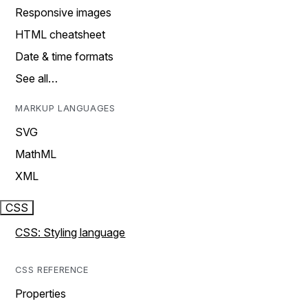
Responsive images
HTML cheatsheet
Date & time formats
See all…
MARKUP LANGUAGES
SVG
MathML
XML
CSS
CSS: Styling language
CSS REFERENCE
Properties