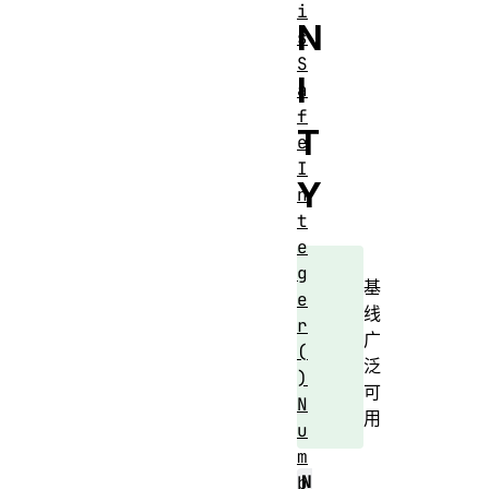
i
N
s
S
I
a
f
T
e
I
Y
n
t
e
g
基
e
线
r
广
(
泛
)
可
N
用
u
m
N
b