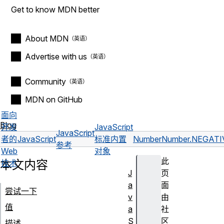
Get to know MDN better
About MDN
Advertise with us
Community
MDN on GitHub
面向
Blog
开发
JavaScript
JavaScript
者的
JavaScript
标准内置
Number
Number.NEGATI
参考
Web
对象
此
本文内容
技术
J
页
a
面
尝试一下
v
由
值
a
社
S
区
描述