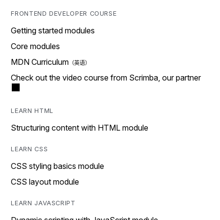
FRONTEND DEVELOPER COURSE
Getting started modules
Core modules
MDN Curriculum
Check out the video course from Scrimba, our partner
LEARN HTML
Structuring content with HTML module
LEARN CSS
CSS styling basics module
CSS layout module
LEARN JAVASCRIPT