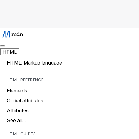
HTML
HTML: Markup language
HTML REFERENCE
Elements
Global attributes
Attributes
See all…
HTML GUIDES