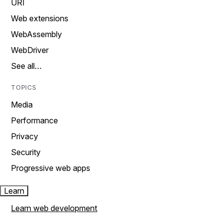
URI
Web extensions
WebAssembly
WebDriver
See all…
TOPICS
Media
Performance
Privacy
Security
Progressive web apps
Learn
Learn web development