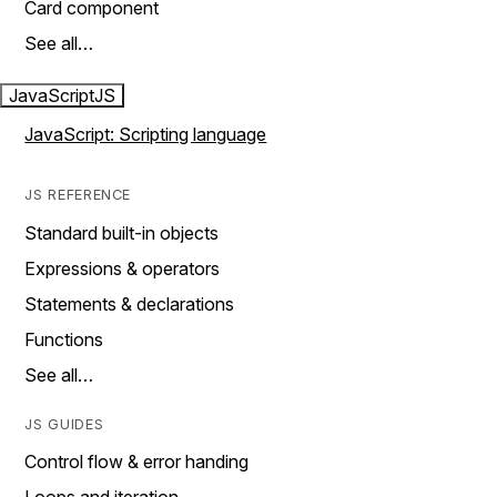
Card component
See all…
JavaScript
JS
JavaScript: Scripting language
JS REFERENCE
Standard built-in objects
Expressions & operators
Statements & declarations
Functions
See all…
JS GUIDES
Control flow & error handing