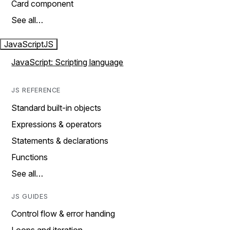
Card component
See all…
JavaScript
JS
JavaScript: Scripting language
JS REFERENCE
Standard built-in objects
Expressions & operators
Statements & declarations
Functions
See all…
JS GUIDES
Control flow & error handing