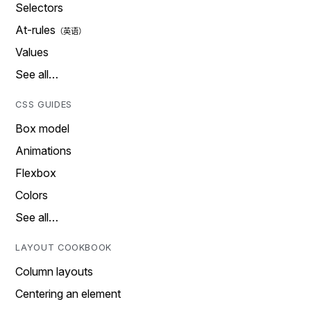
Selectors
At-rules
Values
See all…
CSS GUIDES
Box model
Animations
Flexbox
Colors
See all…
LAYOUT COOKBOOK
Column layouts
Centering an element