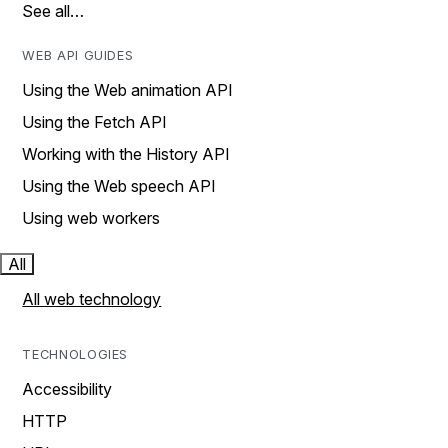
See all…
WEB API GUIDES
Using the Web animation API
Using the Fetch API
Working with the History API
Using the Web speech API
Using web workers
All
All web technology
TECHNOLOGIES
Accessibility
HTTP