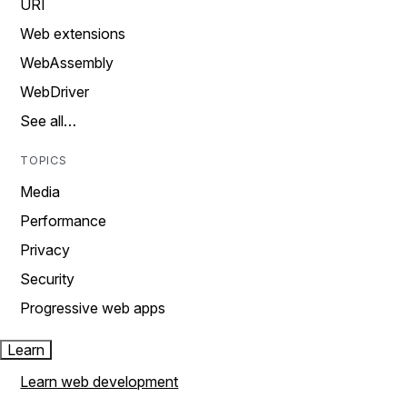
URI
Web extensions
WebAssembly
WebDriver
See all…
TOPICS
Media
Performance
Privacy
Security
Progressive web apps
Learn
Learn web development