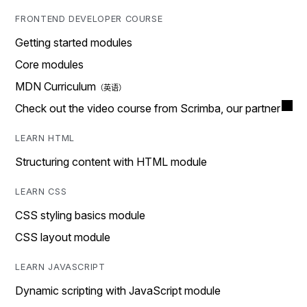
FRONTEND DEVELOPER COURSE
Getting started modules
Core modules
MDN Curriculum
Check out the video course from Scrimba, our partner
LEARN HTML
Structuring content with HTML module
LEARN CSS
CSS styling basics module
CSS layout module
LEARN JAVASCRIPT
Dynamic scripting with JavaScript module