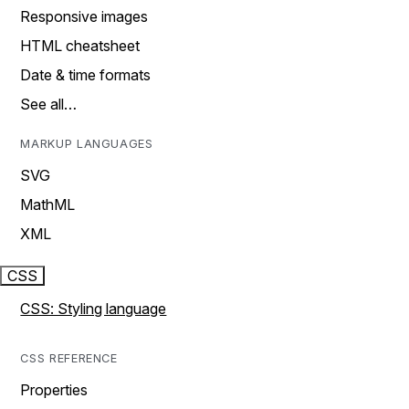
Responsive images
HTML cheatsheet
Date & time formats
See all…
MARKUP LANGUAGES
SVG
MathML
XML
CSS
CSS: Styling language
CSS REFERENCE
Properties