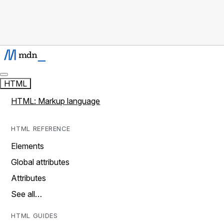
HTML
HTML: Markup language
HTML REFERENCE
Elements
Global attributes
Attributes
See all…
HTML GUIDES