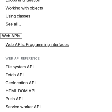
Loops and iteration
Working with objects
Using classes
See all…
Web APIs
Web APIs: Programming interfaces
WEB API REFERENCE
File system API
Fetch API
Geolocation API
HTML DOM API
Push API
Service worker API