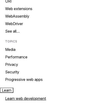
URI
Web extensions
WebAssembly
WebDriver
See all…
TOPICS
Media
Performance
Privacy
Security
Progressive web apps
Learn
Learn web development