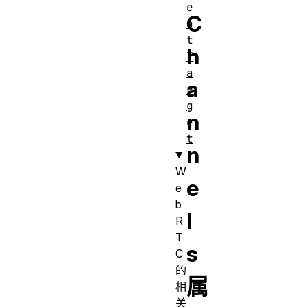
e
C
n
t
h
T
a
a
r
g
n
e
t
n
W
e
e
b
l
R
T
s
C
的
属
相
关