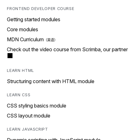
FRONTEND DEVELOPER COURSE
Getting started modules
Core modules
MDN Curriculum
Check out the video course from Scrimba, our partner
LEARN HTML
Structuring content with HTML module
LEARN CSS
CSS styling basics module
CSS layout module
LEARN JAVASCRIPT