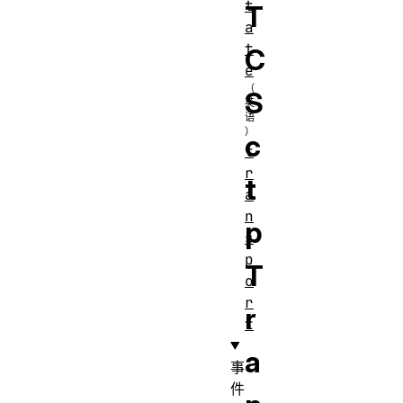
t
T
a
t
C
e
S
c
t
r
t
a
n
p
s
p
T
o
r
r
t
a
事
件