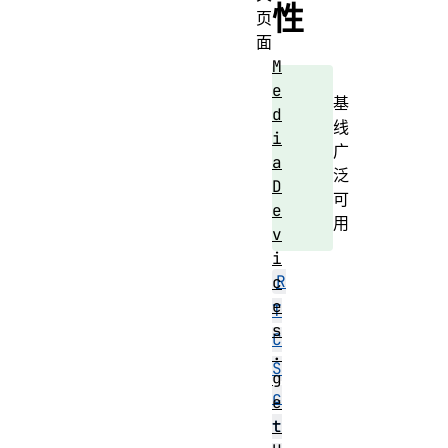
性
页
面
M
e
基
d
线
i
广
a
泛
D
可
e
用
v
i
R
c
e
T
s
C
.
S
g
c
e
t
t