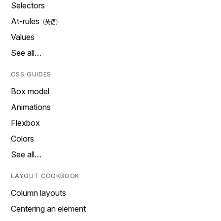
Selectors
At-rules
Values
See all…
CSS GUIDES
Box model
Animations
Flexbox
Colors
See all…
LAYOUT COOKBOOK
Column layouts
Centering an element