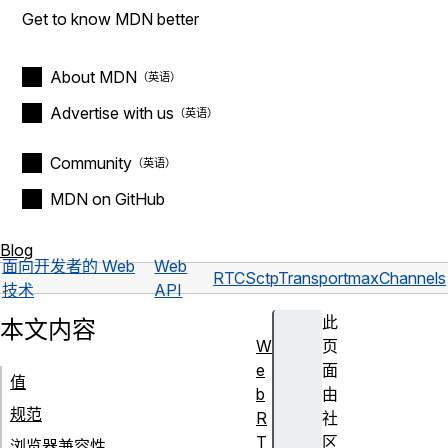
Get to know MDN better
About MDN
Advertise with us
Community
MDN on GitHub
Blog
面向开发者的 Web
Web
RTCSctpTransport
maxChannels
技术
API
此
本文内容
W
页
e
面
值
b
由
规范
R
社
T
区
浏览器兼容性