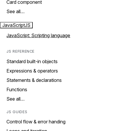
Card component
See all…
JavaScript
JS
JavaScript: Scripting language
JS REFERENCE
Standard built-in objects
Expressions & operators
Statements & declarations
Functions
See all…
JS GUIDES
Control flow & error handing