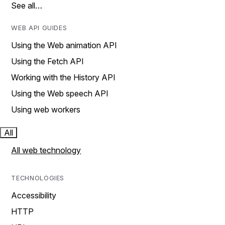
See all…
WEB API GUIDES
Using the Web animation API
Using the Fetch API
Working with the History API
Using the Web speech API
Using web workers
All
All web technology
TECHNOLOGIES
Accessibility
HTTP