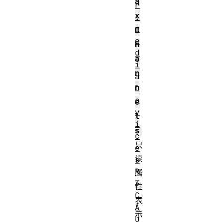
a
r
x
.
m
C
e
h
d
a
i
n
a
n
D
e
e
v
l
i
s
c
只
e
读
s
R
属
T
性
C
表
A
示
u