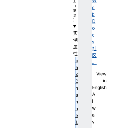
t
W
e
b
D
o
实
c
例
s
属
社
性
区
m
。
a
View
x
in
C
English
h
A
a
l
n
w
n
a
e
y
l