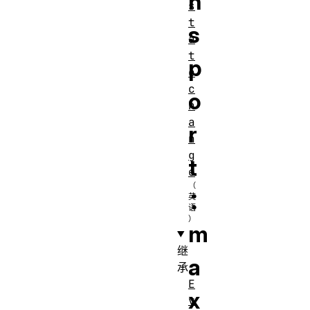
n
s
t
s
a
t
p
e
c
o
h
a
r
n
g
t
e
：
m
继
a
承
E
x
v