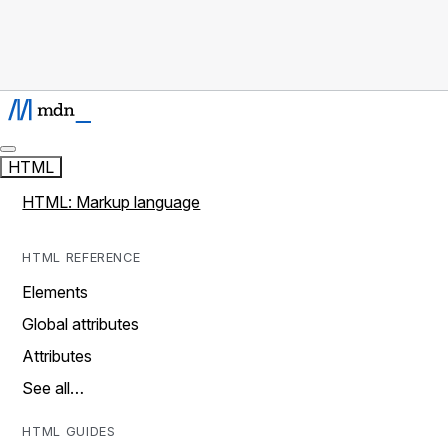
HTML
HTML: Markup language
HTML REFERENCE
Elements
Global attributes
Attributes
See all…
HTML GUIDES