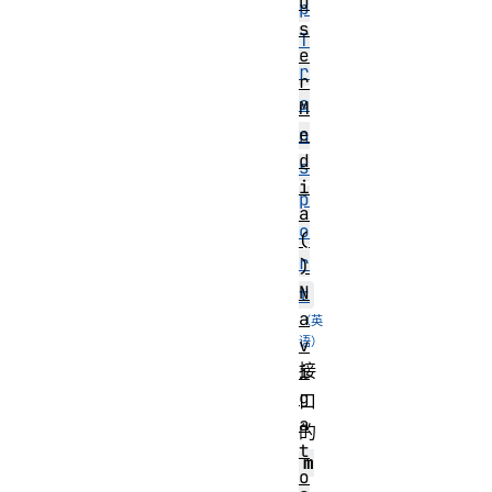
U
p
s
T
e
r
r
a
M
e
n
d
s
i
p
a
o
(
r
)
N
t
a
v
接
i
g
口
a
的
t
m
o