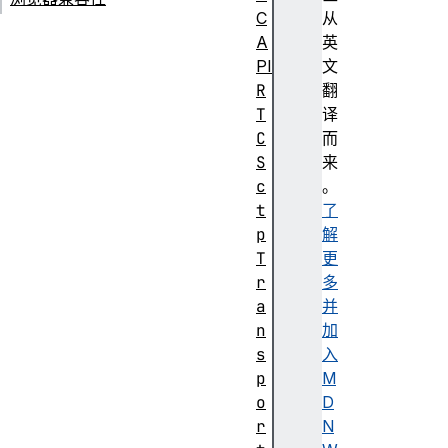
C
从
A
英
PI
文
R
翻
T
译
C
而
S
来
c
。
t
了
p
解
T
更
r
多
a
并
n
加
s
入
p
M
o
D
r
N