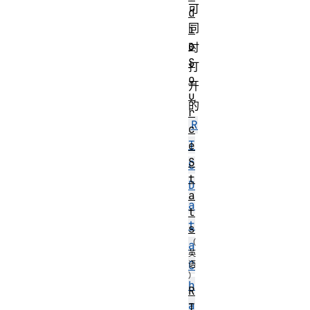
可
d
同
i
o
时
S
打
o
开
u
的
r
R
c
T
e
S
C
t
D
a
a
t
t
s
a
C
h
R
a
T