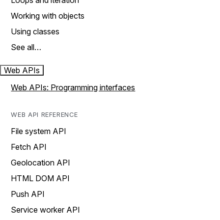
Loops and iteration
Working with objects
Using classes
See all…
Web APIs
Web APIs: Programming interfaces
WEB API REFERENCE
File system API
Fetch API
Geolocation API
HTML DOM API
Push API
Service worker API