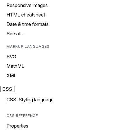
Responsive images
HTML cheatsheet
Date & time formats
See all…
MARKUP LANGUAGES
SVG
MathML
XML
CSS
CSS: Styling language
CSS REFERENCE
Properties