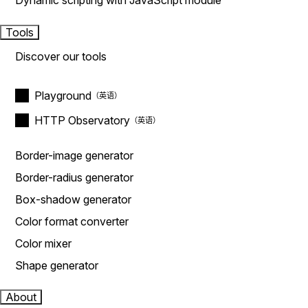
Dynamic scripting with JavaScript module
Tools
Discover our tools
Playground
HTTP Observatory
Border-image generator
Border-radius generator
Box-shadow generator
Color format converter
Color mixer
Shape generator
About