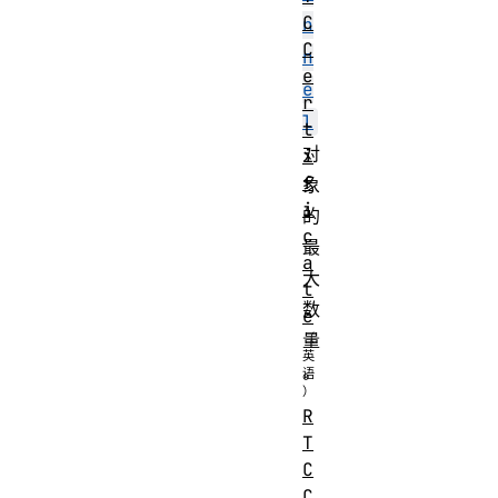
C
n
C
n
e
e
r
l
t
对
i
f
象
i
的
c
最
a
大
t
数
e
量
。
R
T
C
C