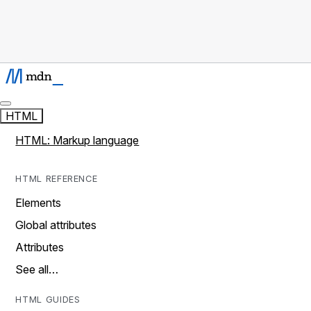
HTML
HTML: Markup language
HTML REFERENCE
Elements
Global attributes
Attributes
See all…
HTML GUIDES