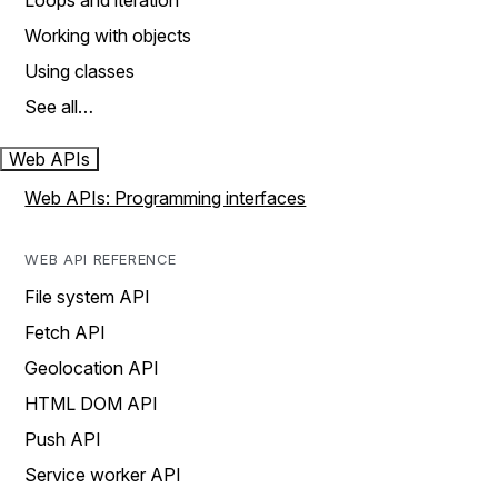
Loops and iteration
Working with objects
Using classes
See all…
Web APIs
Web APIs: Programming interfaces
WEB API REFERENCE
File system API
Fetch API
Geolocation API
HTML DOM API
Push API
Service worker API