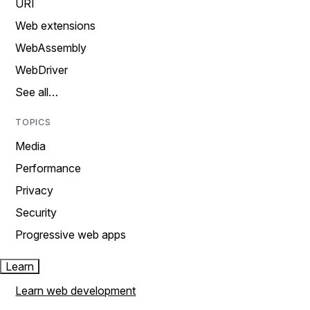
URI
Web extensions
WebAssembly
WebDriver
See all…
TOPICS
Media
Performance
Privacy
Security
Progressive web apps
Learn
Learn web development