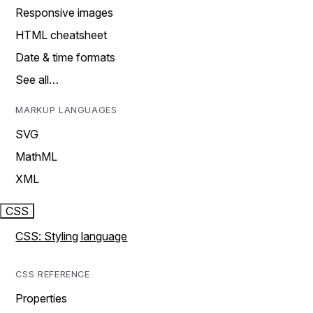
Responsive images
HTML cheatsheet
Date & time formats
See all…
MARKUP LANGUAGES
SVG
MathML
XML
CSS
CSS: Styling language
CSS REFERENCE
Properties