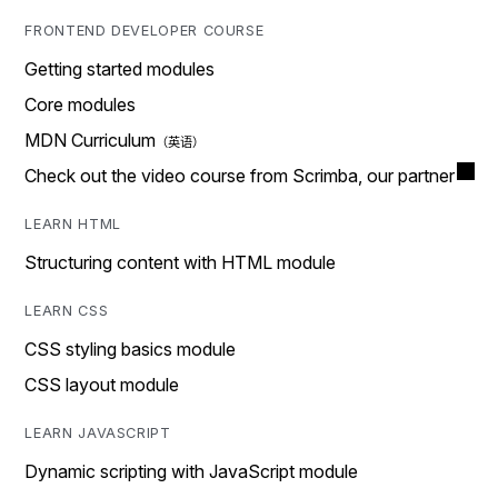
FRONTEND DEVELOPER COURSE
Getting started modules
Core modules
MDN Curriculum
Check out the video course from Scrimba, our partner
LEARN HTML
Structuring content with HTML module
LEARN CSS
CSS styling basics module
CSS layout module
LEARN JAVASCRIPT
Dynamic scripting with JavaScript module