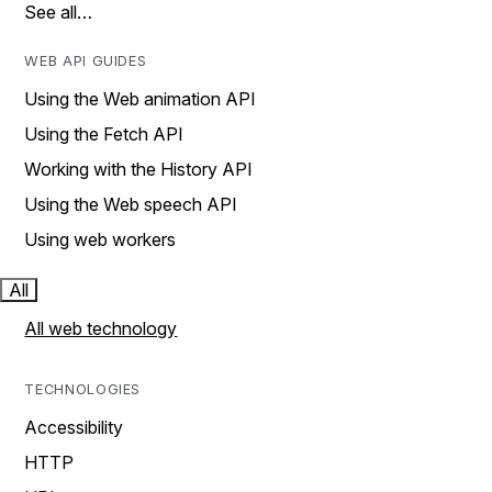
See all…
WEB API GUIDES
Using the Web animation API
Using the Fetch API
Working with the History API
Using the Web speech API
Using web workers
All
All web technology
TECHNOLOGIES
Accessibility
HTTP