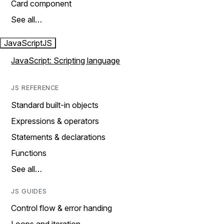
Card component
See all…
JavaScript
JS
JavaScript: Scripting language
JS REFERENCE
Standard built-in objects
Expressions & operators
Statements & declarations
Functions
See all…
JS GUIDES
Control flow & error handing