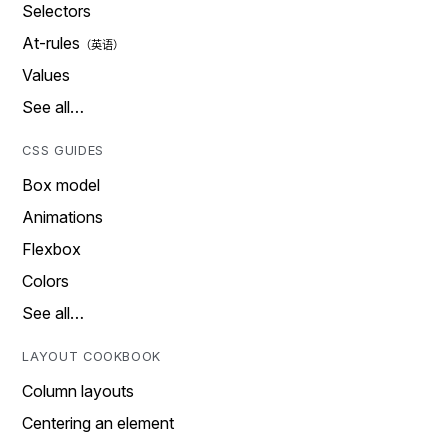
Selectors
At-rules
Values
See all…
CSS GUIDES
Box model
Animations
Flexbox
Colors
See all…
LAYOUT COOKBOOK
Column layouts
Centering an element