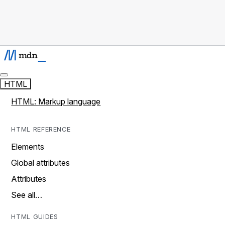
HTML
HTML: Markup language
HTML REFERENCE
Elements
Global attributes
Attributes
See all…
HTML GUIDES