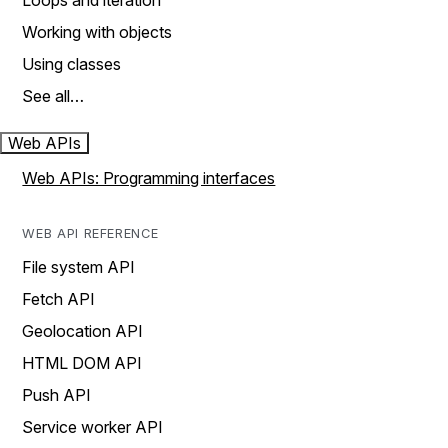
Loops and iteration
Working with objects
Using classes
See all…
Web APIs
Web APIs: Programming interfaces
WEB API REFERENCE
File system API
Fetch API
Geolocation API
HTML DOM API
Push API
Service worker API