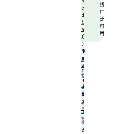
M
线
e
广
d
泛
i
可
a
用
(
)
R
N
a
T
v
C
i
A
g
u
a
t
d
o
i
r
o
.
S
m
o
e