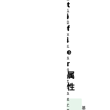
t
d
i
i
a
D
f
e
v
i
i
c
e
e
s
r
.
g
属
e
t
性
U
s
e
r
基