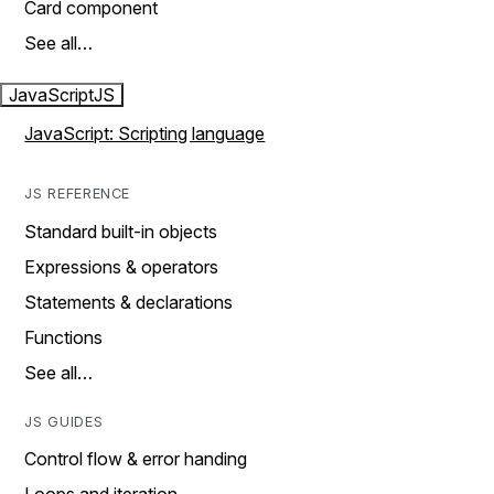
Card component
See all…
JavaScript
JS
JavaScript: Scripting language
JS REFERENCE
Standard built-in objects
Expressions & operators
Statements & declarations
Functions
See all…
JS GUIDES
Control flow & error handing