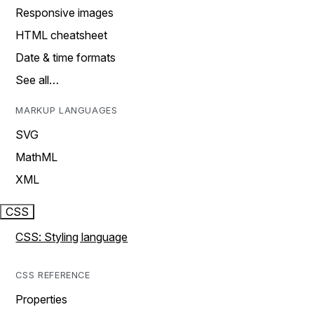
Responsive images
HTML cheatsheet
Date & time formats
See all…
MARKUP LANGUAGES
SVG
MathML
XML
CSS
CSS: Styling language
CSS REFERENCE
Properties