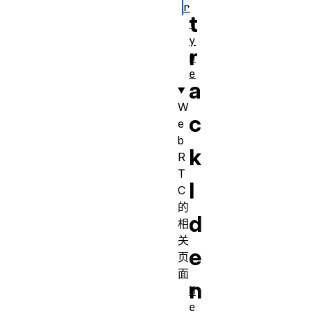
r
t
t
y
r
p
e
a
W
c
e
b
k
R
T
I
C
的
d
相
关
e
页
面
n
M
e