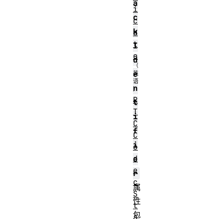
a
i
c
c
k
a
t
I
e
d
e
n
R
t
T
i
C
f
C
i
o
d
e
e
r
c
属
S
性
t
包
a