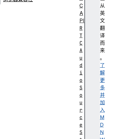
C
从
A
英
PI
文
R
翻
T
译
C
而
A
来
u
。
d
了
i
解
o
更
S
多
o
并
u
加
r
入
c
M
e
D
S
N