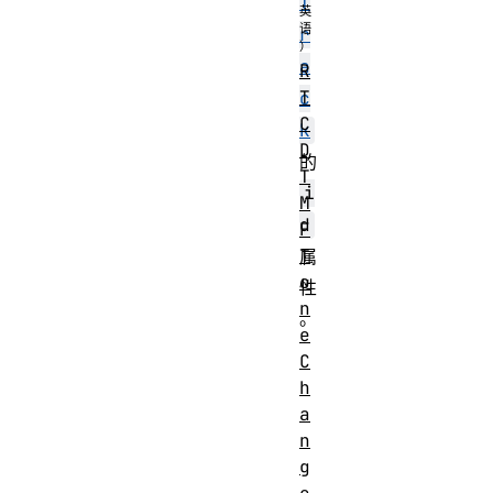
T
r
a
R
T
c
C
k
D
的
T
i
M
d
F
T
属
o
性
n
。
e
C
h
a
n
g