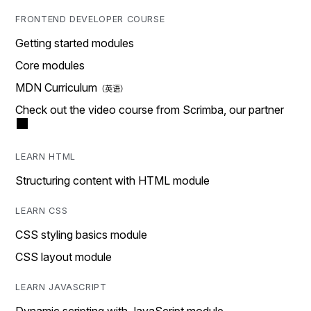
FRONTEND DEVELOPER COURSE
Getting started modules
Core modules
MDN Curriculum
Check out the video course from Scrimba, our partner
LEARN HTML
Structuring content with HTML module
LEARN CSS
CSS styling basics module
CSS layout module
LEARN JAVASCRIPT