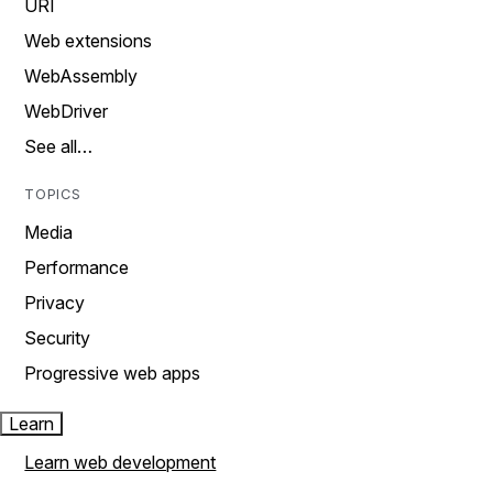
URI
Web extensions
WebAssembly
WebDriver
See all…
TOPICS
Media
Performance
Privacy
Security
Progressive web apps
Learn
Learn web development