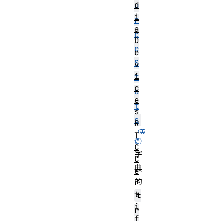
d
u
i
r
a
c
D
e
e
S
v
i
t
c
a
e
t
s
s
R
T
C
字
C
典
e
的
r
t
t
i
r
f