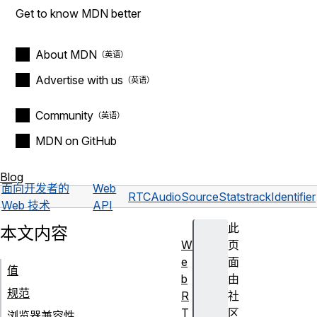
Get to know MDN better
About MDN
Advertise with us
Community
MDN on GitHub
Blog
面向开发者的
Web
RTCAudioSourceStats
trackIdentifier
Web 技术
API
此
本文内容
W
页
e
面
值
b
由
规范
R
社
T
区
浏览器兼容性