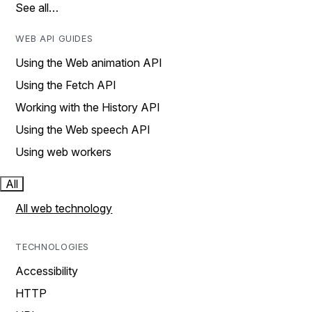
See all…
WEB API GUIDES
Using the Web animation API
Using the Fetch API
Working with the History API
Using the Web speech API
Using web workers
All
All web technology
TECHNOLOGIES
Accessibility
HTTP