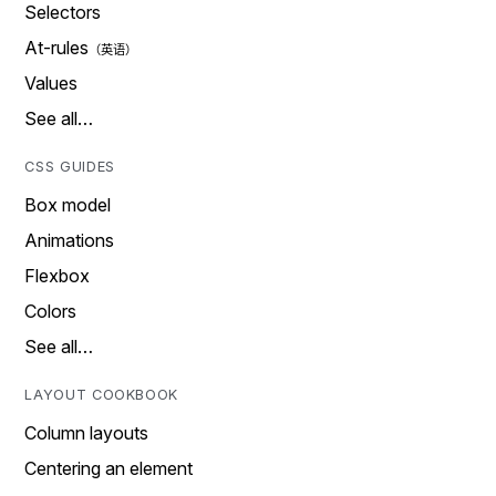
Selectors
At-rules
Values
See all…
CSS GUIDES
Box model
Animations
Flexbox
Colors
See all…
LAYOUT COOKBOOK
Column layouts
Centering an element