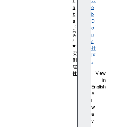
t
W
a
e
t
b
s
D
o
c
s
社
实
区
例
。
属
View
性
in
au
English
di
A
oL
l
ev
w
el
a
y