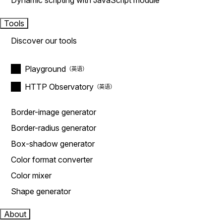
Dynamic scripting with JavaScript module
Tools
Discover our tools
Playground
HTTP Observatory
Border-image generator
Border-radius generator
Box-shadow generator
Color format converter
Color mixer
Shape generator
About