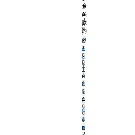
含
t
s
关
联
的
M
R
T
e
C
d
D
i
T
a
M
S
F
S
t
e
r
n
e
d
a
e
m
r