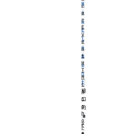
M
r
o
a
r
p
E
E
v
l
e
e
n
t
m
H
e
T
n
M
t
L
接
A
n
口
c
的
h
a
o
r
r
e