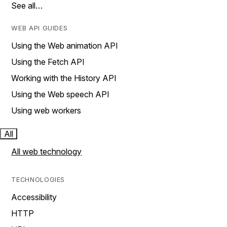
See all…
WEB API GUIDES
Using the Web animation API
Using the Fetch API
Working with the History API
Using the Web speech API
Using web workers
All
All web technology
TECHNOLOGIES
Accessibility
HTTP