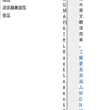
O
从
浏览器兼容性
M
英
参见
A
文
PI
翻
H
译
T
而
M
来
L
。
M
了
a
解
p
更
E
多
l
并
e
加
m
入
e
M
n
D
t
N