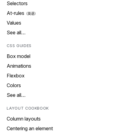
Selectors
At-rules
Values
See all…
CSS GUIDES
Box model
Animations
Flexbox
Colors
See all…
LAYOUT COOKBOOK
Column layouts
Centering an element