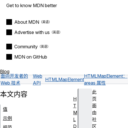
Get to know MDN better
About MDN
Advertise with us
Community
MDN on GitHub
Blog
面向开发者的
Web
HTMLMapElement：
HTMLMapElement
Web 技术
API
areas 属性
此
本文内容
H
页
T
面
值
M
由
示例
L
社
D
区
规范