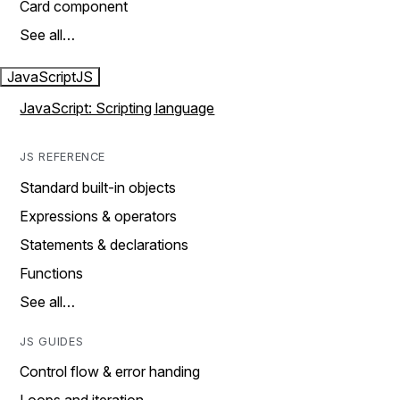
Card component
See all…
JavaScript
JS
JavaScript: Scripting language
JS REFERENCE
Standard built-in objects
Expressions & operators
Statements & declarations
Functions
See all…
JS GUIDES
Control flow & error handing