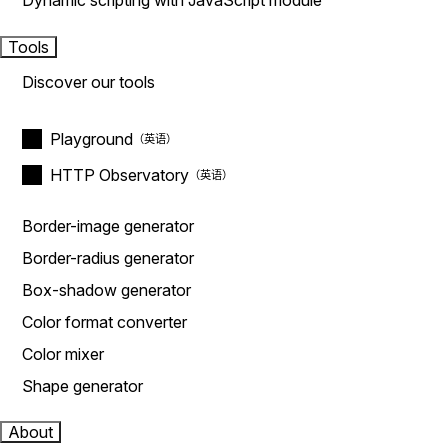
Dynamic scripting with JavaScript module
Tools
Discover our tools
Playground
HTTP Observatory
Border-image generator
Border-radius generator
Box-shadow generator
Color format converter
Color mixer
Shape generator
About