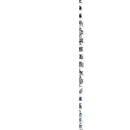
E
l
a
e
s
m
只
e
读
n
属
t
性
H
T
返
M
回
L
关
A
联
r
<
e
m
a
E
a
l
p
e
>
m