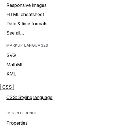
Responsive images
HTML cheatsheet
Date & time formats
See all…
MARKUP LANGUAGES
SVG
MathML
XML
CSS
CSS: Styling language
CSS REFERENCE
Properties