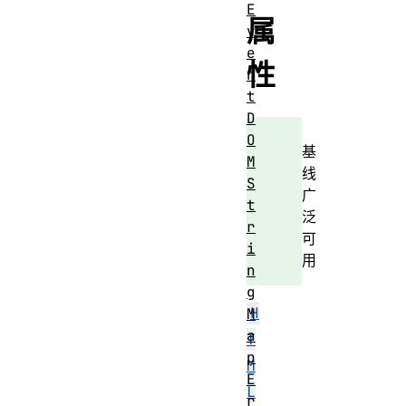
E
属
v
e
性
n
t
D
O
基
M
线
S
广
t
泛
r
可
i
用
n
g
H
M
a
T
p
M
E
L
r