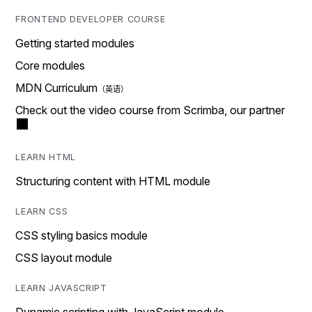
FRONTEND DEVELOPER COURSE
Getting started modules
Core modules
MDN Curriculum
Check out the video course from Scrimba, our partner
LEARN HTML
Structuring content with HTML module
LEARN CSS
CSS styling basics module
CSS layout module
LEARN JAVASCRIPT