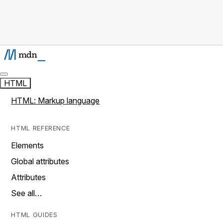
HTML
HTML: Markup language
HTML REFERENCE
Elements
Global attributes
Attributes
See all…
HTML GUIDES