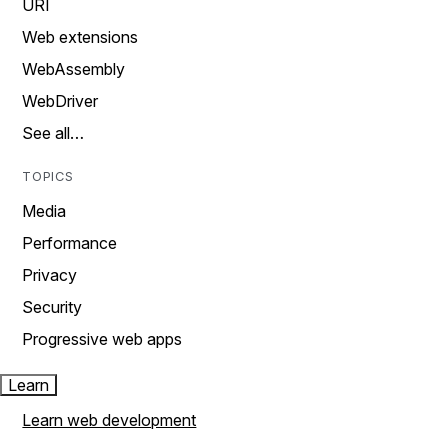
URI
Web extensions
WebAssembly
WebDriver
See all…
TOPICS
Media
Performance
Privacy
Security
Progressive web apps
Learn
Learn web development