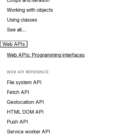
Loops and iteration
Working with objects
Using classes
See all…
Web APIs
Web APIs: Programming interfaces
WEB API REFERENCE
File system API
Fetch API
Geolocation API
HTML DOM API
Push API
Service worker API