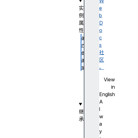
W
实
e
例
b
属
D
性
o
a
c
r
s
e
社
a
区
s
。
n
View
a
in
m
English
e
A
l
继
w
承
a
H
y
T