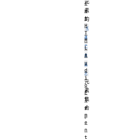
元
e
素
n
t
的
H
<
T
a
M
r
L
e
A
u
a
d
>
i
元
o
素
E
集
l
e
合
m
。
e
n
t