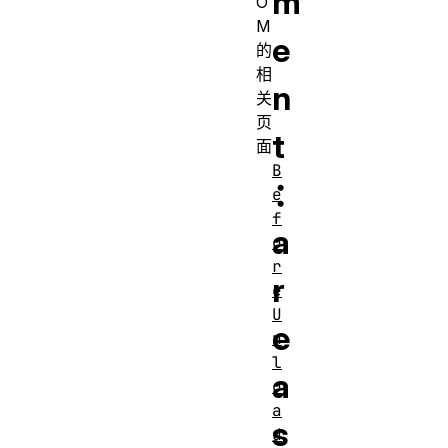
m
O
M
e
的
相
n
关
页
t
面
B
：
e
f
a
o
r
r
e
U
e
n
l
a
o
a
s
d