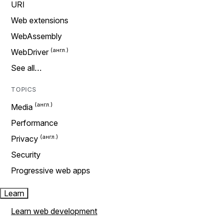
URI
Web extensions
WebAssembly
WebDriver
See all…
TOPICS
Media
Performance
Privacy
Security
Progressive web apps
Learn
Learn web development