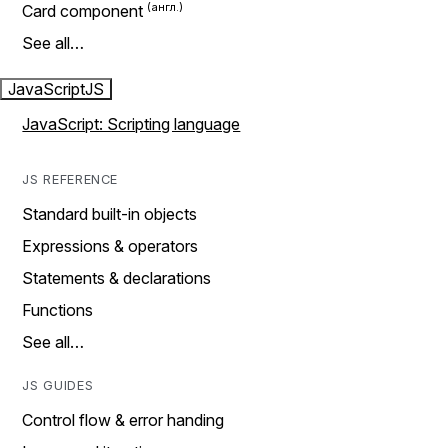
Card component
See all…
JavaScript
JS
JavaScript: Scripting language
JS REFERENCE
Standard built-in objects
Expressions & operators
Statements & declarations
Functions
See all…
JS GUIDES
Control flow & error handing