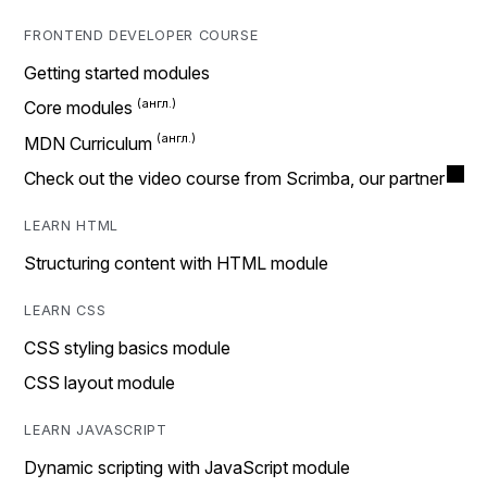
FRONTEND DEVELOPER COURSE
Getting started modules
Core modules
MDN Curriculum
Check out the video course from Scrimba, our partner
LEARN HTML
Structuring content with HTML module
LEARN CSS
CSS styling basics module
CSS layout module
LEARN JAVASCRIPT
Dynamic scripting with JavaScript module