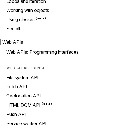
Loops and iteration
Working with objects
Using classes
See all…
Web APIs
Web APIs: Programming interfaces
WEB API REFERENCE
File system API
Fetch API
Geolocation API
HTML DOM API
Push API
Service worker API