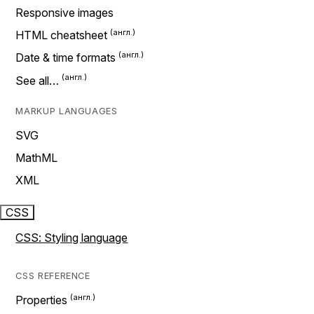
Responsive images
HTML cheatsheet
Date & time formats
See all…
MARKUP LANGUAGES
SVG
MathML
XML
CSS
CSS: Styling language
CSS REFERENCE
Properties