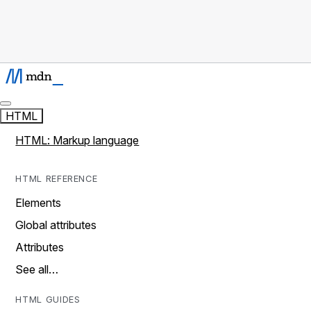
HTML
HTML: Markup language
HTML REFERENCE
Elements
Global attributes
Attributes
See all…
HTML GUIDES