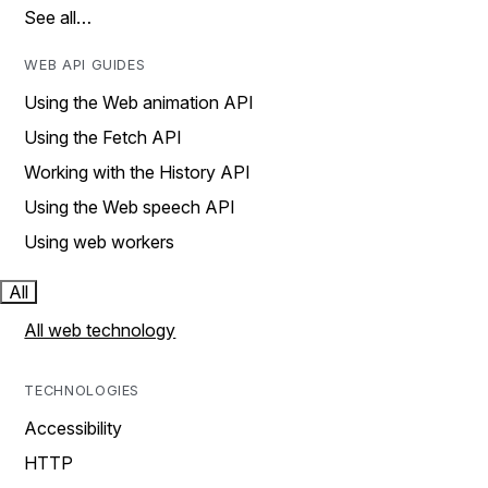
See all…
WEB API GUIDES
Using the Web animation API
Using the Fetch API
Working with the History API
Using the Web speech API
Using web workers
All
All web technology
TECHNOLOGIES
Accessibility
HTTP