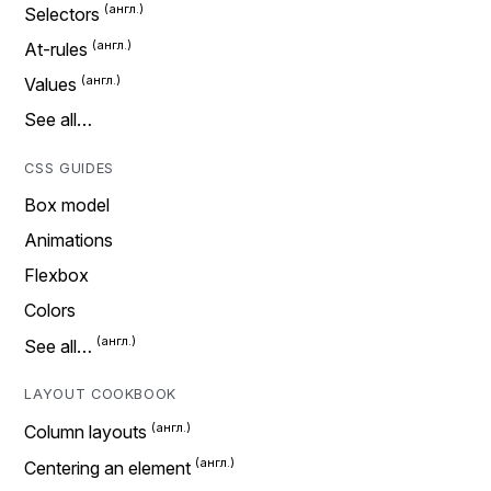
Selectors
At-rules
Values
See all…
CSS GUIDES
Box model
Animations
Flexbox
Colors
See all…
LAYOUT COOKBOOK
Column layouts
Centering an element